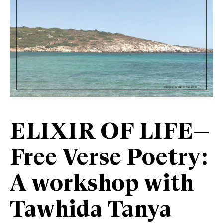
ELIXIR OF LIFE—
Free Verse Poetry:
A workshop with
Tawhida Tanya