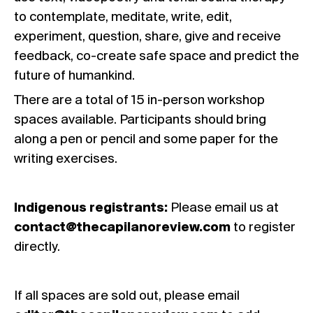
to contemplate, meditate, write, edit,
experiment, question, share, give and receive
feedback, co-create safe space and predict the
future of humankind.
There are a total of 15 in-person workshop
spaces available. Participants should bring
along a pen or pencil and some paper for the
writing exercises.
Indigenous registrants:
Please email us at
contact@thecapilanoreview.com
to register
directly.
If all spaces are sold out, please email