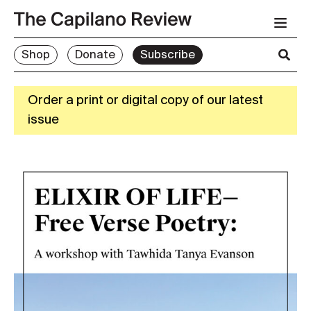
Shop
Donate
Subscribe
Order a print or digital copy of our latest
issue