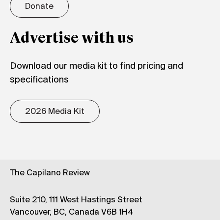
Donate
Advertise with us
Download our media kit to find pricing and
specifications
2026 Media Kit
The Capilano Review
Suite 210, 111 West Hastings Street
Vancouver, BC, Canada V6B 1H4