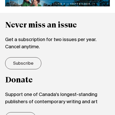
Never miss an issue
Get a subscription for two issues per year.
Cancel anytime.
Subscribe
Donate
Support one of Canada's longest-standing
publishers of contemporary writing and art