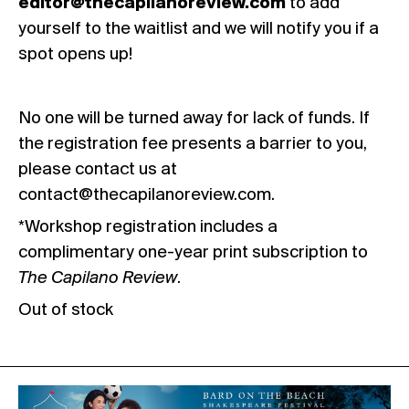
editor@thecapilanoreview.com
to add
yourself to the waitlist and we will notify you if a
spot opens up!
No one will be turned away for lack of funds. If
the registration fee presents a barrier to you,
please contact us at
contact@thecapilanoreview.com
.
*Workshop registration includes a
complimentary one-year print subscription to
The Capilano Review
.
Out of stock