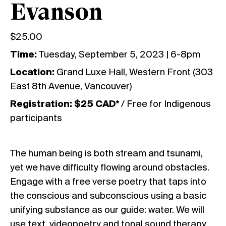
Evanson
$
25.00
Time:
Tuesday, September 5, 2023 | 6-8pm
Location:
Grand Luxe Hall, Western Front (303
East 8th Avenue, Vancouver)
Registration: $25 CAD*
/ Free for Indigenous
participants
The human being is both stream and tsunami,
yet we have difficulty flowing around obstacles.
Engage with a free verse poetry that taps into
the conscious and subconscious using a basic
unifying substance as our guide: water. We will
use text, videopoetry and tonal sound therapy