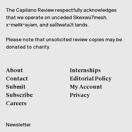
The Capilano Review respectfully acknowledges
that we operate on unceded Skwxwú7mesh,
xʷməθkʷəy̓əm, and səl̓ílwətaʔɬ lands.
Please note that unsolicited review copies may be
donated to charity.
About
Internships
Contact
Editorial Policy
Submit
My Account
Subscribe
Privacy
Careers
Newsletter