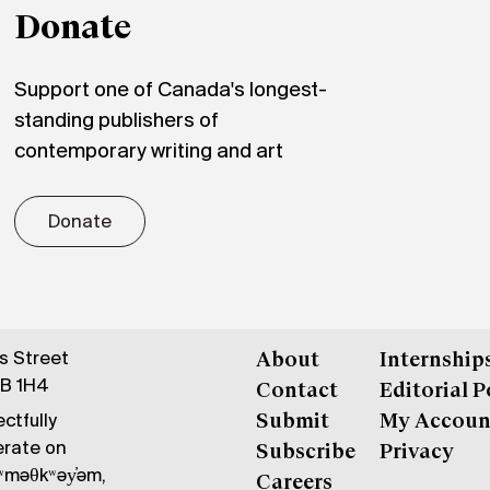
Donate
Support one of Canada's longest-
standing publishers of
contemporary writing and art
Donate
gs Street
About
Internship
6B 1H4
Contact
Editorial P
ctfully
Submit
My Accoun
erate on
Subscribe
Privacy
məθkʷəy̓əm,
Careers