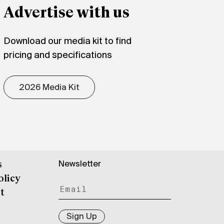
Advertise with us
Download our media kit to find
pricing and specifications
2026 Media Kit
Newsletter
s
olicy
t
Sign Up