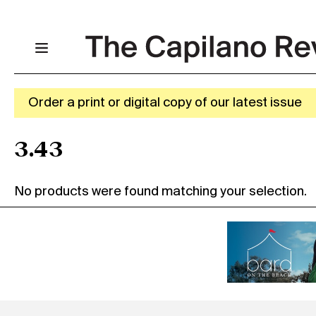
Order a print or digital copy of our latest issue
3.43
No products were found matching your selection.