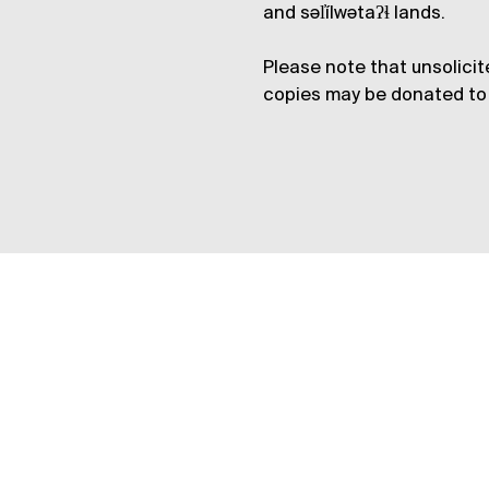
and səl̓ílwətaʔɬ lands.
Please note that unsolicit
copies may be donated to 