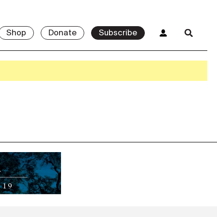
Shop
Donate
Subscribe