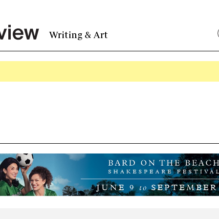
Writing & Art