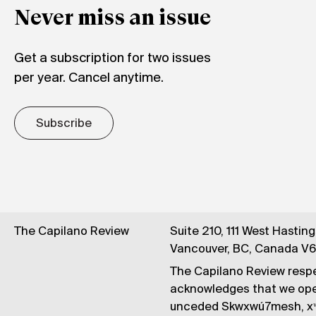
Never miss an issue
Get a subscription for two issues
per year. Cancel anytime.
Subscribe
The Capilano Review
Suite 210, 111 West Hastin
Vancouver, BC, Canada V
The Capilano Review respe
acknowledges that we op
unceded Skwxwú7mesh, xʷ