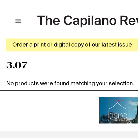
Order a print or digital copy of our latest issue
3.07
No products were found matching your selection.