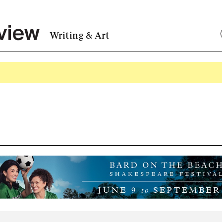
Writing & Art