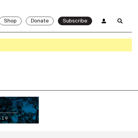
Shop
Donate
Subscribe