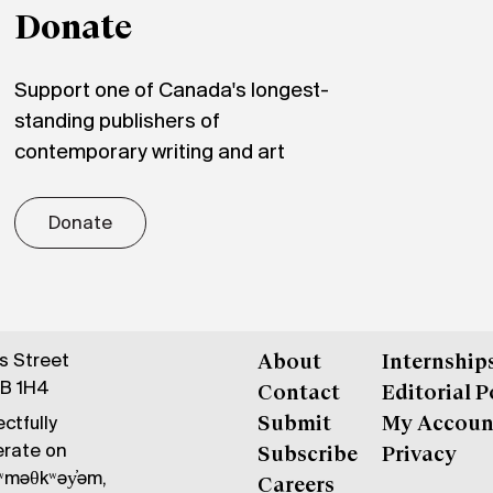
Donate
Support one of Canada's longest-
standing publishers of
contemporary writing and art
Donate
gs Street
About
Internship
6B 1H4
Contact
Editorial P
ctfully
Submit
My Accoun
erate on
Subscribe
Privacy
məθkʷəy̓əm,
Careers