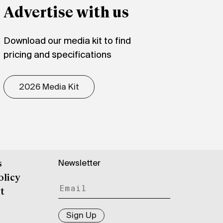
Advertise with us
Download our media kit to find
pricing and specifications
2026 Media Kit
Newsletter
s
olicy
t
Sign Up