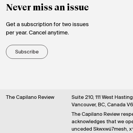
Never miss an issue
Get a subscription for two issues
per year. Cancel anytime.
Subscribe
The Capilano Review
Suite 210, 111 West Hastin
Vancouver, BC, Canada V
The Capilano Review respe
acknowledges that we op
unceded Skwxwú7mesh, xʷ