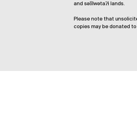
and səl̓ílwətaʔɬ lands.
Please note that unsolicit
copies may be donated to 