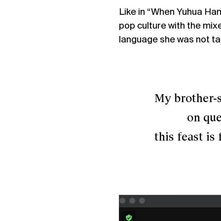
Like in “When Yuhua Ham
pop culture with the mix
language she was not tau
My brother-sist
on quee
this feast is fo