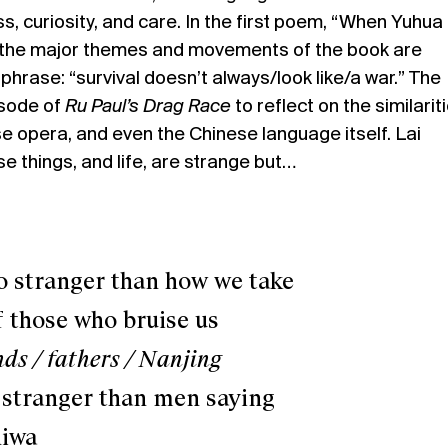
 curiosity, and care. In the first poem, “When Yuhua
he major themes and movements of the book are
 phrase: “survival doesn’t always/look like/a war.” The
sode of
Ru Paul’s Drag Race
to reflect on the similarit
 opera, and even the Chinese language itself. Lai
se things, and life, are strange but…
ranger than how we take
ose who bruise us
ds / fathers / Nanjing
 stranger than men saying
wa