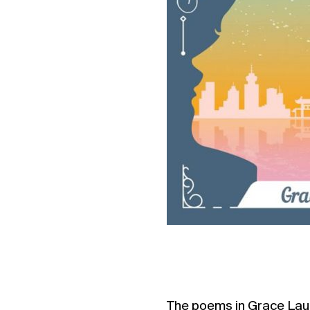
The poems in Grace Lau’