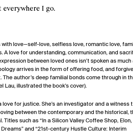
erywhere I go.
 with love
—
self-love, selfless love, romantic love, fami
s. A love for understanding, communication, and sacrif
 expression between loved ones isn’t spoken as much
pology arrives in the form of offering food, and forgi
it. The author’s deep familial bonds come through in t
l Lau, illustrated the book’s cover).
love for justice. She’s an investigator and a witness 
 moving between the contemporary and the historical, 
l. Titles such as “In a Silicon Valley Coffee Shop, Elon
r Dreams” and “21st-century Hustle Culture: Interim