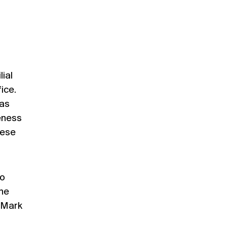
lial
ice.
 as
veness
hese
to
the
, Mark