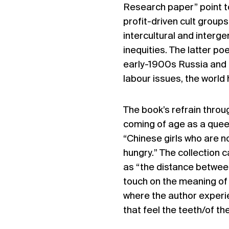
Research paper” point to
profit-driven cult group
intercultural and interg
inequities. The latter p
early-1900s Russia and 
labour issues, the world
The book’s refrain throu
coming of age as a queer
“Chinese girls who are 
hungry.” The collection 
as “the distance betwee
touch on the meaning of 
where the author experi
that feel the teeth/of th