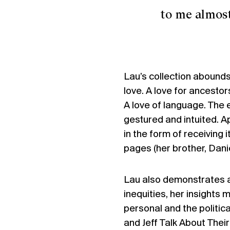
to me almost ev
Lau’s collection abounds
love. A love for ancestor
A love of language. The
gestured and intuited. A
in the form of receiving 
pages (her brother, Danie
Lau also demonstrates a 
inequities, her insights
personal and the politica
and Jeff Talk About Thei