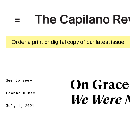
Order a print or digital copy of our latest issue
See to see—
On Grace
Leanne Dunic
We Were 
July 1, 2021