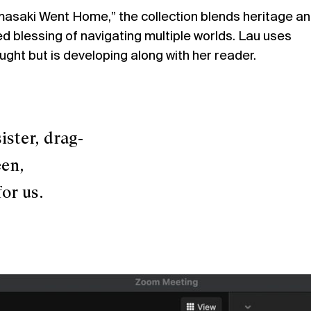
asaki Went Home,” the collection blends heritage a
ed blessing of navigating multiple worlds. Lau uses
ght but is developing along with her reader.
er, drag-
n,
r us.