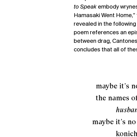
to Speak
embody wryness,
Hamasaki Went Home,” t
revealed in the following
poem references an epi
between drag, Cantonese
concludes that all of the
maybe it’s no st
the names of th
husban
maybe it’s no
konichi