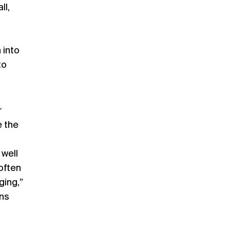
ll,
 into
to
r
e the
 well
often
ging,”
ns