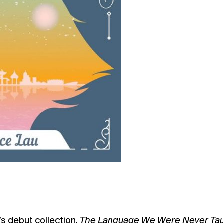
s debut collection,
The Language We Were Never Ta