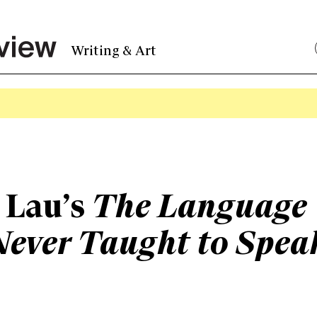
Writing & Art
 Lau’s
The Language
Never Taught to Spea