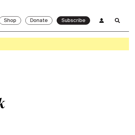
Shop
Donate
Subscribe
k