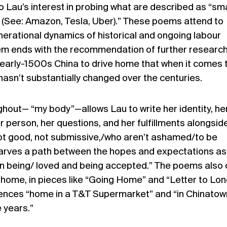
 Lau’s interest in probing what are described as “sma
s (See: Amazon, Tesla, Uber).” These poems attend to
enerational dynamics of historical and ongoing labour
oem ends with the recommendation of further research
early-1500s China to drive home that when it comes 
 hasn’t substantially changed over the centuries.
ghout
—
“my body”
—allows
Lau to write her identity, he
 person, her questions, and her fulfillments alongsid
not good, not submissive,/who aren’t ashamed/to be
carves a path between the hopes and expectations as
n being/ loved and being accepted.” The poems also 
home, in pieces like “Going Home” and “Letter to Lon
ences “home in a T&T Supermarket” and “in Chinatow
e years.”