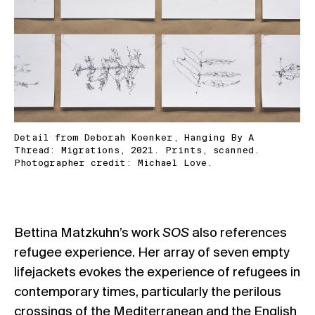
Detail from Deborah Koenker, Hanging By A
Thread: Migrations, 2021. Prints, scanned.
Photographer credit: Michael Love.
Bettina Matzkuhn’s work
SOS
also references
refugee experience. Her array of seven empty
lifejackets evokes the experience of refugees in
contemporary times, particularly the perilous
crossings of the Mediterranean and the English