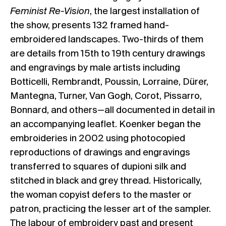
Feminist Re-Vision
, the largest installation of
the show, presents 132 framed hand-
embroidered landscapes. Two-thirds of them
are details from 15th to 19th century drawings
and engravings by male artists including
Botticelli, Rembrandt, Poussin, Lorraine, Dürer,
Mantegna, Turner, Van Gogh, Corot, Pissarro,
Bonnard, and others—all documented in detail in
an accompanying leaflet. Koenker began the
embroideries in 2002 using photocopied
reproductions of drawings and engravings
transferred to squares of dupioni silk and
stitched in black and grey thread. Historically,
the woman copyist defers to the master or
patron, practicing the lesser art of the sampler.
The labour of embroidery past and present