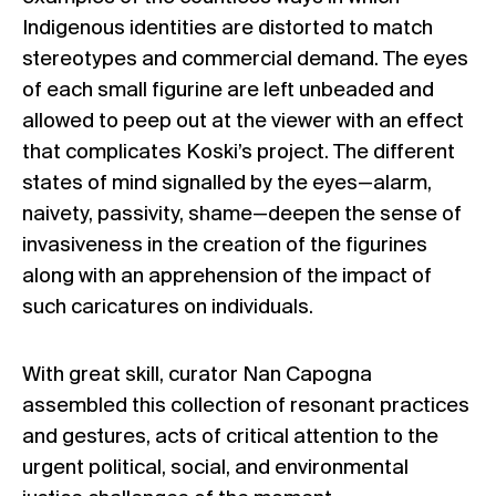
Indigenous identities are distorted to match
stereotypes and commercial demand. The eyes
of each small figurine are left unbeaded and
allowed to peep out at the viewer with an effect
that complicates Koski’s project. The different
states of mind signalled by the eyes—alarm,
naivety, passivity, shame—deepen the sense of
invasiveness in the creation of the figurines
along with an apprehension of the impact of
such caricatures on individuals.
With great skill, curator Nan Capogna
assembled this collection of resonant practices
and gestures, acts of critical attention to the
urgent political, social, and environmental