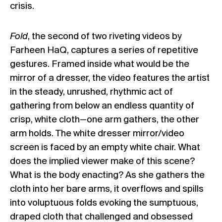
crisis.
Fold
, the second of two riveting videos by
Farheen HaQ, captures a series of repetitive
gestures. Framed inside what would be the
mirror of a dresser, the video features the artist
in the steady, unrushed, rhythmic act of
gathering from below an endless quantity of
crisp, white cloth—one arm gathers, the other
arm holds. The white dresser mirror/video
screen is faced by an empty white chair. What
does the implied viewer make of this scene?
What is the body enacting? As she gathers the
cloth into her bare arms, it overflows and spills
into voluptuous folds evoking the sumptuous,
draped cloth that challenged and obsessed