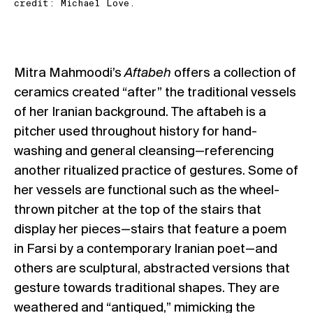
credit: Michael Love.
Mitra Mahmoodi’s
Aftabeh
offers a collection of
ceramics created “after” the traditional vessels
of her Iranian background. The aftabeh is a
pitcher used throughout history for hand-
washing and general cleansing—referencing
another ritualized practice of gestures. Some of
her vessels are functional such as the wheel-
thrown pitcher at the top of the stairs that
display her pieces—stairs that feature a poem
in Farsi by a contemporary Iranian poet—and
others are sculptural, abstracted versions that
gesture towards traditional shapes. They are
weathered and “antiqued,” mimicking the