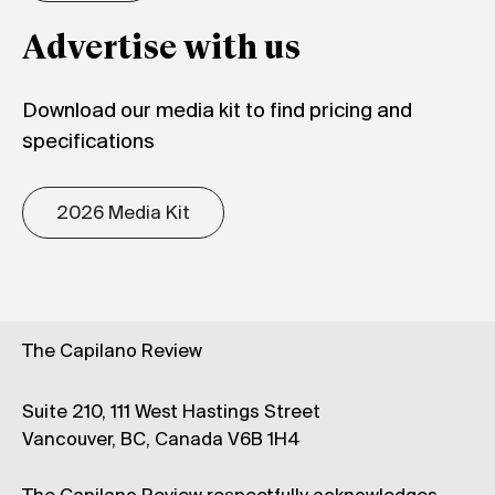
Advertise with us
Download our media kit to find pricing and
specifications
2026 Media Kit
The Capilano Review
Suite 210, 111 West Hastings Street
Vancouver, BC, Canada V6B 1H4