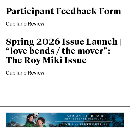
Participant Feedback Form
Capilano Review
Spring 2026 Issue Launch |
“love bends / the mover”:
The Roy Miki Issue
Capilano Review