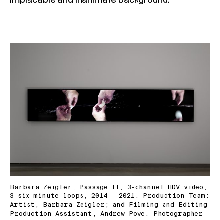
implacable and inanimate background.
Barbara Zeigler, Passage II, 3-channel HDV video,
3 six-minute loops, 2014 – 2021. Production Team:
Artist, Barbara Zeigler; and Filming and Editing
Production Assistant, Andrew Powe. Photographer