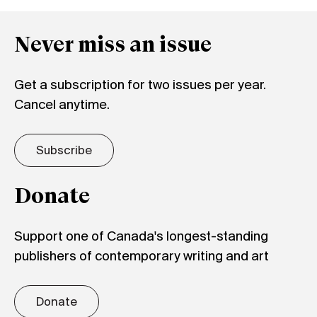
Never miss an issue
Get a subscription for two issues per year.
Cancel anytime.
Subscribe
Donate
Support one of Canada's longest-standing
publishers of contemporary writing and art
Donate