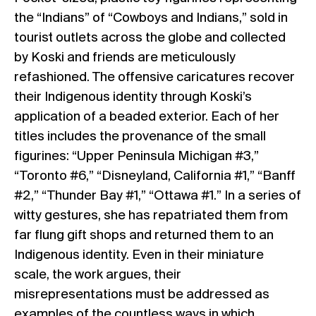
the “Indians” of “Cowboys and Indians,” sold in
tourist outlets across the globe and collected
by Koski and friends are meticulously
refashioned. The offensive caricatures recover
their Indigenous identity through Koski’s
application of a beaded exterior. Each of her
titles includes the provenance of the small
figurines: “Upper Peninsula Michigan #3,”
“Toronto #6,” “Disneyland, California #1,” “Banff
#2,” “Thunder Bay #1,” “Ottawa #1.” In a series of
witty gestures, she has repatriated them from
far flung gift shops and returned them to an
Indigenous identity. Even in their miniature
scale, the work argues, their
misrepresentations must be addressed as
examples of the countless ways in which