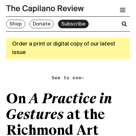
Shop
Donate
Subscribe
Order a print or digital copy of our latest
issue
See to see—
On
A Practice in
Gestures
at the
Richmond Art