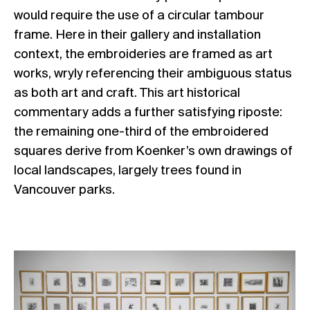
would require the use of a circular tambour
frame. Here in their gallery and installation
context, the embroideries are framed as art
works, wryly referencing their ambiguous status
as both art and craft. This art historical
commentary adds a further satisfying riposte:
the remaining one-third of the embroidered
squares derive from Koenker’s own drawings of
local landscapes, largely trees found in
Vancouver parks.