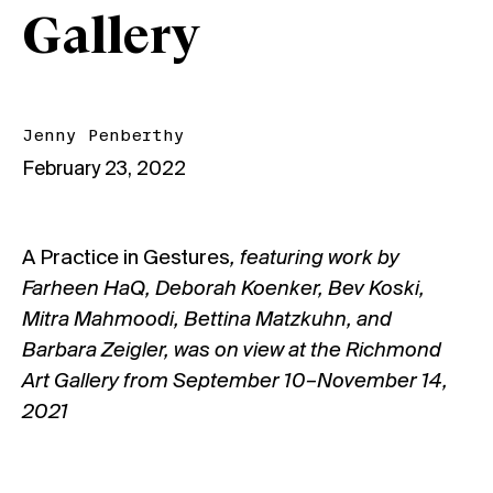
Gallery
Jenny Penberthy
February 23, 2022
A Practice in Gestures
, featuring work by
Farheen HaQ, Deborah Koenker, Bev Koski,
Mitra Mahmoodi, Bettina Matzkuhn, and
Barbara Zeigler, was on view at the Richmond
Art Gallery from September 10–November 14,
2021