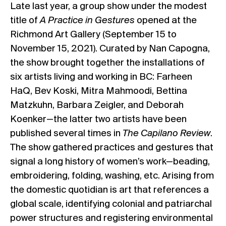
Late last year, a group show under the modest
title of
A Practice in Gestures
opened at the
Richmond Art Gallery
(September 15 to
November 15, 2021). Curated by Nan Capogna,
the show brought together the installations of
six artists living and working in BC: Farheen
HaQ, Bev Koski, Mitra Mahmoodi, Bettina
Matzkuhn, Barbara Zeigler, and Deborah
Koenker—the latter two artists have been
published several times in
The Capilano Review
.
The show gathered practices and gestures that
signal a long history of women’s work—beading,
embroidering, folding, washing, etc. Arising from
the domestic quotidian is art that references a
global scale, identifying colonial and patriarchal
power structures and registering environmental