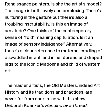
Renaissance painters. Is she the artist’s model?
The image is both lovely and perplexing. There’s
nurturing in the gesture but there’s also a
troubling inscrutability. Is this an image of
servitude? One thinks of the contemporary
sense of “fold” meaning capitulation. Is it an
image of sensory indulgence? Alternatively,
there’s a clear reference to maternal cradling of
a swaddled infant, and in her spread and draped
legs to the iconic Madonna and child of western
art.
The master artists, the Old Masters, indeed Art
History and its traditions and practices, are
never far from one’s mind with this show.
Deborah Koenker’s
Hanging by a Thread: