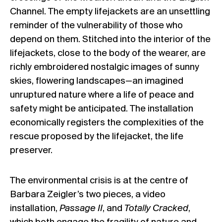
Channel. The empty lifejackets are an unsettling
reminder of the vulnerability of those who
depend on them. Stitched into the interior of the
lifejackets, close to the body of the wearer, are
richly embroidered nostalgic images of sunny
skies, flowering landscapes—an imagined
unruptured nature where a life of peace and
safety might be anticipated. The installation
economically registers the complexities of the
rescue proposed by the lifejacket, the life
preserver.
The environmental crisis is at the centre of
Barbara Zeigler’s two pieces, a video
installation,
Passage II
, and
Totally Cracked
,