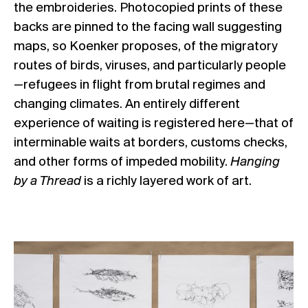
the embroideries. Photocopied prints of these
backs are pinned to the facing wall suggesting
maps, so Koenker proposes, of the migratory
routes of birds, viruses, and particularly people
—refugees in flight from brutal regimes and
changing climates. An entirely different
experience of waiting is registered here—that of
interminable waits at borders, customs checks,
and other forms of impeded mobility.
Hanging
by a Thread
is a richly layered work of art.