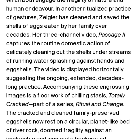
which both engage the fragility of nature and
human endeavour. In another ritualized practice
of gestures, Zeigler has cleaned and saved the
shells of eggs eaten by her family over
decades. Her three-channel video,
Passage II
,
captures the routine domestic action of
delicately cleaning out the shells under streams
of running water splashing against hands and
eggshells. The video is displayed horizontally
suggesting the ongoing, extended, decades-
long practice. Accompanying these engrossing
images is a floor work of chilling stasis,
Totally
Cracked
—part of a series,
Ritual and Change
.
The cracked and cleaned family-preserved
eggshells now rest on a circular, planet-like bed
of river rock, doomed fragility against an