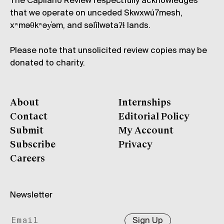
The Capilano Review respectfully acknowledges
that we operate on unceded Skwxwú7mesh,
xʷməθkʷəy̓əm, and səl̓ílwətaʔɬ lands.
Please note that unsolicited review copies may be
donated to charity.
About
Internships
Contact
Editorial Policy
Submit
My Account
Subscribe
Privacy
Careers
Newsletter
Sign Up