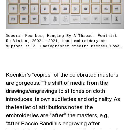
Deborah Koenker, Hanging By A Thread: Feminist
Re-Vision, 2002 – 2021, hand embroidery on
dupioni silk. Photographer credit: Michael Love.
Koenker’s “copies” of the celebrated masters
are gorgeous. The shift of media from the
drawings/engravings to stitches on cloth
introduces its own subtleties and originality. As
the leaflet of attributions notes, the
embroideries are “after” the masters, e.g.,
“After Baccio Bandini’s engraving after