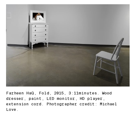
Farheen HaQ, Fold, 2015, 3:11minutes. Wood
dresser, paint, LED monitor, HD player,
extension cord. Photographer credit: Michael
Love.