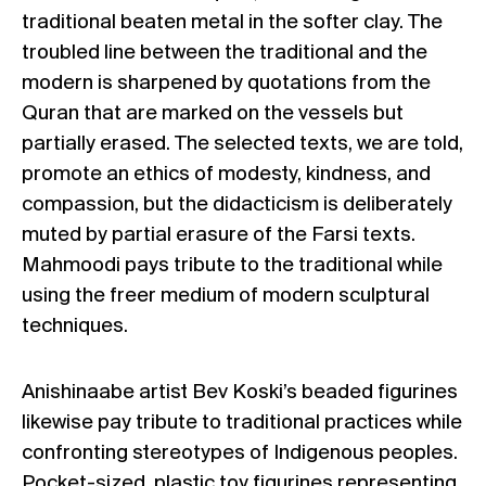
traditional beaten metal in the softer clay. The
troubled line between the traditional and the
modern is sharpened by quotations from the
Quran that are marked on the vessels but
partially erased. The selected texts, we are told,
promote an ethics of modesty, kindness, and
compassion, but the didacticism is deliberately
muted by partial erasure of the Farsi texts.
Mahmoodi pays tribute to the traditional while
using the freer medium of modern sculptural
techniques.
Anishinaabe artist Bev Koski’s beaded figurines
likewise pay tribute to traditional practices while
confronting stereotypes of Indigenous peoples.
Pocket-sized, plastic toy figurines representing