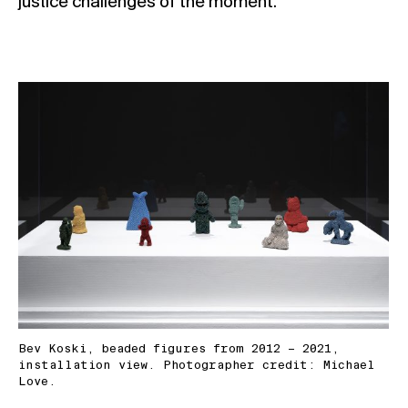
justice challenges of the moment.
Bev Koski, beaded figures from 2012 – 2021,
installation view. Photographer credit: Michael
Love.