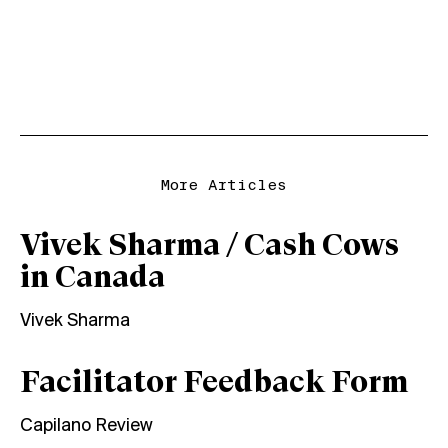
More Articles
Vivek Sharma / Cash Cows
in Canada
Vivek Sharma
Facilitator Feedback Form
Capilano Review