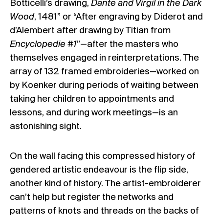
Botticelli’s drawing,
Dante and Virgil in the Dark
Wood
, 1481” or “After engraving by Diderot and
d’Alembert after drawing by Titian from
Encyclopedie #1
”—after the masters who
themselves engaged in reinterpretations. The
array of 132 framed embroideries—worked on
by Koenker during periods of waiting between
taking her children to appointments and
lessons, and during work meetings—is an
astonishing sight.
On the wall facing this compressed history of
gendered artistic endeavour is the flip side,
another kind of history. The artist-embroiderer
can’t help but register the networks and
patterns of knots and threads on the backs of