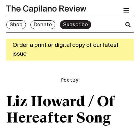
Shop
Donate
Subscribe
Order a print or digital copy of our latest
issue
Poetry
Liz Howard / Of
Hereafter Song