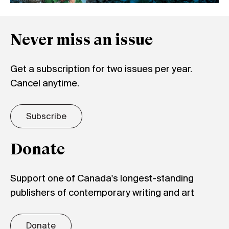
Never miss an issue
Get a subscription for two issues per year.
Cancel anytime.
Subscribe
Donate
Support one of Canada's longest-standing
publishers of contemporary writing and art
Donate