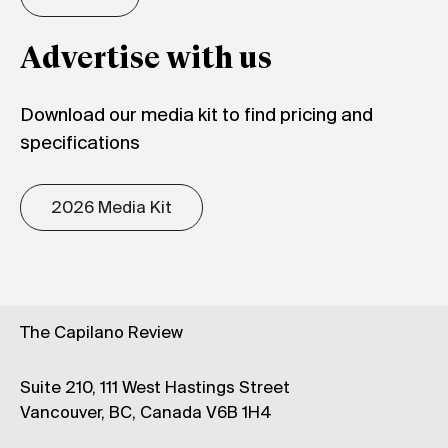
Advertise with us
Download our media kit to find pricing and
specifications
2026 Media Kit
The Capilano Review
Suite 210, 111 West Hastings Street
Vancouver, BC, Canada V6B 1H4