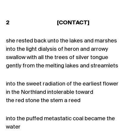
2 [CONTACT]
she rested back unto the lakes and marshes
into the light dialysis of heron and arrowy
swallow with all the trees of silver tongue
gently from the melting lakes and streamlets
into the sweet radiation of the earliest flower
in the Northland intolerable toward
the red stone the stem a reed
into the puffed metastatic coal became the
water