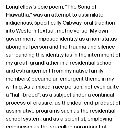
Longfellow’s epic poem, “The Song of
Hiawatha,” was an attempt to assimilate
indigenous, specifically Ojibway, oral tradition
into Western textual, metric verse. My own
government-imposed identity as a non-status
aboriginal person and the trauma and silence
surrounding this identity (as in the internment of
my great-grandfather in a residential school
and estrangement from my native family
members) became an emergent theme in my
writing. As a mixed-race person, not even quite
a “half-breed”; as a subject under a continual
process of erasure; as the ideal end-product of
assimilative programs such as the residential
school system; and as a scientist, employing
empiricism as the so-called paramount of