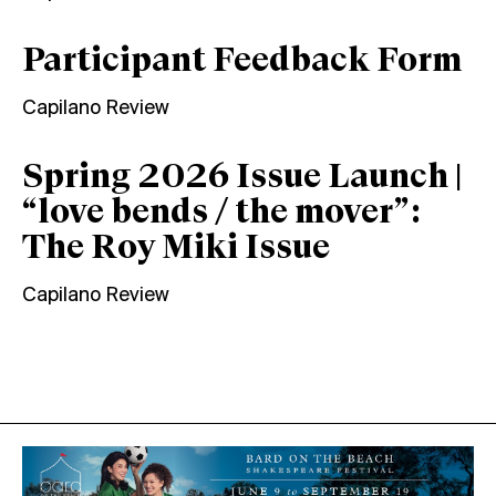
Participant Feedback Form
Capilano Review
Spring 2026 Issue Launch |
“love bends / the mover”:
The Roy Miki Issue
Capilano Review