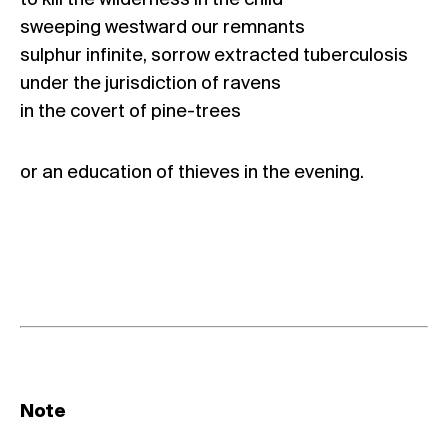
to kill the wilderness in the child
sweeping westward our remnants
sulphur infinite, sorrow extracted tuberculosis
under the jurisdiction of ravens
in the covert of pine-trees
or an education of thieves in the evening.
Note