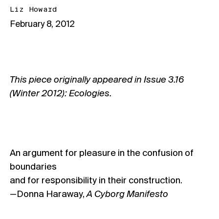
Liz Howard
February 8, 2012
This piece originally appeared in
Issue 3.16
(Winter 2012): Ecologies
.
An argument for pleasure in the confusion of
boundaries
and for responsibility in their construction.
—Donna Haraway,
A Cyborg Manifesto