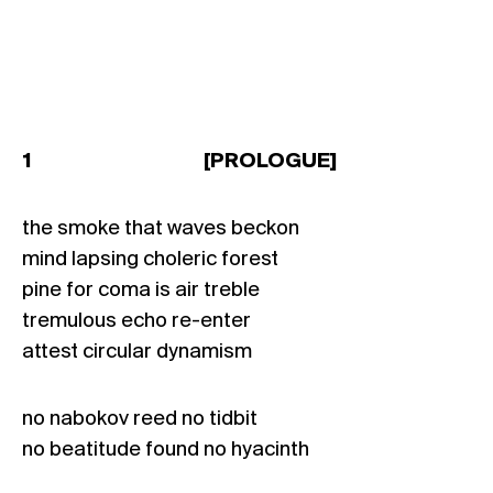
1 [PROLOGUE]
the smoke that waves beckon
mind lapsing choleric forest
pine for coma is air treble
tremulous echo re-enter
attest circular dynamism
no nabokov reed no tidbit
no beatitude found no hyacinth