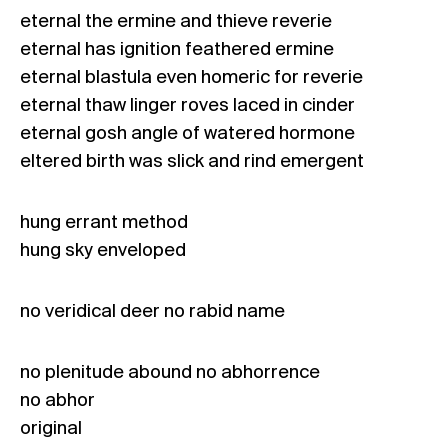
eternal the ermine and thieve reverie
eternal has ignition feathered ermine
eternal blastula even homeric for reverie
eternal thaw linger roves laced in cinder
eternal gosh angle of watered hormone
eltered birth was slick and rind emergent
hung errant method
hung sky enveloped
no veridical deer no rabid name
no plenitude abound no abhorrence
no abhor
original