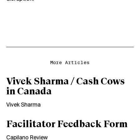
More Articles
Vivek Sharma / Cash Cows
in Canada
Vivek Sharma
Facilitator Feedback Form
Capilano Review