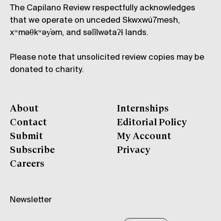
The Capilano Review respectfully acknowledges
that we operate on unceded Skwxwú7mesh,
xʷməθkʷəy̓əm, and səl̓ílwətaʔɬ lands.
Please note that unsolicited review copies may be
donated to charity.
About
Internships
Contact
Editorial Policy
Submit
My Account
Subscribe
Privacy
Careers
Newsletter