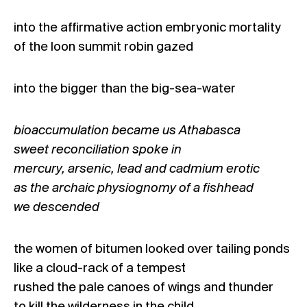
into the affirmative action embryonic mortality
of the loon summit robin gazed
into the bigger than the big-sea-water
bioaccumulation became us Athabasca
sweet reconciliation spoke in
mercury, arsenic, lead and cadmium erotic
as the archaic physiognomy of a fishhead
we descended
the women of bitumen looked over tailing ponds
like a cloud-rack of a tempest
rushed the pale canoes of wings and thunder