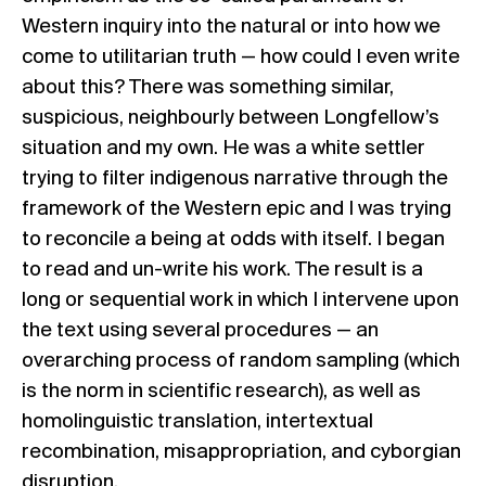
Western inquiry into the natural or into how we
come to utilitarian truth — how could I even write
about this? There was something similar,
suspicious, neighbourly between Longfellow’s
situation and my own. He was a white settler
trying to filter indigenous narrative through the
framework of the Western epic and I was trying
to reconcile a being at odds with itself. I began
to read and un-write his work. The result is a
long or sequential work in which I intervene upon
the text using several procedures — an
overarching process of random sampling (which
is the norm in scientific research), as well as
homolinguistic translation, intertextual
recombination, misappropriation, and cyborgian
disruption.