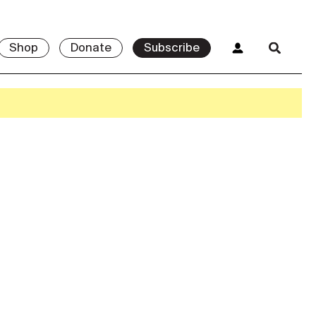
Shop
Donate
Subscribe