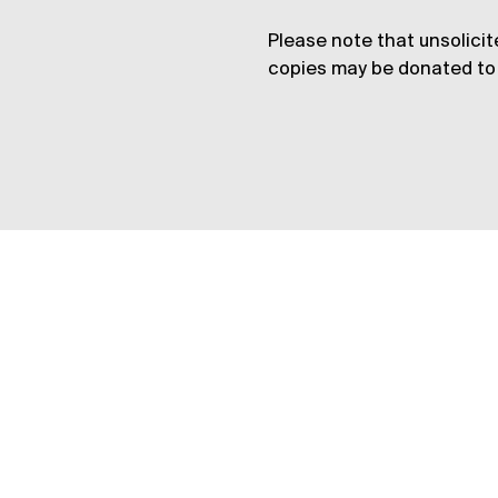
Please note that unsolicit
copies may be donated to 