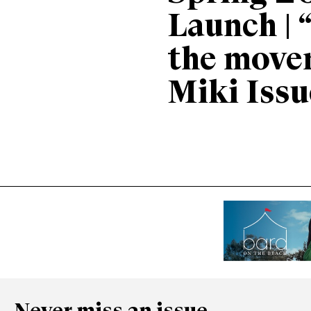
Launch | 
the move
Miki Issu