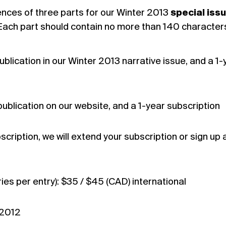
nces of three parts for our Winter 2013
special iss
 Each part should contain no more than 140 character
blication in our Winter 2013 narrative issue, and a 1-
ublication on our website, and a 1-year subscription
scription, we will extend your subscription or sign up 
ies per entry): $35 / $45 (CAD) international
 2012