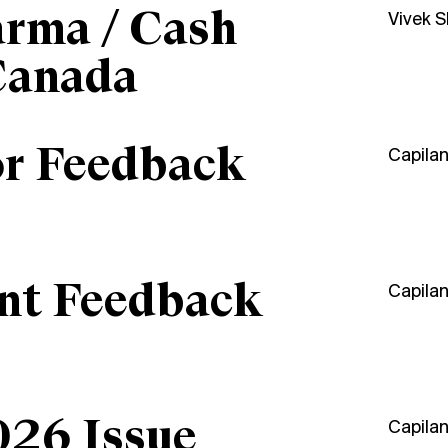
arma / Cash
Vivek 
Canada
or Feedback
Capila
ant Feedback
Capila
026 Issue
Capila