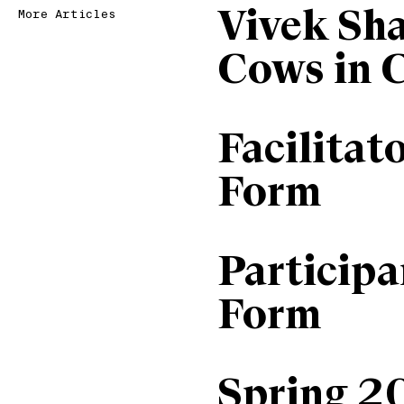
Vivek Sh
More Articles
Cows in 
Facilitat
Form
Particip
Form
Spring 2