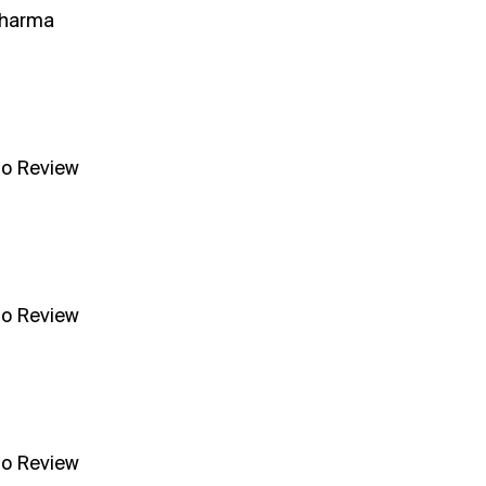
Sharma
no Review
no Review
no Review