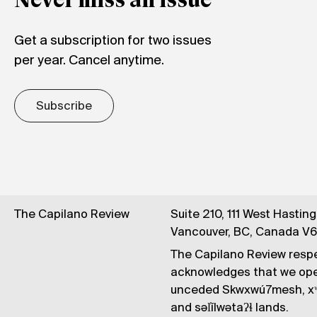
Never miss an issue
Get a subscription for two issues
per year. Cancel anytime.
Subscribe
The Capilano Review
Suite 210, 111 West Hastin
Vancouver, BC, Canada V
The Capilano Review respe
acknowledges that we op
unceded Skwxwú7mesh, xʷ
and səl̓ílwətaʔɬ lands.