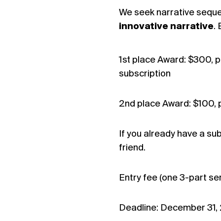
We seek narrative seque
innovative narrative
.
1st place Award: $300, pu
subscription
2nd place Award: $100, p
If you already have a sub
friend.
Entry fee (one 3-part ser
Deadline: December 31,