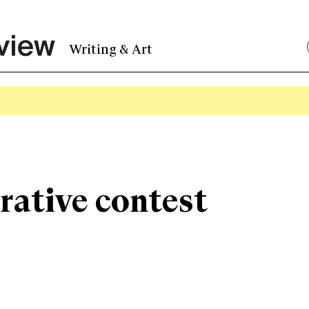
Writing & Art
rative contest