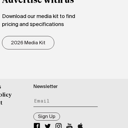
Advertise with us
Download our media kit to find
pricing and specifications
2026 Media Kit
Newsletter
s
olicy
t
Sign Up