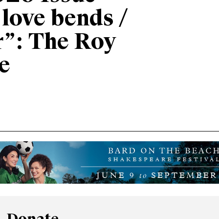
“love bends /
r”: The Roy
e