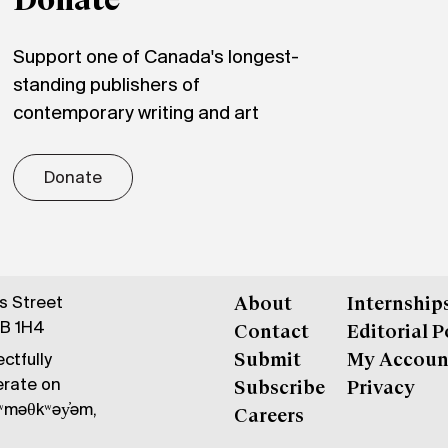
Donate
Support one of Canada's longest-
standing publishers of
contemporary writing and art
Donate
gs Street
About
Internship
6B 1H4
Contact
Editorial P
ctfully
Submit
My Accoun
erate on
Subscribe
Privacy
məθkʷəy̓əm,
Careers