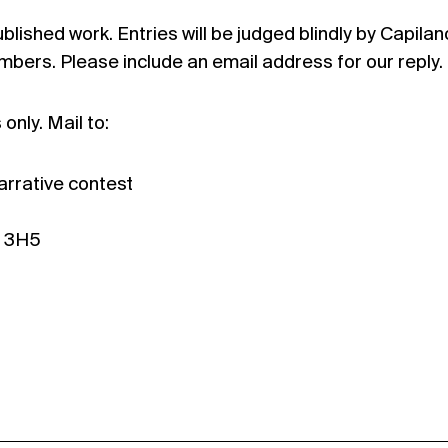
lished work. Entries will be judged blindly by Capilan
bers. Please include an email address for our reply.
only. Mail to:
arrative contest
J 3H5