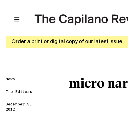
Order a print or digital copy of our latest issue
News
micro nar
The Editors
December 3,
2012