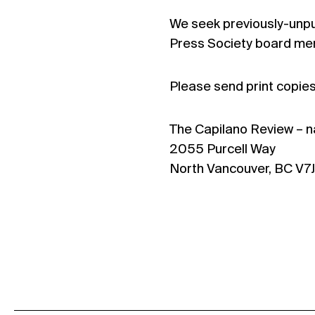
We seek previously-unpub
Press Society board mem
Please send print copies 
The Capilano Review – n
2055 Purcell Way
North Vancouver, BC V7