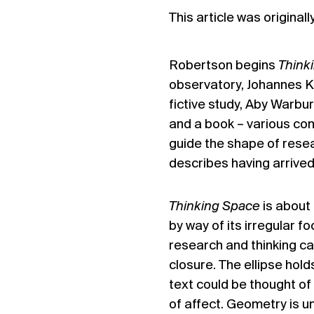
This article was original
Robertson begins
Think
observatory, Johannes K
fictive study, Aby Warbur
and a book – various con
guide the shape of rese
describes having arrived 
Thinking Space
is about 
by way of its irregular 
research and thinking c
closure. The ellipse hold
text could be thought of
of affect. Geometry is u