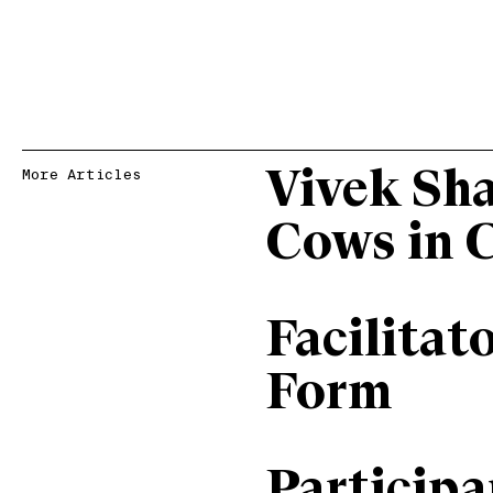
Vivek Sh
More Articles
Cows in 
Facilitat
Form
Particip