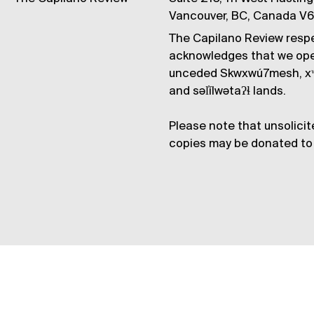
Vancouver, BC, Canada V
The Capilano Review respe
acknowledges that we op
unceded Skwxwú7mesh, xʷ
and səl̓ílwətaʔɬ lands.
Please note that unsolicit
copies may be donated to 