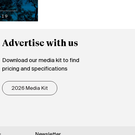
Advertise with us
Download our media kit to find
pricing and specifications
2026 Media Kit
Newsletter
s