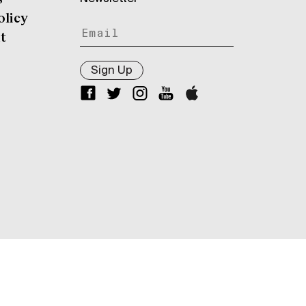
olicy
t
Sign Up