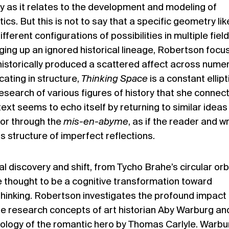
y as it relates to the development and modeling of
cs. But this is not to say that a specific geometry lik
fferent configurations of possibilities in multiple field
ging up an ignored historical lineage, Robertson focu
historically produced a scattered affect across nume
cating in structure,
Thinking Space
is a constant ellipt
earch of various figures of history that she connect
 text seems to echo itself by returning to similar ideas
 or through the
mis-en-abyme
, as if the reader and wr
is structure of imperfect reflections.
l discovery and shift, from Tycho Brahe’s circular orbi
here thought to be a cognitive transformation toward
r thinking. Robertson investigates the profound impact
e research concepts of art historian Aby Warburg an
hology of the romantic hero by Thomas Carlyle. Warbu