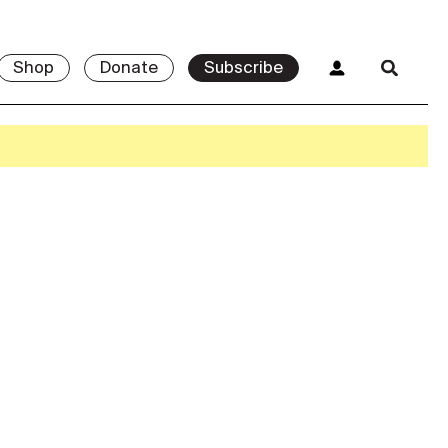
Shop
Donate
Subscribe