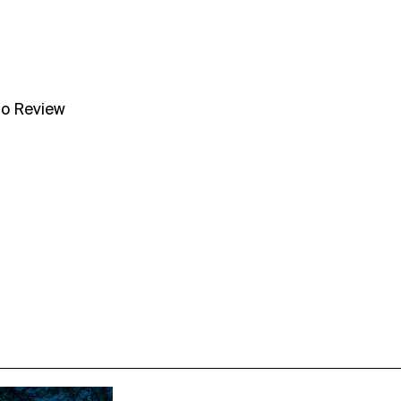
no Review