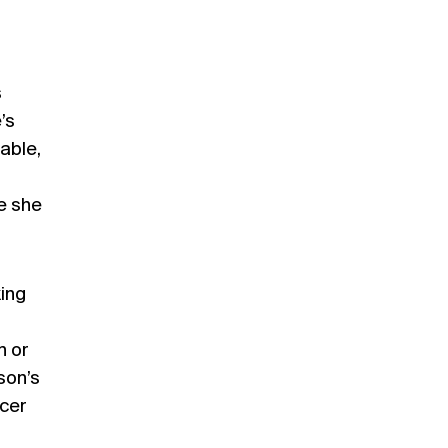
s
’s
table,
e she
king
n or
son’s
ucer