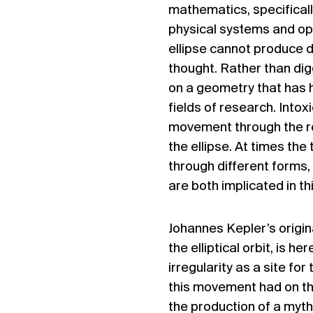
mathematics, specificall
physical systems and opti
ellipse cannot produce di
thought. Rather than dig
on a geometry that has 
fields of research. Intoxi
movement through the res
the ellipse. At times the
through different forms,
are both implicated in th
Johannes Kepler’s origina
the elliptical orbit, is 
irregularity as a site fo
this movement had on th
the production of a myt