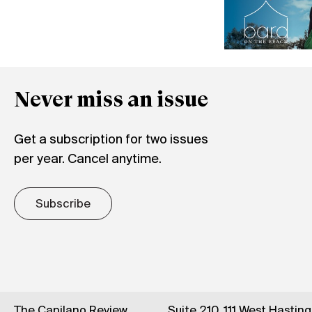
Never miss an issue
Get a subscription for two issues
per year. Cancel anytime.
Subscribe
The Capilano Review
Suite 210, 111 West Hastin