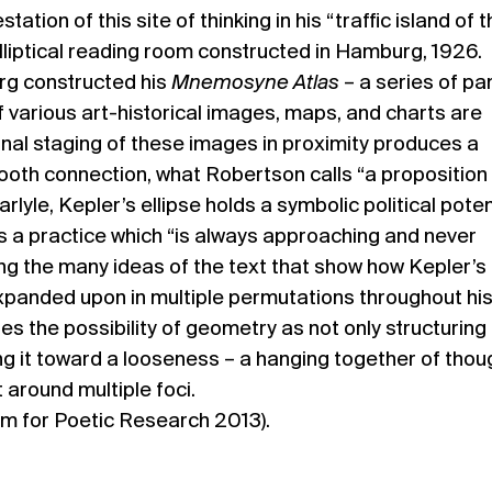
tation of this site of thinking in his “traffic island of 
elliptical reading room constructed in Hamburg, 1926.
urg constructed his
Mnemosyne Atlas
– a series of pa
various art-historical images, maps, and charts are
onal staging of these images in proximity produces a
oth connection, what Robertson calls “a proposition
rlyle, Kepler’s ellipse holds a symbolic political potent
s a practice which “is always approaching and never
ng the many ideas of the text that show how Kepler’s
xpanded upon in multiple permutations throughout his
s the possibility of geometry as not only structuring
ing it toward a looseness – a hanging together of thou
 around multiple foci.
m for Poetic Research 2013).