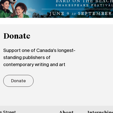
Donate
Support one of Canada's longest-
standing publishers of
contemporary writing and art
Donate
gs Street
About
Internship