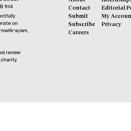
6B 1H4
Contact
Editorial P
ctfully
Submit
My Accoun
erate on
Subscribe
Privacy
məθkʷəy̓əm,
Careers
ed review
charity.