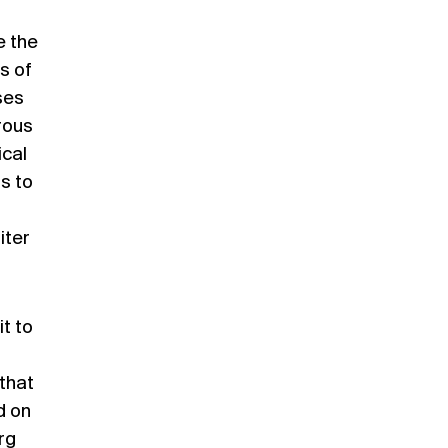
e the
s of
ses
rous
ical
s to
iter
t to
 that
d on
rg