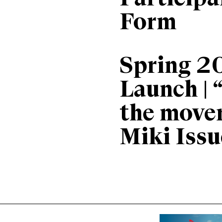
Form
Spring 2
Launch | 
the move
Miki Issu