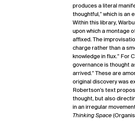
produces a literal manifes
thoughtful,” which is an 
Within this library, Warb
upon which a montage of 
affixed. The improvisati
charge rather than a smo
knowledge in flux.” For Ca
governance is thought a
arrived.” These are amo
original discovery was e
Robertson’s text propose
thought, but also direct
in an irregular movement
Thinking Space
(Organis