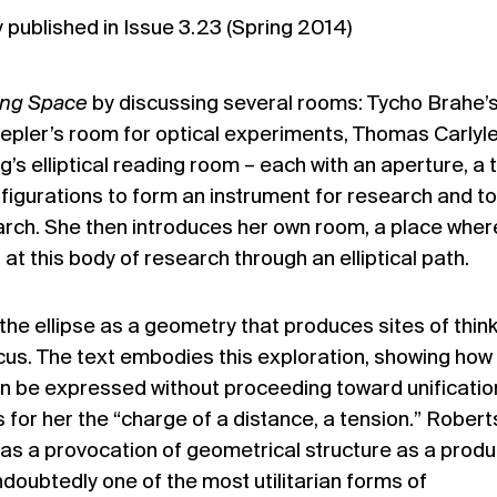
ly published in Issue
3.23 (Spring 2014)
ing Space
by discussing several rooms: Tycho Brahe’
epler’s room for optical experiments, Thomas Carlyle
g’s elliptical reading room – each with an aperture, a 
figurations to form an instrument for research and to
arch. She then introduces her own room, a place wher
at this body of research through an elliptical path.
the ellipse as a geometry that produces sites of thin
focus. The text embodies this exploration, showing how
an be expressed without proceeding toward unificatio
s for her the “charge of a distance, a tension.” Robert
 as a provocation of geometrical structure as a prod
ndoubtedly one of the most utilitarian forms of