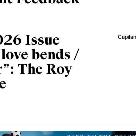
026 Issue
Capila
“love bends /
r”: The Roy
e