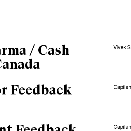
arma / Cash
Vivek 
Canada
or Feedback
Capila
ant Feedback
Capila