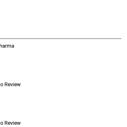
Sharma
no Review
no Review