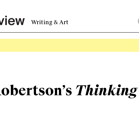
Writing & Art
Robertson’s
Thinking