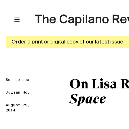
Order a print or digital copy of our latest issue
See to see—
On Lisa 
Julian Hou
Space
August 29,
2014