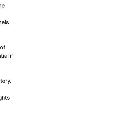
the
nels
 of
ial if
tory.
ghts