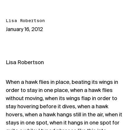
Lisa Robertson
January 16, 2012
Lisa Robertson
When a hawk flies in place, beating its wings in
order to stay in one place, when a hawk flies
without moving, when its wings flap in order to
stay hovering before it dives, when a hawk
hovers, when a hawk hangs still in the air, when it
stays in one spot, when it hangs in one spot for