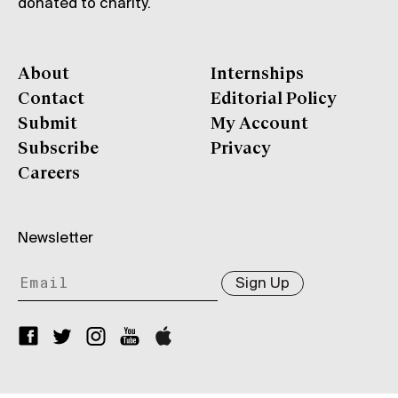
donated to charity.
About
Internships
Contact
Editorial Policy
Submit
My Account
Subscribe
Privacy
Careers
Newsletter
Sign Up