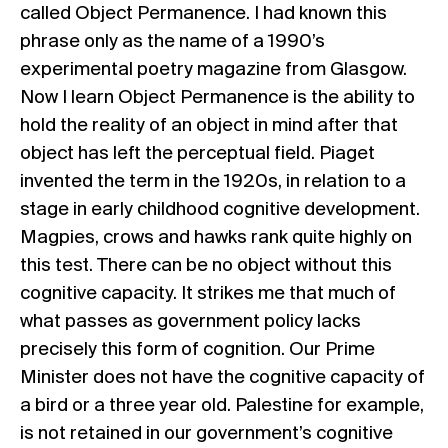
called Object Permanence. I had known this
phrase only as the name of a 1990’s
experimental poetry magazine from Glasgow.
Now I learn Object Permanence is the ability to
hold the reality of an object in mind after that
object has left the perceptual field. Piaget
invented the term in the 1920s, in relation to a
stage in early childhood cognitive development.
Magpies, crows and hawks rank quite highly on
this test. There can be no object without this
cognitive capacity. It strikes me that much of
what passes as government policy lacks
precisely this form of cognition. Our Prime
Minister does not have the cognitive capacity of
a bird or a three year old. Palestine for example,
is not retained in our government’s cognitive