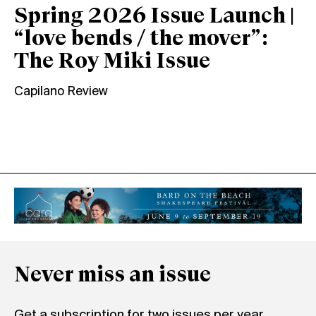
Spring 2026 Issue Launch |
“love bends / the mover”:
The Roy Miki Issue
Capilano Review
Never miss an issue
Get a subscription for two issues per year.