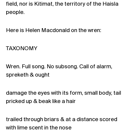
field, nor is Kitimat, the territory of the Haisla
people.
Here is Helen Macdonald on the wren:
TAXONOMY
Wren. Full song. No subsong. Call of alarm,
spreketh & ought
damage the eyes with its form, small body, tail
pricked up & beak like a hair
trailed through briars & at a distance scored
with lime scent in the nose