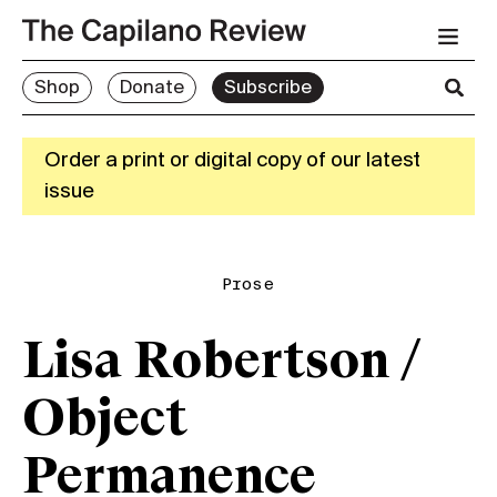
Shop
Donate
Subscribe
Order a print or digital copy of our latest
issue
Prose
Lisa Robertson /
Object
Permanence