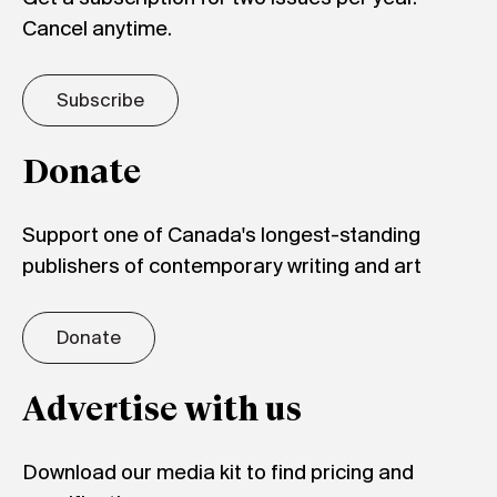
Cancel anytime.
Subscribe
Donate
Support one of Canada's longest-standing
publishers of contemporary writing and art
Donate
Advertise with us
Download our media kit to find pricing and