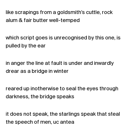
like scrapings from a goldsmith’s cuttle, rock
alum & fair butter well-temped
which script goes is unrecognised by this one, is
pulled by the ear
in anger the line at fault is under and inwardly
drear as a bridge in winter
reared up inotherwise to seal the eyes through
darkness, the bridge speaks
it does not speak, the starlings speak that steal
the speech of men, uc antea