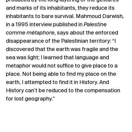
produced by the long layering of the gestures
and marks of its inhabitants, they reduce its
inhabitants to bare survival. Mahmoud Darwish,
in a 1995 interview published in
Palestine
comme métaphore
, says about the enforced
disappearance of the Palestinian territory: “I
discovered that the earth was fragile and the
sea was light; I learned that language and
metaphor would not suffice to give place to a
place. Not being able to find my place on the
earth, I attempted to find it in History. And
History can’t be reduced to the compensation
for lost geography.”