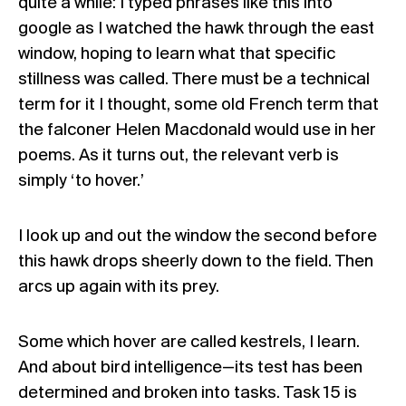
quite a while: I typed phrases like this into
google as I watched the hawk through the east
window, hoping to learn what that specific
stillness was called. There must be a technical
term for it I thought, some old French term that
the falconer Helen Macdonald would use in her
poems. As it turns out, the relevant verb is
simply ‘to hover.’
I look up and out the window the second before
this hawk drops sheerly down to the field. Then
arcs up again with its prey.
Some which hover are called kestrels, I learn.
And about bird intelligence—its test has been
determined and broken into tasks. Task 15 is