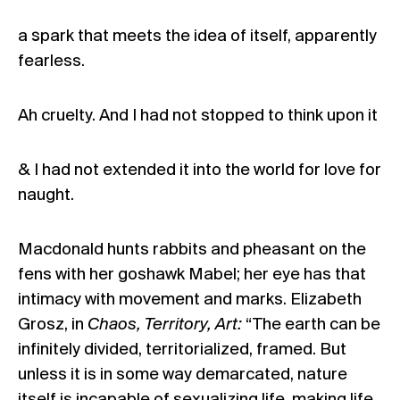
a spark that meets the idea of itself, apparently
fearless.
Ah cruelty. And I had not stopped to think upon it
& I had not extended it into the world for love for
naught.
Macdonald hunts rabbits and pheasant on the
fens with her goshawk Mabel; her eye has that
intimacy with movement and marks. Elizabeth
Grosz, in
Chaos, Territory, Art:
“The earth can be
infinitely divided, territorialized, framed. But
unless it is in some way demarcated, nature