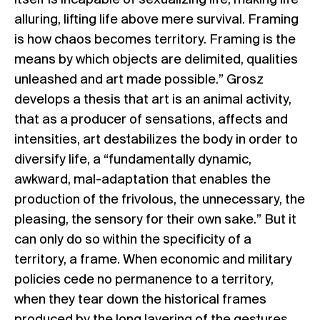
itself is incapable of sexualizing life, making life
alluring, lifting life above mere survival. Framing
is how chaos becomes territory. Framing is the
means by which objects are delimited, qualities
unleashed and art made possible.” Grosz
develops a thesis that art is an animal activity,
that as a producer of sensations, affects and
intensities, art destabilizes the body in order to
diversify life, a “fundamentally dynamic,
awkward, mal-adaptation that enables the
production of the frivolous, the unnecessary, the
pleasing, the sensory for their own sake.” But it
can only do so within the specificity of a
territory, a frame. When economic and military
policies cede no permanence to a territory,
when they tear down the historical frames