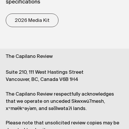
specifications
2026 Media Kit
The Capilano Review
Suite 210, 111 West Hastings Street
Vancouver, BC, Canada V6B 1H4
The Capilano Review respectfully acknowledges
that we operate on unceded Skwxwú7mesh,
xʷməθkʷəy̓əm, and səl̓ílwətaʔɬ lands.
Please note that unsolicited review copies may be