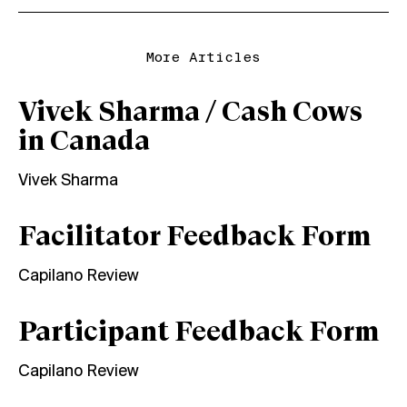
More Articles
Vivek Sharma / Cash Cows
in Canada
Vivek Sharma
Facilitator Feedback Form
Capilano Review
Participant Feedback Form
Capilano Review