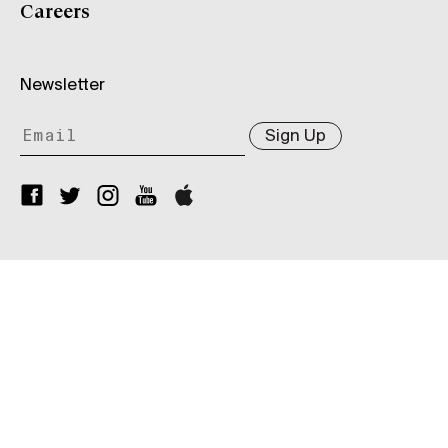
Careers
Newsletter
Sign Up