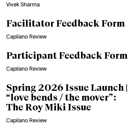
Vivek Sharma
Facilitator Feedback Form
Capilano Review
Participant Feedback Form
Capilano Review
Spring 2026 Issue Launch |
“love bends / the mover”:
The Roy Miki Issue
Capilano Review