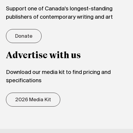
Support one of Canada's longest-standing
publishers of contemporary writing and art
Donate
Advertise with us
Download our media kit to find pricing and
specifications
2026 Media Kit