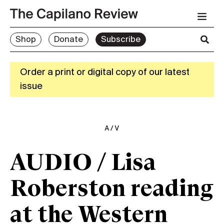
Shop
Donate
Subscribe
Order a print or digital copy of our latest
issue
A/V
AUDIO / Lisa
Roberston reading
at the Western