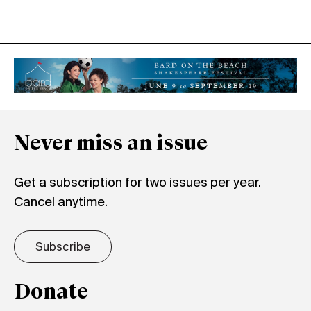
Never miss an issue
Get a subscription for two issues per year.
Cancel anytime.
Subscribe
Donate