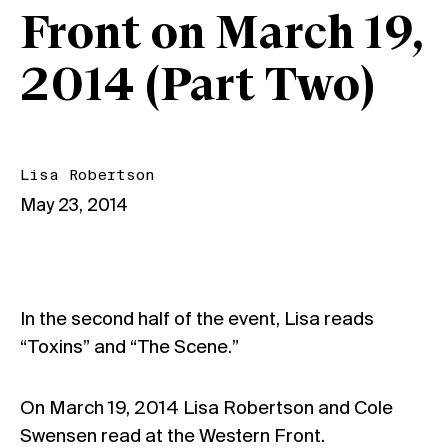
Front on March 19,
2014 (Part Two)
Lisa Robertson
May 23, 2014
In the second half of the event, Lisa reads
“Toxins” and “The Scene.”
On March 19, 2014 Lisa Robertson and Cole
Swensen read at the Western Front.