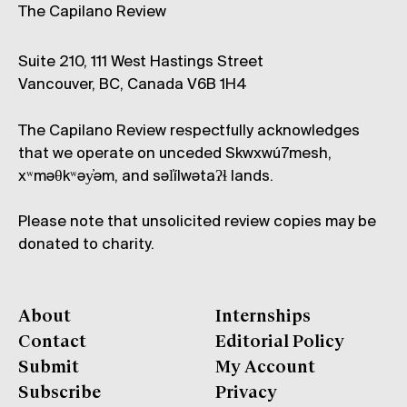
The Capilano Review
Suite 210, 111 West Hastings Street
Vancouver, BC, Canada V6B 1H4
The Capilano Review respectfully acknowledges
that we operate on unceded Skwxwú7mesh,
xʷməθkʷəy̓əm, and səl̓ílwətaʔɬ lands.
Please note that unsolicited review copies may be
donated to charity.
About
Internships
Contact
Editorial Policy
Submit
My Account
Subscribe
Privacy