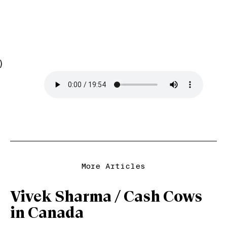
)
More Articles
Vivek Sharma / Cash Cows
in Canada