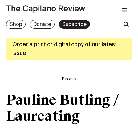
Shop
Donate
Subscribe
Order a print or digital copy of our latest
issue
Prose
Pauline Butling /
Laureating