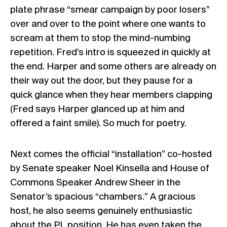
plate phrase “smear campaign by poor losers”
over and over to the point where one wants to
scream at them to stop the mind-numbing
repetition. Fred’s intro is squeezed in quickly at
the end. Harper and some others are already on
their way out the door, but they pause for a
quick glance when they hear members clapping
(Fred says Harper glanced up at him and
offered a faint smile). So much for poetry.
Next comes the official “installation” co-hosted
by Senate speaker Noel Kinsella and House of
Commons Speaker Andrew Sheer in the
Senator’s spacious “chambers.” A gracious
host, he also seems genuinely enthusiastic
about the PL position. He has even taken the