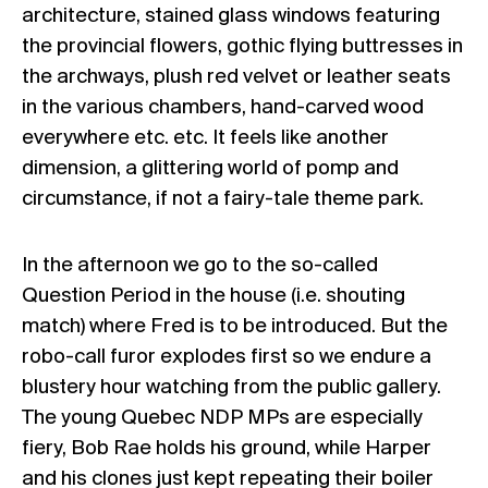
architecture, stained glass windows featuring
the provincial flowers, gothic flying buttresses in
the archways, plush red velvet or leather seats
in the various chambers, hand-carved wood
everywhere etc. etc. It feels like another
dimension, a glittering world of pomp and
circumstance, if not a fairy-tale theme park.
In the afternoon we go to the so-called
Question Period in the house (i.e. shouting
match) where Fred is to be introduced. But the
robo-call furor explodes first so we endure a
blustery hour watching from the public gallery.
The young Quebec NDP MPs are especially
fiery, Bob Rae holds his ground, while Harper
and his clones just kept repeating their boiler