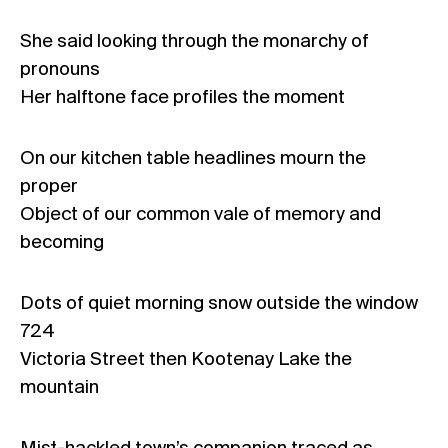
She said looking through the monarchy of
pronouns
Her halftone face profiles the moment
On our kitchen table headlines mourn the
proper
Object of our common vale of memory and
becoming
Dots of quiet morning snow outside the window
724
Victoria Street then Kootenay Lake the
mountain