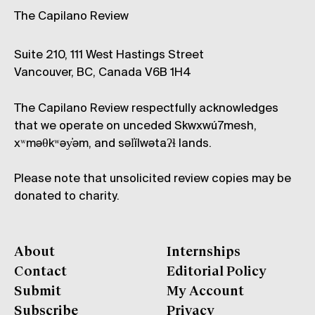
The Capilano Review
Suite 210, 111 West Hastings Street
Vancouver, BC, Canada V6B 1H4
The Capilano Review respectfully acknowledges
that we operate on unceded Skwxwú7mesh,
xʷməθkʷəy̓əm, and səl̓ílwətaʔɬ lands.
Please note that unsolicited review copies may be
donated to charity.
About
Internships
Contact
Editorial Policy
Submit
My Account
Subscribe
Privacy