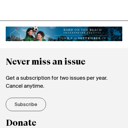
Never miss an issue
Get a subscription for two issues per year.
Cancel anytime.
Subscribe
Donate