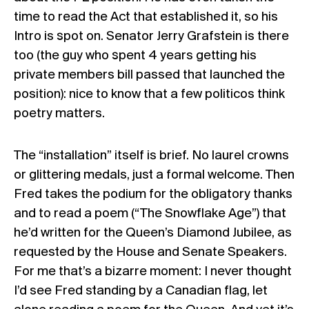
time to read the Act that established it, so his
Intro is spot on. Senator Jerry Grafstein is there
too (the guy who spent 4 years getting his
private members bill passed that launched the
position): nice to know that a few politicos think
poetry matters.
The “installation” itself is brief. No laurel crowns
or glittering medals, just a formal welcome. Then
Fred takes the podium for the obligatory thanks
and to read a poem (“The Snowflake Age”) that
he’d written for the Queen’s Diamond Jubilee, as
requested by the House and Senate Speakers.
For me that’s a bizarre moment: I never thought
I’d see Fred standing by a Canadian flag, let