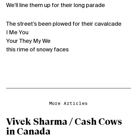
We’ll line them up for their long parade
The street’s been plowed for their cavalcade
I Me You
Your They My We
this rime of snowy faces
More Articles
Vivek Sharma / Cash Cows
in Canada