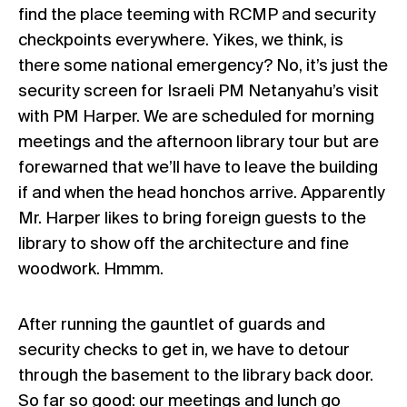
find the place teeming with RCMP and security
checkpoints everywhere. Yikes, we think, is
there some national emergency? No, it’s just the
security screen for Israeli PM Netanyahu’s visit
with PM Harper. We are scheduled for morning
meetings and the afternoon library tour but are
forewarned that we’ll have to leave the building
if and when the head honchos arrive. Apparently
Mr. Harper likes to bring foreign guests to the
library to show off the architecture and fine
woodwork. Hmmm.
After running the gauntlet of guards and
security checks to get in, we have to detour
through the basement to the library back door.
So far so good: our meetings and lunch go