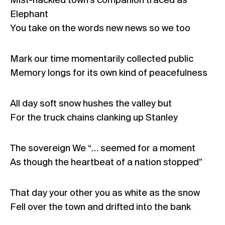
Mist-hackled town’s companion traced as
Elephant
You take on the words new news so we too
Mark our time momentarily collected public
Memory longs for its own kind of peacefulness
All day soft snow hushes the valley but
For the truck chains clanking up Stanley
The sovereign We “… seemed for a moment
As though the heartbeat of a nation stopped”
That day your other you as white as the snow
Fell over the town and drifted into the bank