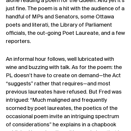
alone reading a poem for the Queen. And yet it’s
just fine. The poem is a hit with the audience of a
handful of MPs and Senators, some Ottawa
poets and literati, the Library of Parliament
officials, the out-going Poet Laureate, and a few
reporters.
An informal hour follows, well lubricated with
wine and buzzing with talk. As for the poem: the
PL doesn’t have to create on demand—the Act
“suggests” rather that requires—and most
previous laureates have refused. But Fred was
intrigued: “Much maligned and frequently
scorned by poet laureates, the poetics of the
occasional poem invite an intriguing spectrum
of considerations” he explains in a chapbook