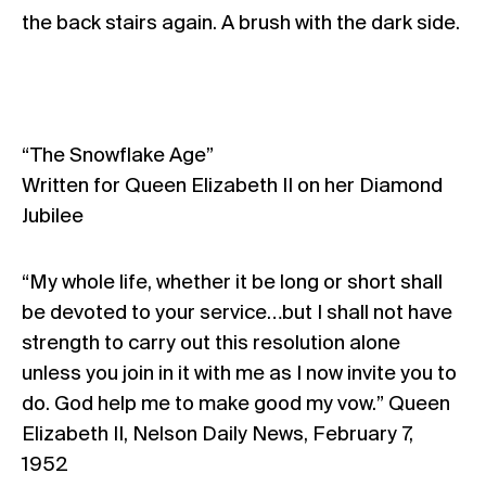
the back stairs again. A brush with the dark side.
“The Snowflake Age”
Written for Queen Elizabeth II on her Diamond
Jubilee
“My whole life, whether it be long or short shall
be devoted to your service…but I shall not have
strength to carry out this resolution alone
unless you join in it with me as I now invite you to
do. God help me to make good my vow.” Queen
Elizabeth II, Nelson Daily News, February 7,
1952