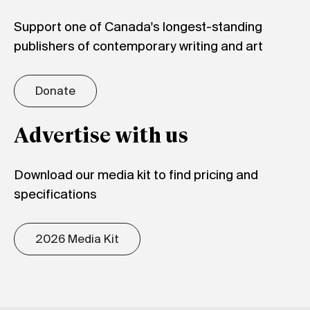
Support one of Canada's longest-standing
publishers of contemporary writing and art
Donate
Advertise with us
Download our media kit to find pricing and
specifications
2026 Media Kit