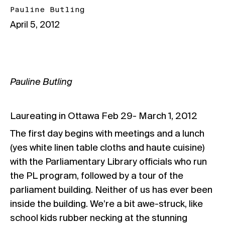
Pauline Butling
April 5, 2012
Pauline Butling
Laureating in Ottawa Feb 29- March 1, 2012
The first day begins with meetings and a lunch
(yes white linen table cloths and haute cuisine)
with the Parliamentary Library officials who run
the PL program, followed by a tour of the
parliament building. Neither of us has ever been
inside the building. We’re a bit awe-struck, like
school kids rubber necking at the stunning