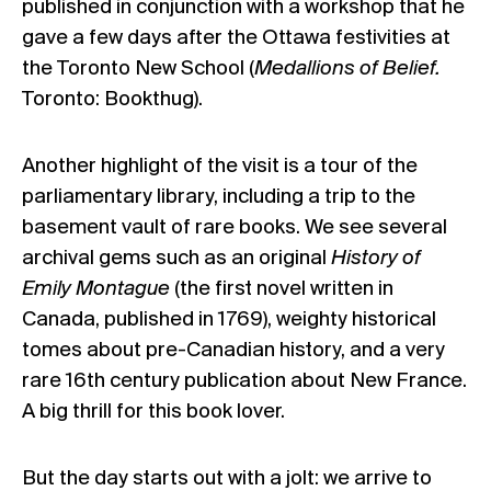
published in conjunction with a workshop that he
gave a few days after the Ottawa festivities at
the Toronto New School (
Medallions of Belief.
Toronto: Bookthug).
Another highlight of the visit is a tour of the
parliamentary library, including a trip to the
basement vault of rare books. We see several
archival gems such as an original
History of
Emily Montague
(the first novel written in
Canada, published in 1769), weighty historical
tomes about pre-Canadian history, and a very
rare 16th century publication about New France.
A big thrill for this book lover.
But the day starts out with a jolt: we arrive to