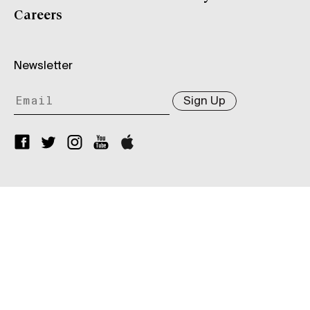
Careers
Newsletter
Sign Up