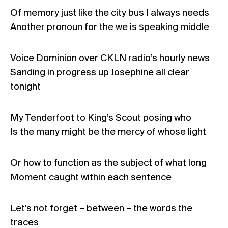
Of memory just like the city bus I always needs
Another pronoun for the we is speaking middle
Voice Dominion over CKLN radio’s hourly news
Sanding in progress up Josephine all clear
tonight
My Tenderfoot to King’s Scout posing who
Is the many might be the mercy of whose light
Or how to function as the subject of what long
Moment caught within each sentence
Let’s not forget – between – the words the
traces