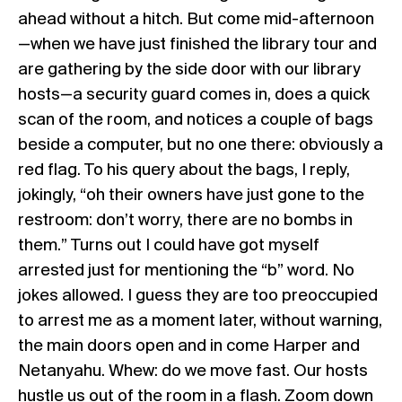
ahead without a hitch. But come mid-afternoon
—when we have just finished the library tour and
are gathering by the side door with our library
hosts—a security guard comes in, does a quick
scan of the room, and notices a couple of bags
beside a computer, but no one there: obviously a
red flag. To his query about the bags, I reply,
jokingly, “oh their owners have just gone to the
restroom: don’t worry, there are no bombs in
them.” Turns out I could have got myself
arrested just for mentioning the “b” word. No
jokes allowed. I guess they are too preoccupied
to arrest me as a moment later, without warning,
the main doors open and in come Harper and
Netanyahu. Whew: do we move fast. Our hosts
hustle us out of the room in a flash. Zoom down