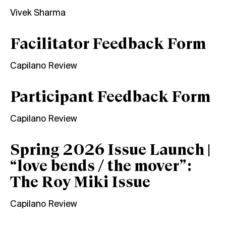
Vivek Sharma
Facilitator Feedback Form
Capilano Review
Participant Feedback Form
Capilano Review
Spring 2026 Issue Launch |
“love bends / the mover”:
The Roy Miki Issue
Capilano Review