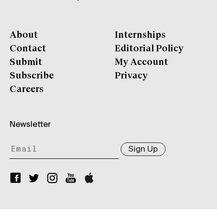
About
Internships
Contact
Editorial Policy
Submit
My Account
Subscribe
Privacy
Careers
Newsletter
Sign Up