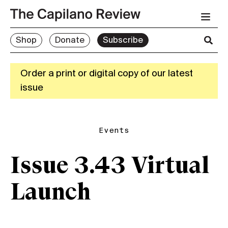
Shop
Donate
Subscribe
Order a print or digital copy of our latest
issue
Events
Issue 3.43 Virtual
Launch