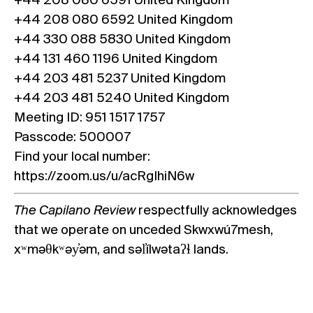
+44 208 080 6591 United Kingdom
+44 208 080 6592 United Kingdom
+44 330 088 5830 United Kingdom
+44 131 460 1196 United Kingdom
+44 203 481 5237 United Kingdom
+44 203 481 5240 United Kingdom
Meeting ID: 951 1517 1757
Passcode: 500007
Find your local number:
https://zoom.us/u/acRgIhiN6w
The Capilano Review
respectfully acknowledges
that we operate on unceded Skwxwú7mesh,
xʷməθkʷəy̓əm, and səl̓ílwətaʔɬ lands.