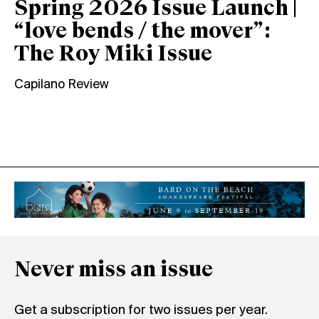
Spring 2026 Issue Launch |
“love bends / the mover”:
The Roy Miki Issue
Capilano Review
Never miss an issue
Get a subscription for two issues per year.