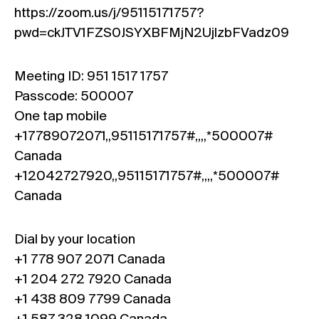
https://zoom.us/j/95115171757?
pwd=ckJTV1FZS0JSYXBFMjN2UjlzbFVadz09
Meeting ID: 951 1517 1757
Passcode: 500007
One tap mobile
+17789072071,,95115171757#,,,,*500007#
Canada
+12042727920,,95115171757#,,,,*500007#
Canada
Dial by your location
+1 778 907 2071 Canada
+1 204 272 7920 Canada
+1 438 809 7799 Canada