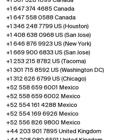
+1 587 328 1099 Canada
+1 647 374 4685 Canada
+1 647 558 0588 Canada
+1 346 248 7799 US (Houston)
+1 408 638 0968 US (San Jose)
+1 646 876 9923 US (New York)
+1 669 900 6833 US (San Jose)
+1 253 215 8782 US (Tacoma)
+1 301 715 8592 US (Washington DC)
+1 312 626 6799 US (Chicago)
+52 558 659 6001 Mexico
+52 558 659 6002 Mexico
+52 554 161 4288 Mexico
+52 554 169 6926 Mexico
+52 556 826 9800 Mexico
+44 203 901 7895 United Kingdom