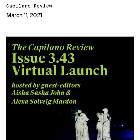
Capilano Review
March 11, 2021