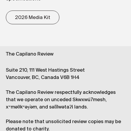
2026 Media Kit
The Capilano Review
Suite 210, 111 West Hastings Street
Vancouver, BC, Canada V6B 1H4
The Capilano Review respectfully acknowledges
that we operate on unceded Skwxwú7mesh,
xʷməθkʷəy̓əm, and səl̓ílwətaʔɬ lands.
Please note that unsolicited review copies may be
donated to charity.