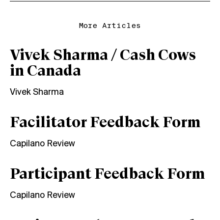
More Articles
Vivek Sharma / Cash Cows
in Canada
Vivek Sharma
Facilitator Feedback Form
Capilano Review
Participant Feedback Form
Capilano Review