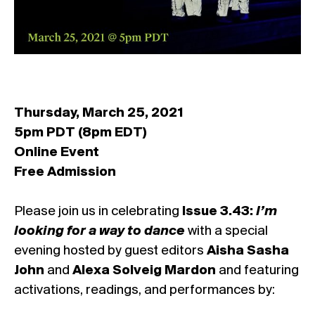
Thursday, March 25, 2021
5pm PDT (8pm EDT)
Online Event
Free Admission
Please join us in celebrating
Issue 3.43:
I’m
looking for a way to dance
with a special
evening hosted by guest editors
Aisha Sasha
John
and
Alexa Solveig Mardon
and featuring
activations, readings, and performances by: