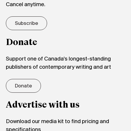
Cancel anytime.
Subscribe
Donate
Support one of Canada's longest-standing
publishers of contemporary writing and art
Donate
Advertise with us
Download our media kit to find pricing and
specifications