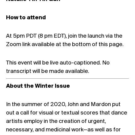
How to attend
At 5pm PDT (8 pm EDT), join the launch via the
Zoom link available at the bottom of this page.
This event will be live auto-captioned. No
transcript will be made available.
About the Winter Issue
In the summer of 2020, John and Mardon put
out a call for visual or textual scores that dance
artists employ in the creation of urgent,
necessary, and medicinal work—as well as for