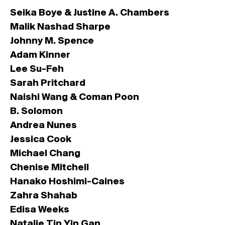
Seika Boye
&
Justine A. Chambers
Malik Nashad Sharpe
Johnny M. Spence
Adam Kinner
Lee Su-Feh
Sarah Pritchard
Naishi Wang
&
Coman Poon
B. Solomon
Andrea Nunes
Jessica Cook
Michael Chang
Chenise Mitchell
Hanako Hoshimi-Caines
Zahra Shahab
Edisa Weeks
Natalie Tin Yin Gan