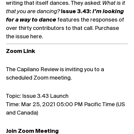
writing that itself dances. They asked:
What is it
that you are dancing?
Issue 3.43:
I’m looking
for a way to dance
features the responses of
over thirty contributors to that call.
Purchase
the issue here.
Zoom Link
The Capilano Review is inviting you to a
scheduled Zoom meeting.
Topic: Issue 3.43 Launch
Time: Mar 25, 2021 05:00 PM Pacific Time (US
and Canada)
Join Zoom Meeting