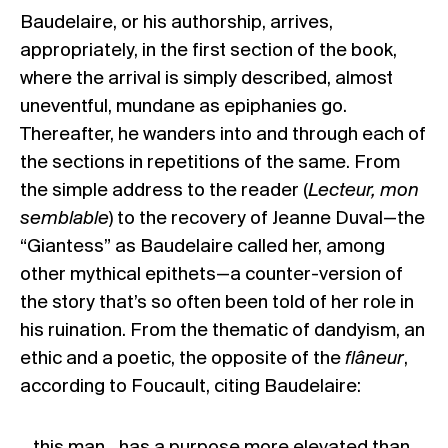
Baudelaire, or his authorship, arrives,
appropriately, in the first section of the book,
where the arrival is simply described, almost
uneventful, mundane as epiphanies go.
Thereafter, he wanders into and through each of
the sections in repetitions of the same. From
the simple address to the reader (
Lecteur, mon
semblable
) to the recovery of Jeanne Duval—the
“Giantess” as Baudelaire called her, among
other mythical epithets—a counter-version of
the story that’s so often been told of her role in
his ruination. From the thematic of dandyism, an
ethic and a poetic, the opposite of the
flâneur
,
according to Foucault, citing Baudelaire:
…this man…has a purpose more elevated than