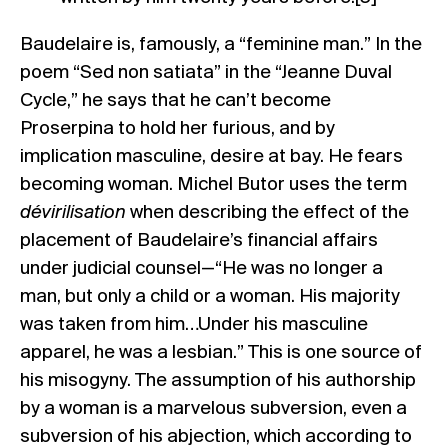
Baudelaire is, famously, a “feminine man.” In the
poem “Sed non satiata” in the “Jeanne Duval
Cycle,” he says that he can’t become
Proserpina to hold her furious, and by
implication masculine, desire at bay. He fears
becoming woman. Michel Butor uses the term
dévirilisation
when describing the effect of the
placement of Baudelaire’s financial affairs
under judicial counsel—“He was no longer a
man, but only a child or a woman. His majority
was taken from him…Under his masculine
apparel, he was a lesbian.” This is one source of
his misogyny. The assumption of his authorship
by a woman is a marvelous subversion, even a
subversion of his abjection, which according to