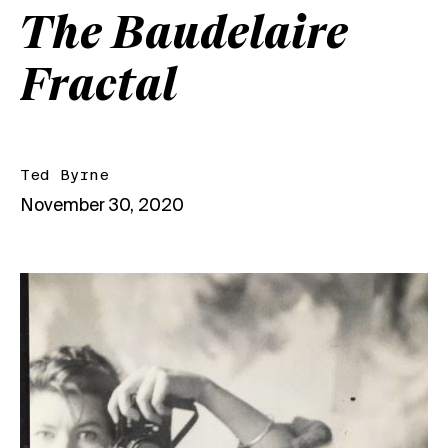
The Baudelaire
Fractal
Ted Byrne
November 30, 2020