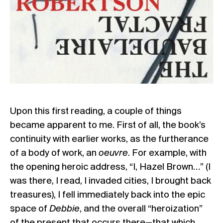
Upon this first reading, a couple of things
became apparent to me. First of all, the book’s
continuity with earlier works, as the furtherance
of a body of work, an
oeuvre
. For example, with
the opening heroic address, “I, Hazel Brown…” (I
was there, I read, I invaded cities, I brought back
treasures), I fell immediately back into the epic
space of
Debbie
, and the overall “heroization”
of the present that occurs there—that which