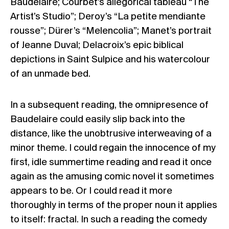
Baudelaire; Courbet’s allegorical tableau “The
Artist’s Studio”; Deroy’s “La petite mendiante
rousse”; Dürer’s “Melencolia”; Manet’s portrait
of Jeanne Duval; Delacroix’s epic biblical
depictions in Saint Sulpice and his watercolour
of an unmade bed.
In a subsequent reading, the omnipresence of
Baudelaire could easily slip back into the
distance, like the unobtrusive interweaving of a
minor theme. I could regain the innocence of my
first, idle summertime reading and read it once
again as the amusing comic novel it sometimes
appears to be. Or I could read it more
thoroughly in terms of the proper noun it applies
to itself: fractal. In such a reading the comedy