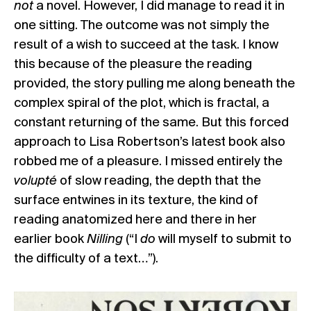
not
a novel. However, I did manage to read it in
one sitting. The outcome was not simply the
result of a wish to succeed at the task. I know
this because of the pleasure the reading
provided, the story pulling me along beneath the
complex spiral of the plot, which is fractal, a
constant returning of the same. But this forced
approach to Lisa Robertson’s latest book also
robbed me of a pleasure. I missed entirely the
volupté
of slow reading, the depth that the
surface entwines in its texture, the kind of
reading anatomized here and there in her
earlier book
Nilling
(“I
do
will myself to submit to
the difficulty of a text…”).