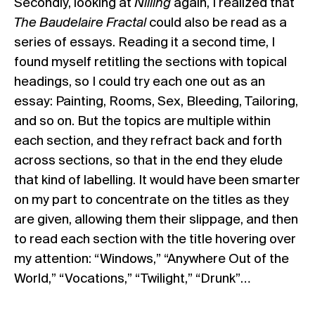
Secondly, looking at
Nilling
again, I realized that
The Baudelaire Fractal
could also be read as a
series of essays. Reading it a second time, I
found myself retitling the sections with topical
headings, so I could try each one out as an
essay: Painting, Rooms, Sex, Bleeding, Tailoring,
and so on. But the topics are multiple within
each section, and they refract back and forth
across sections, so that in the end they elude
that kind of labelling. It would have been smarter
on my part to concentrate on the titles as they
are given, allowing them their slippage, and then
to read each section with the title hovering over
my attention: “Windows,” “Anywhere Out of the
World,” “Vocations,” “Twilight,” “Drunk”…