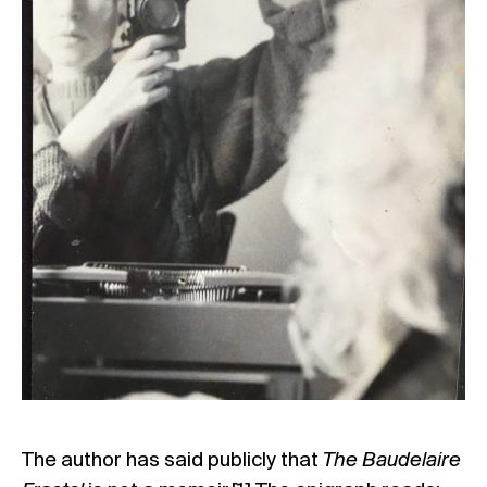
The author has said publicly that
The Baudelaire