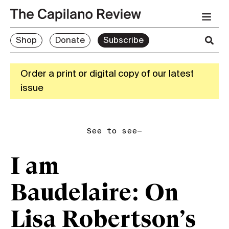
Shop
Donate
Subscribe
Order a print or digital copy of our latest
issue
See to see—
I am
Baudelaire: On
Lisa Robertson’s