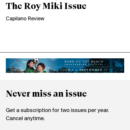
The Roy Miki Issue
Capilano Review
Never miss an issue
Get a subscription for two issues per year.
Cancel anytime.