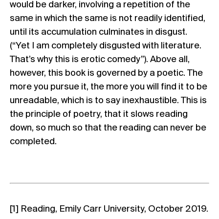
would be darker, involving a repetition of the
same in which the same is not readily identified,
until its accumulation culminates in disgust.
(“Yet I am completely disgusted with literature.
That’s why this is erotic comedy”). Above all,
however, this book is governed by a poetic. The
more you pursue it, the more you will find it to be
unreadable, which is to say inexhaustible. This is
the principle of poetry, that it slows reading
down, so much so that the reading can never be
completed.
[1]
Reading, Emily Carr University, October 2019.