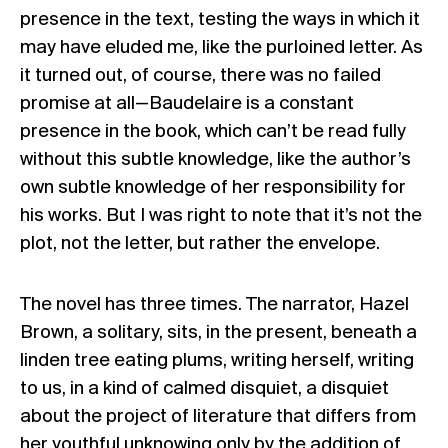
presence in the text, testing the ways in which it
may have eluded me, like the purloined letter. As
it turned out, of course, there was no failed
promise at all—Baudelaire is a constant
presence in the book, which can’t be read fully
without this subtle knowledge, like the author’s
own subtle knowledge of her responsibility for
his works. But I was right to note that it’s not the
plot, not the letter, but rather the envelope.
The novel has three times. The narrator, Hazel
Brown, a solitary, sits, in the present, beneath a
linden tree eating plums, writing herself, writing
to us, in a kind of calmed disquiet, a disquiet
about the project of literature that differs from
her youthful unknowing only by the addition of