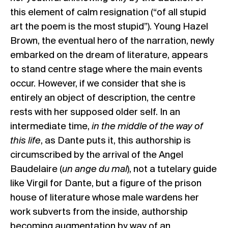
this element of calm resignation (“of all stupid
art the poem is the most stupid”). Young Hazel
Brown, the eventual hero of the narration, newly
embarked on the dream of literature, appears
to stand centre stage where the main events
occur. However, if we consider that she is
entirely an object of description, the centre
rests with her supposed older self. In an
intermediate time,
in the middle of the way of
this life
, as Dante puts it, this authorship is
circumscribed by the arrival of the Angel
Baudelaire (
un ange du mal
), not a tutelary guide
like Virgil for Dante, but a figure of the prison
house of literature whose male wardens her
work subverts from the inside, authorship
becoming augmentation by way of an