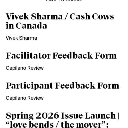
Vivek Sharma / Cash Cows
in Canada
Vivek Sharma
Facilitator Feedback Form
Capilano Review
Participant Feedback Form
Capilano Review
Spring 2026 Issue Launch |
“love bends / the mover”: