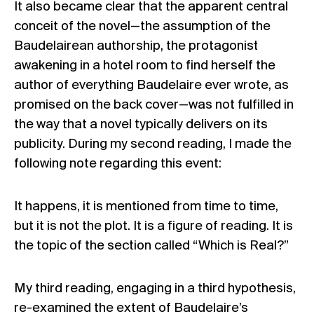
It also became clear that the apparent central
conceit of the novel—the assumption of the
Baudelairean authorship, the protagonist
awakening in a hotel room to find herself the
author of everything Baudelaire ever wrote, as
promised on the back cover—was not fulfilled in
the way that a novel typically delivers on its
publicity. During my second reading, I made the
following note regarding this event:
It happens, it is mentioned from time to time,
but it is not the plot. It is a figure of reading. It is
the topic of the section called “Which is Real?”
My third reading, engaging in a third hypothesis,
re-examined the extent of Baudelaire’s