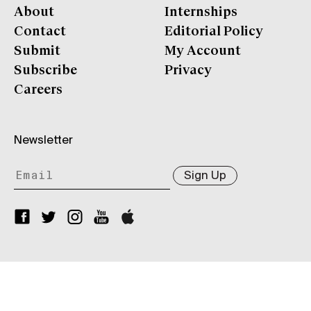
About
Internships
Contact
Editorial Policy
Submit
My Account
Subscribe
Privacy
Careers
Newsletter
Sign Up