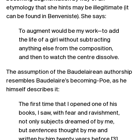
etymology that she hints may be illegitimate (it
can be found in Benveniste). She says:
To augment would be my work—to add
the life of a girl without subtracting
anything else from the composition,
and then to watch the centre dissolve.
The assumption of the Baudelairean authorship
resembles Baudelaire’s becoming-Poe, as he
himself describes it:
The first time that I opened one of his
books, I saw, with fear and ravishment,
not only subjects dreamed of by me,
but
sentences
thought by me and
written by him twenty years before.[3]