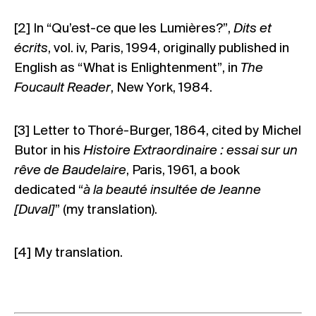
[2]
In “Qu’est-ce que les Lumières?”,
Dits et
écrits
, vol. iv, Paris, 1994, originally published in
English as “What is Enlightenment”, in
The
Foucault Reader
, New York, 1984.
[3]
Letter to Thoré-Burger, 1864, cited by Michel
Butor in his
Histoire Extraordinaire : essai sur un
rêve de Baudelaire
, Paris, 1961, a book
dedicated “
à la beauté insultée de Jeanne
[Duval]
” (my translation).
[4]
My translation.