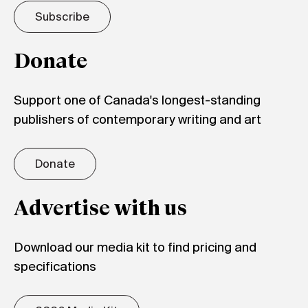
Subscribe
Donate
Support one of Canada's longest-standing
publishers of contemporary writing and art
Donate
Advertise with us
Download our media kit to find pricing and
specifications