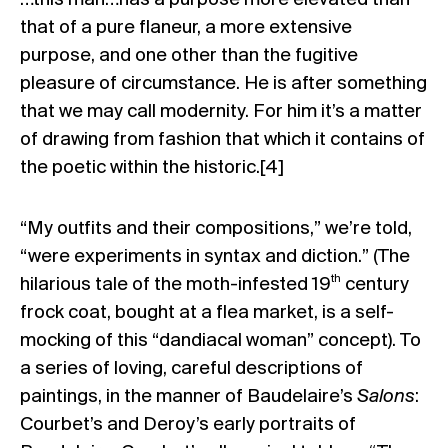
that of a pure flaneur, a more extensive
purpose, and one other than the fugitive
pleasure of circumstance. He is after something
that we may call modernity. For him it’s a matter
of drawing from fashion that which it contains of
the poetic within the historic.
[4]
“My outfits and their compositions,” we’re told,
“were experiments in syntax and diction.” (The
th
hilarious tale of the moth-infested 19
century
frock coat, bought at a flea market, is a self-
mocking of this “dandiacal woman” concept). To
a series of loving, careful descriptions of
paintings, in the manner of Baudelaire’s
Salons
:
Courbet’s and Deroy’s early portraits of