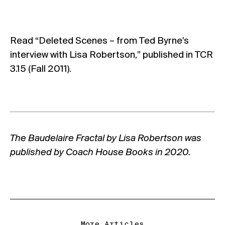
Read “
Deleted Scenes
– from Ted Byrne’s
interview with Lisa Robertson,” published in
TCR
3.15 (Fall 2011)
.
The Baudelaire Fractal by Lisa Robertson was
published by
Coach House Books
in 2020.
More Articles