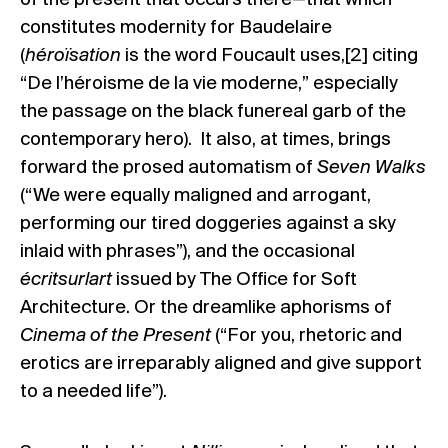
constitutes modernity for Baudelaire
(
héroïsation
is the word Foucault uses,[2] citing
“De l’héroisme de la vie moderne,” especially
the passage on the black funereal garb of the
contemporary hero). It also, at times, brings
forward the prosed automatism of
Seven Walks
(“We were equally maligned and arrogant,
performing our tired doggeries against a sky
inlaid with phrases”), and the occasional
écritsurlart
issued by The Office for Soft
Architecture. Or the dreamlike aphorisms of
Cinema of the Present
(“For you, rhetoric and
erotics are irreparably aligned and give support
to a needed life”).