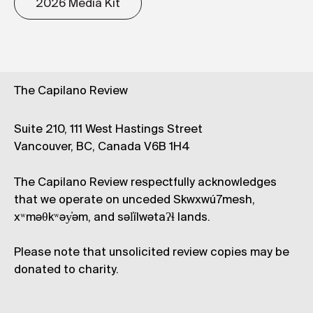
2026 Media Kit
The Capilano Review
Suite 210, 111 West Hastings Street
Vancouver, BC, Canada V6B 1H4
The Capilano Review respectfully acknowledges
that we operate on unceded Skwxwú7mesh,
xʷməθkʷəy̓əm, and səl̓ílwətaʔɬ lands.
Please note that unsolicited review copies may be
donated to charity.