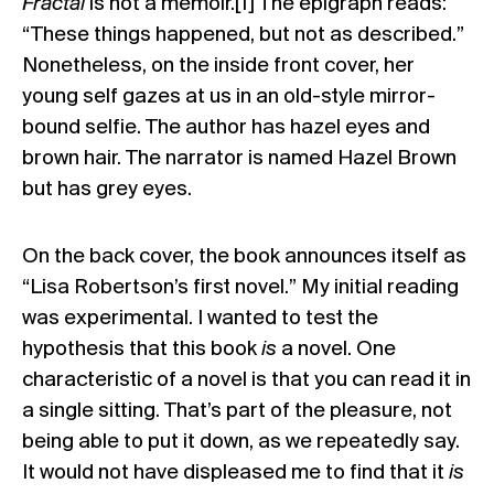
Fractal
is not a memoir.[1] The epigraph reads:
“These things happened, but not as described.”
Nonetheless, on the inside front cover, her
young self gazes at us in an old-style mirror-
bound selfie. The author has hazel eyes and
brown hair. The narrator is named Hazel Brown
but has grey eyes.
On the back cover, the book announces itself as
“Lisa Robertson’s first novel.” My initial reading
was experimental. I wanted to test the
hypothesis that this book
is
a novel. One
characteristic of a novel is that you can read it in
a single sitting. That’s part of the pleasure, not
being able to put it down, as we repeatedly say.
It would not have displeased me to find that it
is