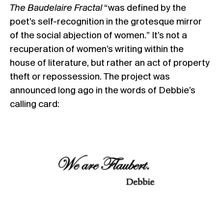
The Baudelaire Fractal
“was defined by the
poet’s self-recognition in the grotesque mirror
of the social abjection of women.” It’s not a
recuperation of women’s writing within the
house of literature, but rather an act of property
theft or repossession. The project was
announced long ago in the words of Debbie’s
calling card: