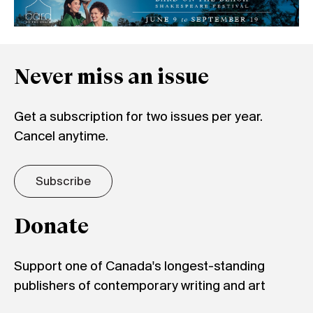
Never miss an issue
Get a subscription for two issues per year.
Cancel anytime.
Subscribe
Donate
Support one of Canada's longest-standing
publishers of contemporary writing and art