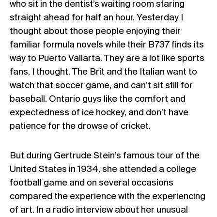
who sit in the dentist’s waiting room staring
straight ahead for half an hour. Yesterday I
thought about those people enjoying their
familiar formula novels while their B737 finds its
way to Puerto Vallarta. They are a lot like sports
fans, I thought. The Brit and the Italian want to
watch that soccer game, and can’t sit still for
baseball. Ontario guys like the comfort and
expectedness of ice hockey, and don’t have
patience for the drowse of cricket.
But during Gertrude Stein’s famous tour of the
United States in 1934, she attended a college
football game and on several occasions
compared the experience with the experiencing
of art. In a radio interview about her unusual