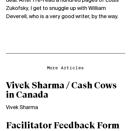
deal. After I re-read a hundred pages of Louis
Zukofsky, I get to snuggle up with William
Deverell, who is a very good writer, by the way.
More Articles
Vivek Sharma / Cash Cows
in Canada
Vivek Sharma
Facilitator Feedback Form