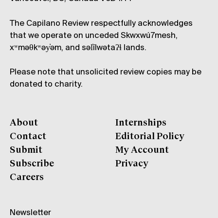
The Capilano Review respectfully acknowledges
that we operate on unceded Skwxwú7mesh,
xʷməθkʷəy̓əm, and səl̓ílwətaʔɬ lands.
Please note that unsolicited review copies may be
donated to charity.
About
Internships
Contact
Editorial Policy
Submit
My Account
Subscribe
Privacy
Careers
Newsletter