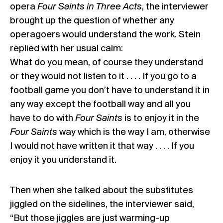
opera
Four Saints in Three Acts
, the interviewer
brought up the question of whether any
operagoers would understand the work. Stein
replied with her usual calm:
What do you mean, of course they understand
or they would not listen to it . . . . If you go to a
football game you don’t have to understand it in
any way except the football way and all you
have to do with
Four Saints
is to enjoy it in the
Four Saints
way which is the way I am, otherwise
I would not have written it that way . . . . If you
enjoy it you understand it.
Then when she talked about the substitutes
jiggled on the sidelines, the interviewer said,
“But those jiggles are just warming-up