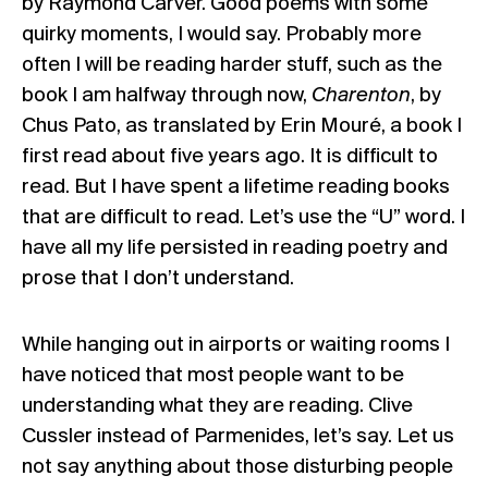
by Raymond Carver. Good poems with some
quirky moments, I would say. Probably more
often I will be reading harder stuff, such as the
book I am halfway through now,
Charenton
, by
Chus Pato, as translated by Erin Mouré, a book I
first read about five years ago. It is difficult to
read. But I have spent a lifetime reading books
that are difficult to read. Let’s use the “U” word. I
have all my life persisted in reading poetry and
prose that I don’t understand.
While hanging out in airports or waiting rooms I
have noticed that most people want to be
understanding what they are reading. Clive
Cussler instead of Parmenides, let’s say. Let us
not say anything about those disturbing people