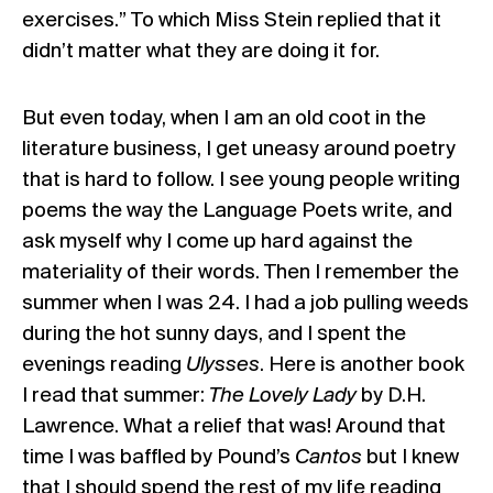
exercises.” To which Miss Stein replied that it
didn’t matter what they are doing it for.
But even today, when I am an old coot in the
literature business, I get uneasy around poetry
that is hard to follow. I see young people writing
poems the way the Language Poets write, and
ask myself why I come up hard against the
materiality of their words. Then I remember the
summer when I was 24. I had a job pulling weeds
during the hot sunny days, and I spent the
evenings reading
Ulysses
. Here is another book
I read that summer:
The Lovely Lady
by D.H.
Lawrence. What a relief that was! Around that
time I was baffled by Pound’s
Cantos
but I knew
that I should spend the rest of my life reading