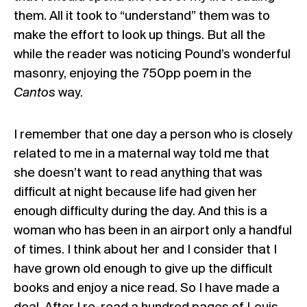
them. All it took to “understand” them was to
make the effort to look up things. But all the
while the reader was noticing Pound’s wonderful
masonry, enjoying the 750pp poem in the
Cantos
way.
I remember that one day a person who is closely
related to me in a maternal way told me that
she doesn’t want to read anything that was
difficult at night because life had given her
enough difficulty during the day. And this is a
woman who has been in an airport only a handful
of times. I think about her and I consider that I
have grown old enough to give up the difficult
books and enjoy a nice read. So I have made a