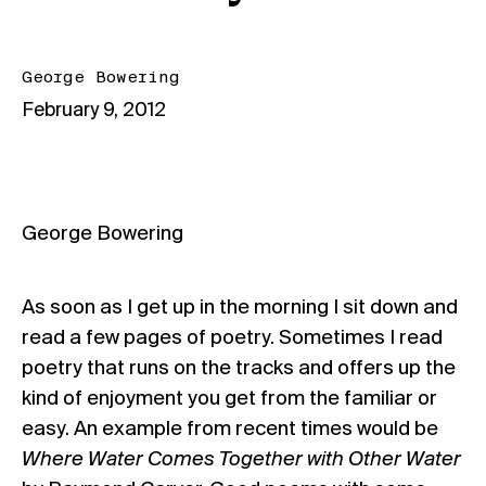
George Bowering
February 9, 2012
George Bowering
As soon as I get up in the morning I sit down and
read a few pages of poetry. Sometimes I read
poetry that runs on the tracks and offers up the
kind of enjoyment you get from the familiar or
easy. An example from recent times would be
Where Water Comes Together with Other Water