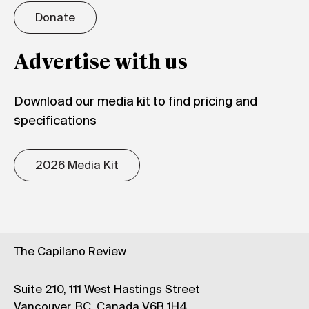
Donate
Advertise with us
Download our media kit to find pricing and
specifications
2026 Media Kit
The Capilano Review
Suite 210, 111 West Hastings Street
Vancouver, BC, Canada V6B 1H4