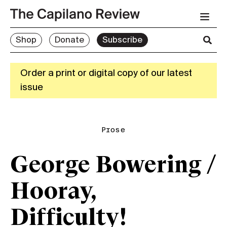
Shop
Donate
Subscribe
Order a print or digital copy of our latest
issue
Prose
George Bowering /
Hooray,
Difficulty!