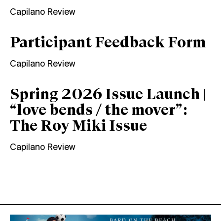
Capilano Review
Participant Feedback Form
Capilano Review
Spring 2026 Issue Launch |
“love bends / the mover”:
The Roy Miki Issue
Capilano Review