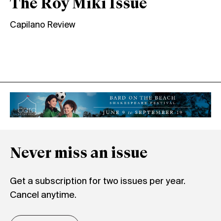
The Roy Miki Issue
Capilano Review
Never miss an issue
Get a subscription for two issues per year.
Cancel anytime.