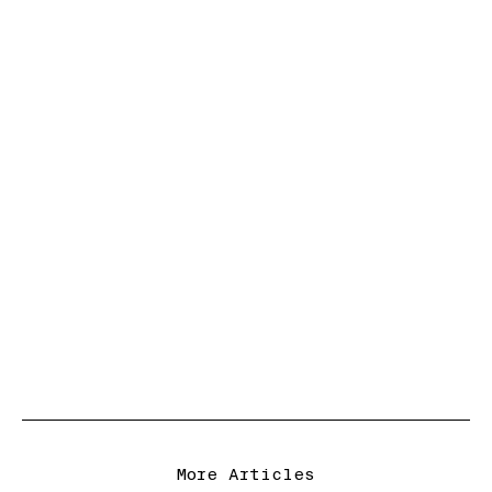
More Articles