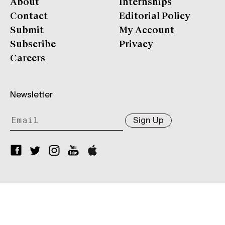
About
Internships
Contact
Editorial Policy
Submit
My Account
Subscribe
Privacy
Careers
Newsletter
Sign Up