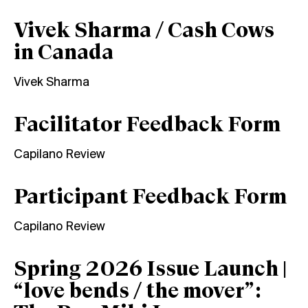
Vivek Sharma / Cash Cows
in Canada
Vivek Sharma
Facilitator Feedback Form
Capilano Review
Participant Feedback Form
Capilano Review
Spring 2026 Issue Launch |
“love bends / the mover”: