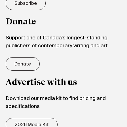
Subscribe
Donate
Support one of Canada's longest-standing
publishers of contemporary writing and art
Donate
Advertise with us
Download our media kit to find pricing and
specifications
2026 Media Kit