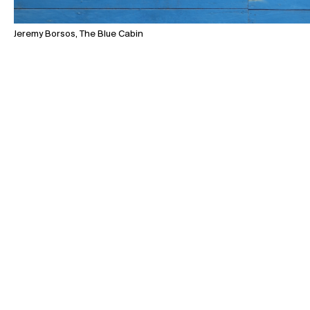
Jeremy Borsos, The Blue Cabin