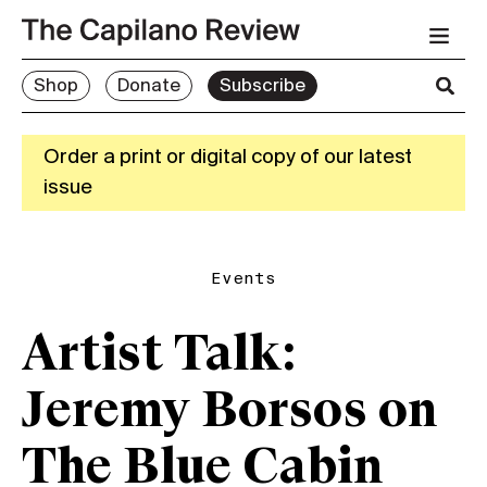
Shop
Donate
Subscribe
Order a print or digital copy of our latest
issue
Events
Artist Talk:
Jeremy Borsos on
The Blue Cabin