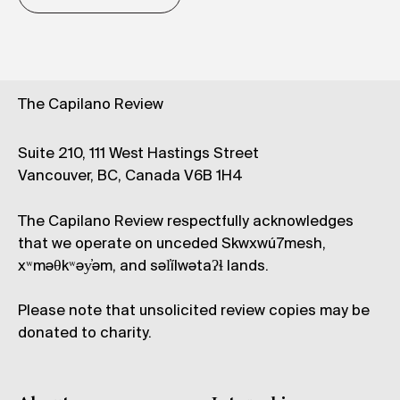
The Capilano Review
Suite 210, 111 West Hastings Street
Vancouver, BC, Canada V6B 1H4
The Capilano Review respectfully acknowledges
that we operate on unceded Skwxwú7mesh,
xʷməθkʷəy̓əm, and səl̓ílwətaʔɬ lands.
Please note that unsolicited review copies may be
donated to charity.