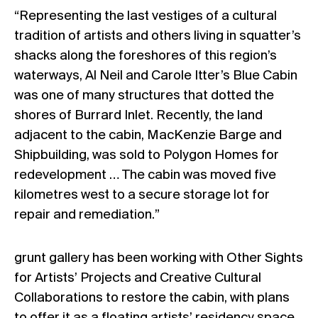
“Representing the last vestiges of a cultural
tradition of artists and others living in squatter’s
shacks along the foreshores of this region’s
waterways, Al Neil and Carole Itter’s Blue Cabin
was one of many structures that dotted the
shores of Burrard Inlet. Recently, the land
adjacent to the cabin, MacKenzie Barge and
Shipbuilding, was sold to Polygon Homes for
redevelopment … The cabin was moved five
kilometres west to a secure storage lot for
repair and remediation.”
grunt gallery has been working with Other Sights
for Artists’ Projects and Creative Cultural
Collaborations to restore the cabin, with plans