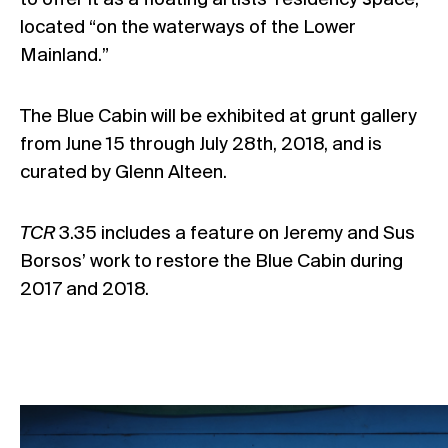
to offer it as a floating artists’ residency space,
located “on the waterways of the Lower
Mainland.”
The Blue Cabin will be exhibited at grunt gallery
from June 15 through July 28th, 2018, and is
curated by Glenn Alteen.
TCR
3.35 includes a feature on Jeremy and Sus
Borsos’ work to restore the Blue Cabin during
2017 and 2018.