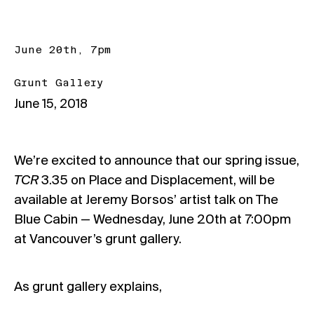
June 20th, 7pm
Grunt Gallery
June 15, 2018
We’re excited to announce that our spring issue,
TCR
3.35 on Place and Displacement, will be
available at Jeremy Borsos’ artist talk on The
Blue Cabin —
Wednesday, June 20th at 7:00pm
at Vancouver’s
grunt gallery.
As grunt gallery explains,