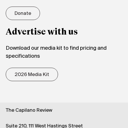
Donate
Advertise with us
Download our media kit to find pricing and
specifications
2026 Media Kit
The Capilano Review
Suite 210, 111 West Hastings Street