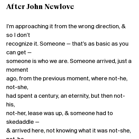
After John Newlove
I’m approaching it from the wrong direction, &
so I don’t
recognize it. Someone — that’s as basic as you
can get —
someone is who we are. Someone arrived, just a
moment
ago, from the previous moment, where not-he,
not-she,
had spent a century, an eternity, but then not-
his,
not-her, lease was up, & someone had to
skedaddle —
& arrived here, not knowing what it was not-she,