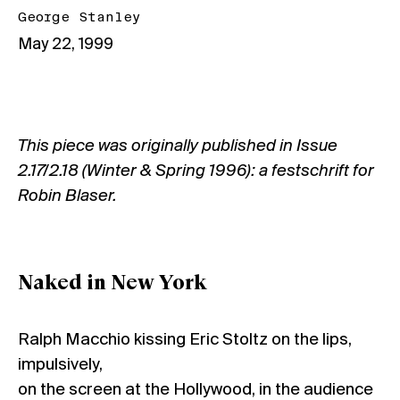
George Stanley
May 22, 1999
This piece was originally published in
Issue
2.17/2.18 (Winter & Spring 1996): a festschrift for
Robin Blaser.
Naked in New York
Ralph Macchio kissing Eric Stoltz on the lips,
impulsively,
on the screen at the Hollywood, in the audience