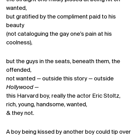
wanted,
but gratified by the compliment paid to his
beauty
(not cataloguing the gay one’s pain at his
coolness),
but the guys in the seats, beneath them, the
offended,
not wanted — outside this story — outside
Hollywood —
this Harvard boy, really the actor Eric Stoltz,
rich, young, handsome, wanted,
& they not.
A boy being kissed by another boy could tip over