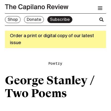
Shop
Donate
Subscribe
Order a print or digital copy of our latest
issue
Poetry
George Stanley /
Two Poems