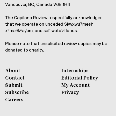
Vancouver, BC, Canada V6B 1H4
The Capilano Review respectfully acknowledges
that we operate on unceded Skwxwú7mesh,
xʷməθkʷəy̓əm, and səl̓ílwətaʔɬ lands.
Please note that unsolicited review copies may be
donated to charity.
About
Internships
Contact
Editorial Policy
Submit
My Account
Subscribe
Privacy
Careers