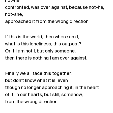
not-he,
confronted, was over against, because not-he,
not-she,
approached it from the wrong direction.
If this is the world, then where am I,
what is this loneliness, this outpost?
Or if I am not I, but only someone,
then there is nothing I am over against.
Finally we all face this together,
but don’t know what it is, even
though no longer approaching it, in the heart
of it, in our hearts, but still, somehow,
from the wrong direction.