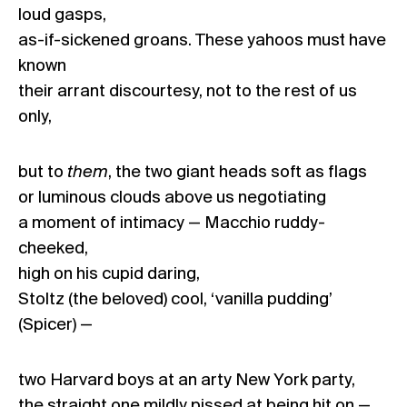
loud gasps,
as-if-sickened groans. These yahoos must have
known
their arrant discourtesy, not to the rest of us
only,
but to
them
, the two giant heads soft as flags
or luminous clouds above us negotiating
a moment of intimacy — Macchio ruddy-
cheeked,
high on his cupid daring,
Stoltz (the beloved) cool, ‘vanilla pudding’
(Spicer) —
two Harvard boys at an arty New York party,
the straight one mildly pissed at being hit on —