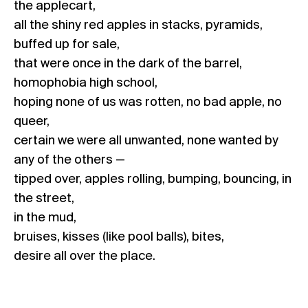
the applecart,
all the shiny red apples in stacks, pyramids,
buffed up for sale,
that were once in the dark of the barrel,
homophobia high school,
hoping none of us was rotten, no bad apple, no
queer,
certain we were all unwanted, none wanted by
any of the others —
tipped over, apples rolling, bumping, bouncing, in
the street,
in the mud,
bruises, kisses (like pool balls), bites,
desire all over the place.