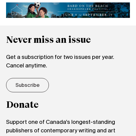
Never miss an issue
Get a subscription for two issues per year.
Cancel anytime.
Subscribe
Donate
Support one of Canada's longest-standing
publishers of contemporary writing and art