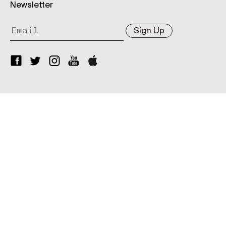
Newsletter
Sign Up