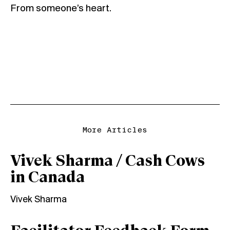
From someone’s heart.
More Articles
Vivek Sharma / Cash Cows
in Canada
Vivek Sharma