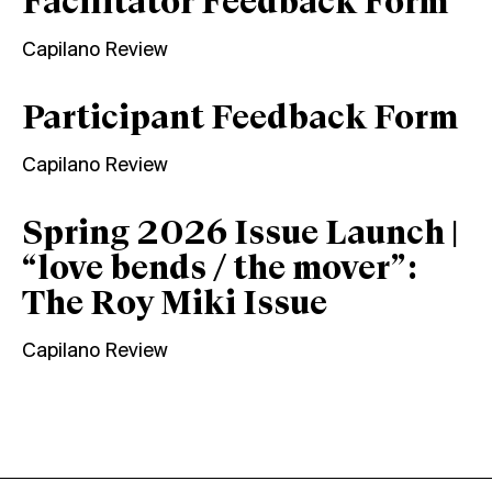
Facilitator Feedback Form
Capilano Review
Participant Feedback Form
Capilano Review
Spring 2026 Issue Launch |
“love bends / the mover”:
The Roy Miki Issue
Capilano Review