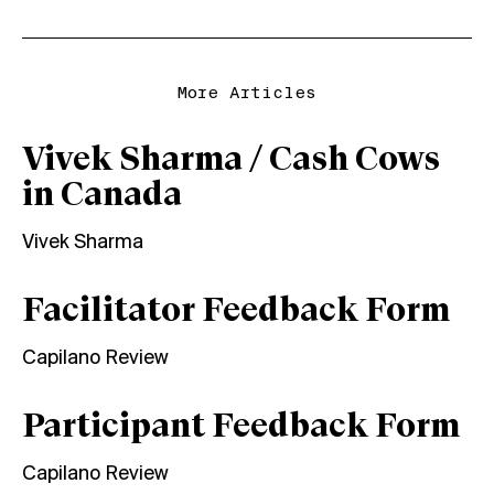
More Articles
Vivek Sharma / Cash Cows
in Canada
Vivek Sharma
Facilitator Feedback Form
Capilano Review
Participant Feedback Form
Capilano Review