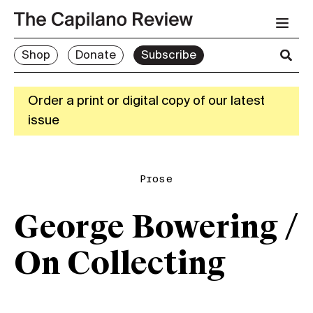
Shop
Donate
Subscribe
Order a print or digital copy of our latest
issue
Prose
George Bowering /
On Collecting