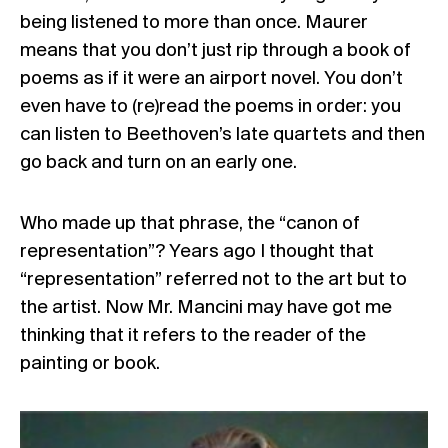
being listened to more than once. Maurer
means that you don’t just rip through a book of
poems as if it were an airport novel. You don’t
even have to (re)read the poems in order: you
can listen to Beethoven’s late quartets and then
go back and turn on an early one.
Who made up that phrase, the “canon of
representation”? Years ago I thought that
“representation” referred not to the art but to
the artist. Now Mr. Mancini may have got me
thinking that it refers to the reader of the
painting or book.