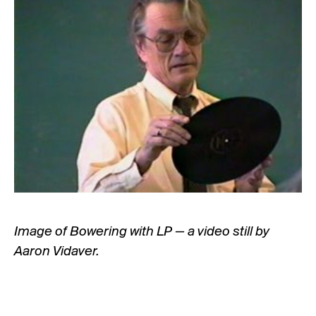
Image of Bowering with LP — a video still by
Aaron Vidaver.