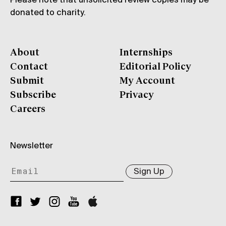
Please note that unsolicited review copies may be
donated to charity.
About
Internships
Contact
Editorial Policy
Submit
My Account
Subscribe
Privacy
Careers
Newsletter
Sign Up