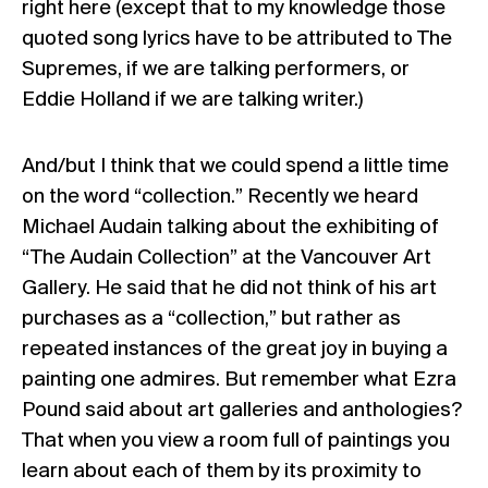
right here (except that to my knowledge those
quoted song lyrics have to be attributed to The
Supremes, if we are talking performers, or
Eddie Holland if we are talking writer.)
And/but I think that we could spend a little time
on the word “collection.” Recently we heard
Michael Audain talking about the exhibiting of
“The Audain Collection” at the Vancouver Art
Gallery. He said that he did not think of his art
purchases as a “collection,” but rather as
repeated instances of the great joy in buying a
painting one admires. But remember what Ezra
Pound said about art galleries and anthologies?
That when you view a room full of paintings you
learn about each of them by its proximity to