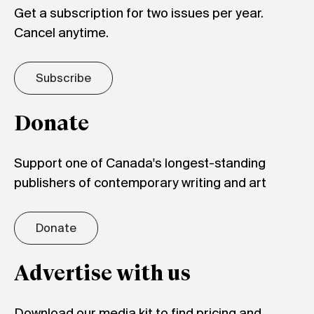
Get a subscription for two issues per year.
Cancel anytime.
Subscribe
Donate
Support one of Canada's longest-standing
publishers of contemporary writing and art
Donate
Advertise with us
Download our media kit to find pricing and