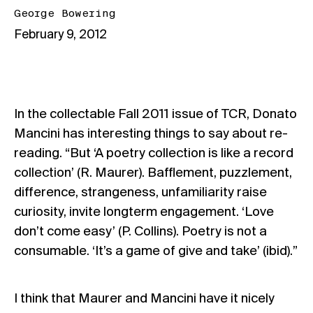
George Bowering
February 9, 2012
In the collectable Fall 2011 issue of TCR, Donato
Mancini has interesting things to say about re-
reading. “But ‘A poetry collection is like a record
collection’ (R. Maurer). Bafflement, puzzlement,
difference, strangeness, unfamiliarity raise
curiosity, invite longterm engagement. ‘Love
don’t come easy’ (P. Collins). Poetry is not a
consumable. ‘It’s a game of give and take’ (ibid).”
I think that Maurer and Mancini have it nicely