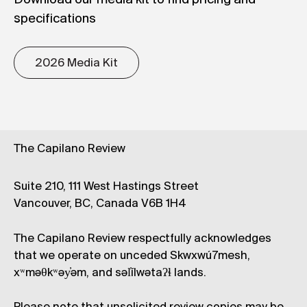
specifications
2026 Media Kit
The Capilano Review
Suite 210, 111 West Hastings Street
Vancouver, BC, Canada V6B 1H4
The Capilano Review respectfully acknowledges
that we operate on unceded Skwxwú7mesh,
xʷməθkʷəy̓əm, and səl̓ílwətaʔɬ lands.