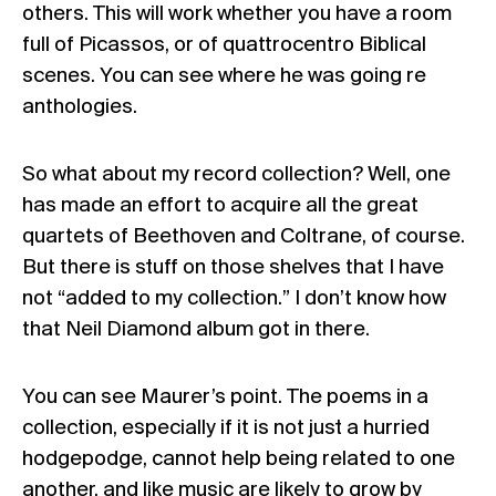
others. This will work whether you have a room
full of Picassos, or of quattrocentro Biblical
scenes. You can see where he was going re
anthologies.
So what about my record collection? Well, one
has made an effort to acquire all the great
quartets of Beethoven and Coltrane, of course.
But there is stuff on those shelves that I have
not “added to my collection.” I don’t know how
that Neil Diamond album got in there.
You can see Maurer’s point. The poems in a
collection, especially if it is not just a hurried
hodgepodge, cannot help being related to one
another, and like music are likely to grow by