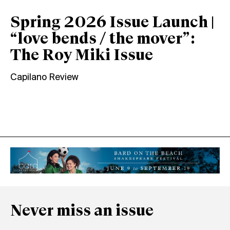
Spring 2026 Issue Launch |
“love bends / the mover”:
The Roy Miki Issue
Capilano Review
Never miss an issue