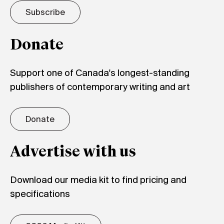
Subscribe
Donate
Support one of Canada's longest-standing
publishers of contemporary writing and art
Donate
Advertise with us
Download our media kit to find pricing and
specifications