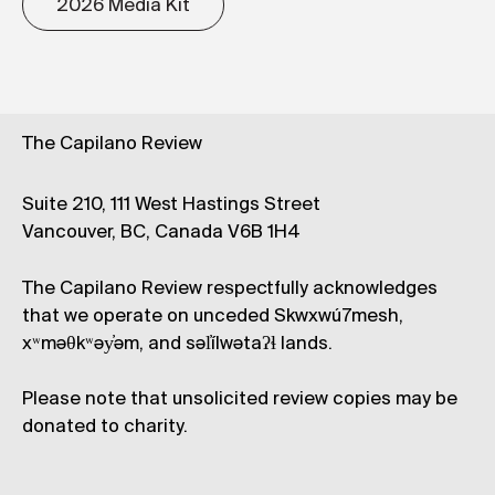
2026 Media Kit
The Capilano Review
Suite 210, 111 West Hastings Street
Vancouver, BC, Canada V6B 1H4
The Capilano Review respectfully acknowledges
that we operate on unceded Skwxwú7mesh,
xʷməθkʷəy̓əm, and səl̓ílwətaʔɬ lands.
Please note that unsolicited review copies may be
donated to charity.