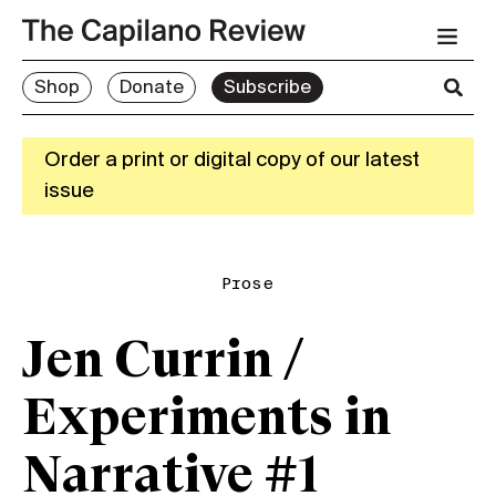
Shop
Donate
Subscribe
Order a print or digital copy of our latest
issue
Prose
Jen Currin /
Experiments in
Narrative #1