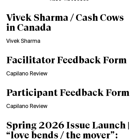
Vivek Sharma / Cash Cows
in Canada
Vivek Sharma
Facilitator Feedback Form
Capilano Review
Participant Feedback Form
Capilano Review
Spring 2026 Issue Launch |
“love bends / the mover”: