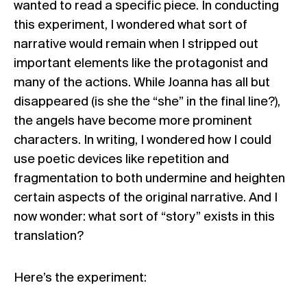
wanted to read a specific piece. In conducting
this experiment, I wondered what sort of
narrative would remain when I stripped out
important elements like the protagonist and
many of the actions. While Joanna has all but
disappeared (is she the “she” in the final line?),
the angels have become more prominent
characters. In writing, I wondered how I could
use poetic devices like repetition and
fragmentation to both undermine and heighten
certain aspects of the original narrative. And I
now wonder: what sort of “story” exists in this
translation?
Here’s the experiment: