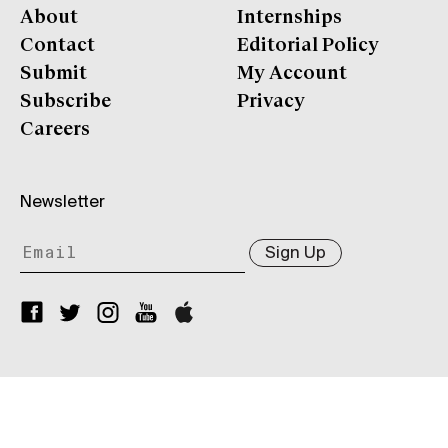
About
Internships
Contact
Editorial Policy
Submit
My Account
Subscribe
Privacy
Careers
Newsletter
Sign Up