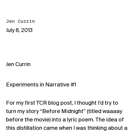
Jen Currin
July 8, 2013
Jen Currin
Experiments in Narrative #1
For my first TCR blog post, I thought I’d try to
turn my story “Before Midnight” (titled waaaay
before the movie) into a lyric poem. The idea of
this distillation came when I was thinking about a