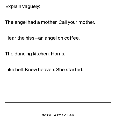
Explain vaguely:
The angel had a mother. Call your mother.
Hear the hiss—an angel on coffee.
The dancing kitchen. Horns.
Like hell. Knew heaven. She started.
More Articles