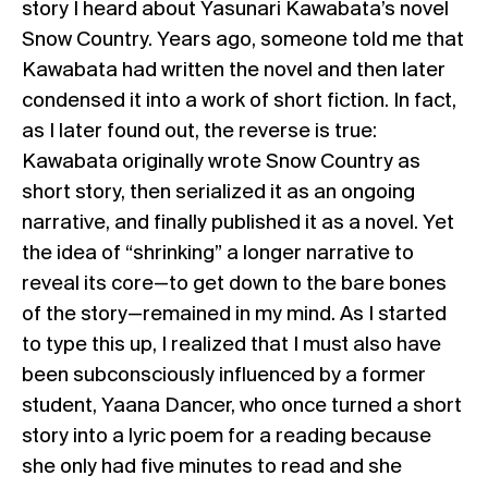
story I heard about Yasunari Kawabata’s novel
Snow Country. Years ago, someone told me that
Kawabata had written the novel and then later
condensed it into a work of short fiction. In fact,
as I later found out, the reverse is true:
Kawabata originally wrote Snow Country as
short story, then serialized it as an ongoing
narrative, and finally published it as a novel. Yet
the idea of “shrinking” a longer narrative to
reveal its core—to get down to the bare bones
of the story—remained in my mind. As I started
to type this up, I realized that I must also have
been subconsciously influenced by a former
student, Yaana Dancer, who once turned a short
story into a lyric poem for a reading because
she only had five minutes to read and she