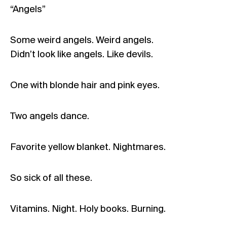
“Angels”
Some weird angels. Weird angels.
Didn’t look like angels. Like devils.
One with blonde hair and pink eyes.
Two angels dance.
Favorite yellow blanket. Nightmares.
So sick of all these.
Vitamins. Night. Holy books. Burning.