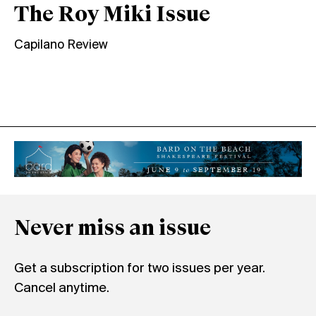
The Roy Miki Issue
Capilano Review
Never miss an issue
Get a subscription for two issues per year.
Cancel anytime.