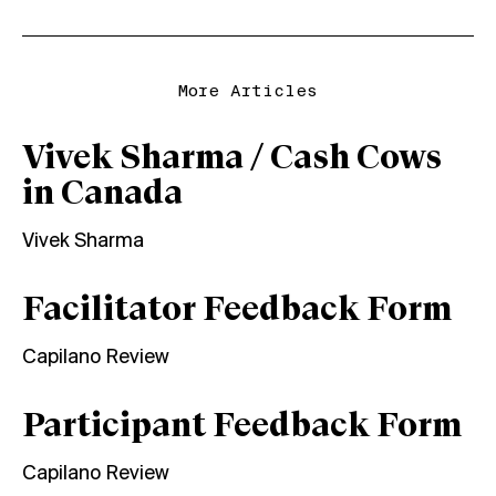
More Articles
Vivek Sharma / Cash Cows
in Canada
Vivek Sharma
Facilitator Feedback Form
Capilano Review
Participant Feedback Form
Capilano Review