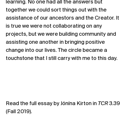
learning. No one had all the answers but
together we could sort things out with the
assistance of our ancestors and the Creator. It
is true we were not collaborating on any
projects, but we were building community and
assisting one another in bringing positive
change into our lives. The circle became a
touchstone that I still carry with me to this day.
Read the full essay by Jónína Kirton in
TCR
3.39
(Fall 2019)
.