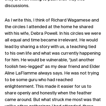
discussions.
As I write this, I think of Richard Wagamese and
the circles I attended at the home he shared
with his wife, Debra Powell. In his circles we were
all equal and time became irrelevant. He would
lead by sharing a story with us, a teaching tied
to his own life and what was currently happening
for him. He would be vulnerable, “just another
foolish two-legged” as my dear friend and Elder
Aline LaFlamme always says. He was not trying
to be some guru who had reached
enlightenment. This made it easier for us to
share openly and honestly when the feather
came around. But what struck me most was that