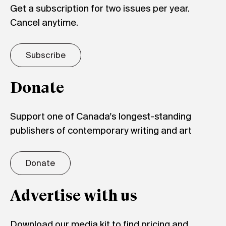
Get a subscription for two issues per year.
Cancel anytime.
Subscribe
Donate
Support one of Canada's longest-standing
publishers of contemporary writing and art
Donate
Advertise with us
Download our media kit to find pricing and