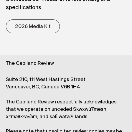
specifications
2026 Media Kit
The Capilano Review
Suite 210, 111 West Hastings Street
Vancouver, BC, Canada V6B 1H4
The Capilano Review respectfully acknowledges
that we operate on unceded Skwxwú7mesh,
xʷməθkʷəy̓əm, and səl̓ílwətaʔɬ lands.
Please note that unsolicited review copies may be