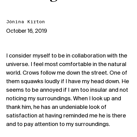
Jónína Kirton
October 16, 2019
I consider myself to be in collaboration with the
universe. I feel most comfortable in the natural
world. Crows follow me down the street. One of
them squawks loudly if I have my head down. He
seems to be annoyed if I am too insular and not
noticing my surroundings. When I look up and
thank him, he has an undeniable look of
satisfaction at having reminded me he is there
and to pay attention to my surroundings.