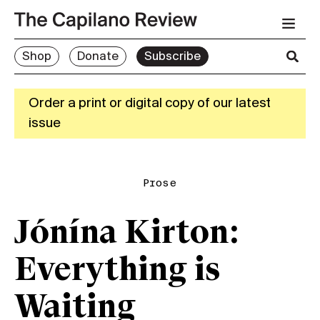
Shop
Donate
Subscribe
Order a print or digital copy of our latest
issue
Prose
Jónína Kirton:
Everything is
Waiting