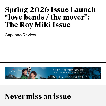
Spring 2026 Issue Launch |
“love bends / the mover”:
The Roy Miki Issue
Capilano Review
Never miss an issue