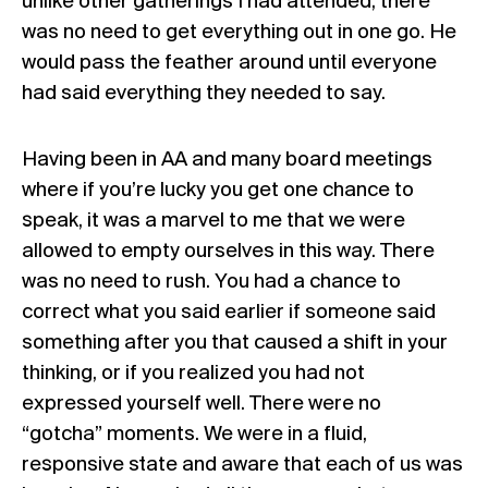
unlike other gatherings I had attended, there
was no need to get everything out in one go. He
would pass the feather around until everyone
had said everything they needed to say.
Having been in AA and many board meetings
where if you’re lucky you get one chance to
speak, it was a marvel to me that we were
allowed to empty ourselves in this way. There
was no need to rush. You had a chance to
correct what you said earlier if someone said
something after you that caused a shift in your
thinking, or if you realized you had not
expressed yourself well. There were no
“gotcha” moments. We were in a fluid,
responsive state and aware that each of us was