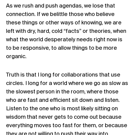
As we rush and push agendas, we lose that
connection. If we belittle those who believe
these things or other ways of knowing, we are
left with dry, hard, cold “facts” or theories, when
what the world desperately needs right now is
to be responsive, to allow things to be more
organic.
Truth is that I long for collaborations that use
circles. I long for a world where we go as slow as
the slowest person in the room, where those
who are fast and efficient sit down and listen.
Listen to the one who is most likely sitting on
wisdom that never gets to come out because
everything moves too fast for them, or because
they are not willing to push their way into