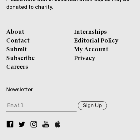
donated to charity.
About
Internships
Contact
Editorial Policy
Submit
My Account
Subscribe
Privacy
Careers
Newsletter
Sign Up