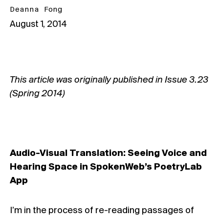
Deanna Fong
August 1, 2014
This article was originally published in Issue
3.23
(Spring 2014)
Audio-Visual Translation:
Seeing Voice and
Hearing Space in SpokenWeb’s PoetryLab
App
I’m in the process of re-reading passages of