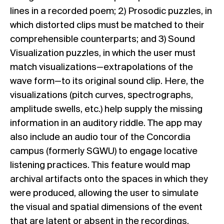
lines in a recorded poem; 2) Prosodic puzzles, in
which distorted clips must be matched to their
comprehensible counterparts; and 3) Sound
Visualization puzzles, in which the user must
match visualizations—extrapolations of the
wave form—to its original sound clip. Here, the
visualizations (pitch curves, spectrographs,
amplitude swells, etc.) help supply the missing
information in an auditory riddle. The app may
also include an audio tour of the Concordia
campus (formerly SGWU) to engage locative
listening practices. This feature would map
archival artifacts onto the spaces in which they
were produced, allowing the user to simulate
the visual and spatial dimensions of the event
that are latent or absent in the recordings.