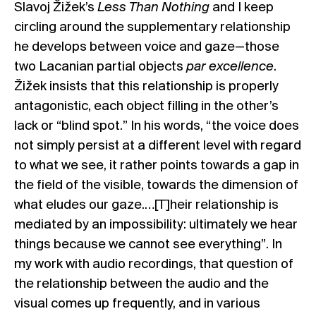
Slavoj Žižek’s
Less Than Nothing
and I keep
circling around the supplementary relationship
he develops between voice and gaze—those
two Lacanian partial objects
par excellence
.
Žižek insists that this relationship is properly
antagonistic, each object filling in the other’s
lack or “blind spot.” In his words, “the voice does
not simply persist at a different level with regard
to what we see, it rather points towards a gap in
the field of the visible, towards the dimension of
what eludes our gaze.…[T]heir relationship is
mediated by an impossibility: ultimately we hear
things because we cannot see everything”. In
my work with audio recordings, that question of
the relationship between the audio and the
visual comes up frequently, and in various