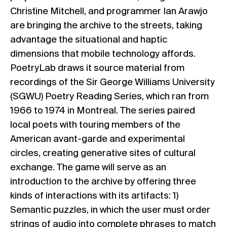
Christine Mitchell, and programmer Ian Arawjo
are bringing the archive to the streets, taking
advantage the situational and haptic
dimensions that mobile technology affords.
PoetryLab draws it source material from
recordings of the Sir George Williams University
(SGWU) Poetry Reading Series, which ran from
1966 to 1974 in Montreal. The series paired
local poets with touring members of the
American avant-garde and experimental
circles, creating generative sites of cultural
exchange. The game will serve as an
introduction to the archive by offering three
kinds of interactions with its artifacts: 1)
Semantic puzzles, in which the user must order
strings of audio into complete phrases to match