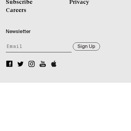
Subscribe
Privacy
Careers
Newsletter
Sign Up