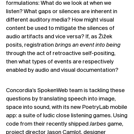
formulations: What do we look at when we
listen? What gaps or silences are inherent in
different auditory media? How might visual
content be used to mitigate the silences of
audio artifacts and vice versa? If, as Žižek
posits, registration
brings an event into being
through the act of retroactive self-positing,
then what types of events are respectively
enabled by audio and visual documentation?
Concordia’s SpokenWeb team is tackling these
questions by translating speech into image,
space into sound, with its new PoetryLab mobile
app: a suite of ludic close listening games. Using
code from their recently shipped
Jarbes
game,
project director Jason Camlot, designer