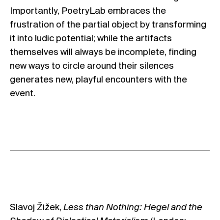
Importantly, PoetryLab embraces the
frustration of the partial object by transforming
it into ludic potential; while the artifacts
themselves will always be incomplete, finding
new ways to circle around their silences
generates new, playful encounters with the
event.
Slavoj Žižek,
Less than Nothing: Hegel and the