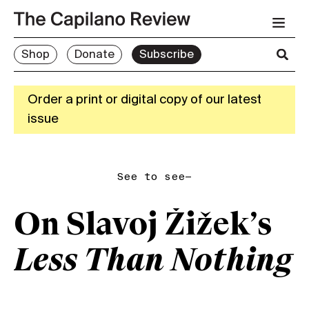
Shop
Donate
Subscribe
Order a print or digital copy of our latest
issue
See to see—
On Slavoj Žižek’s
Less Than Nothing