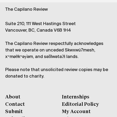
The Capilano Review
Suite 210, 111 West Hastings Street
Vancouver, BC, Canada V6B 1H4
The Capilano Review respectfully acknowledges
that we operate on unceded Skwxwú7mesh,
xʷməθkʷəy̓əm, and səl̓ílwətaʔɬ lands.
Please note that unsolicited review copies may be
donated to charity.
About
Internships
Contact
Editorial Policy
Submit
My Account