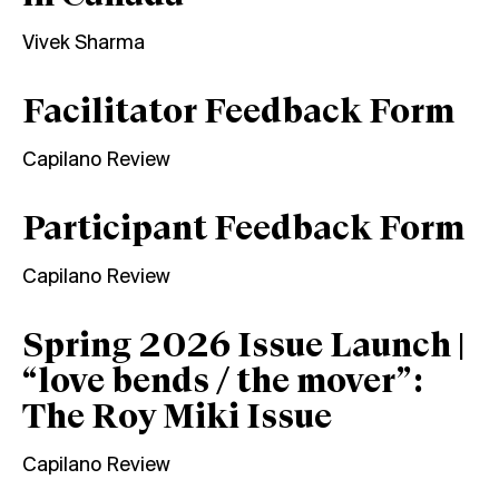
Vivek Sharma
Facilitator Feedback Form
Capilano Review
Participant Feedback Form
Capilano Review
Spring 2026 Issue Launch |
“love bends / the mover”:
The Roy Miki Issue
Capilano Review