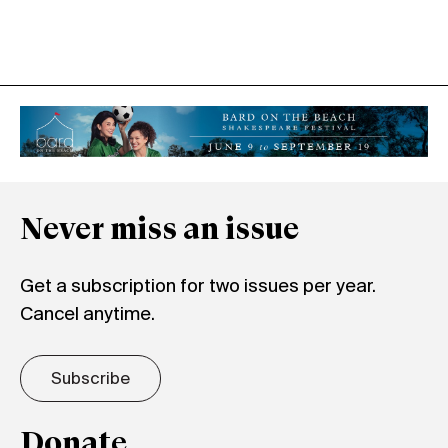
Never miss an issue
Get a subscription for two issues per year.
Cancel anytime.
Subscribe
Donate