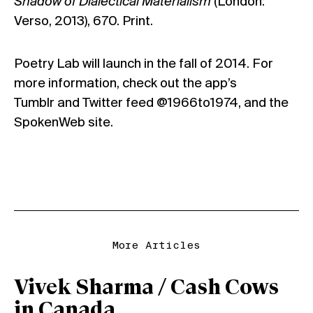
Shadow of Dialectical Materialism
(London:
Verso, 2013), 670. Print.
Poetry Lab will launch in the fall of 2014. For
more information, check out the app’s
Tumblr
and Twitter feed
@1966to1974
, and the
SpokenWeb
site.
More Articles
Vivek Sharma / Cash Cows
in Canada