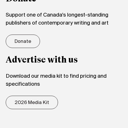
Support one of Canada's longest-standing
publishers of contemporary writing and art
Donate
Advertise with us
Download our media kit to find pricing and
specifications
2026 Media Kit