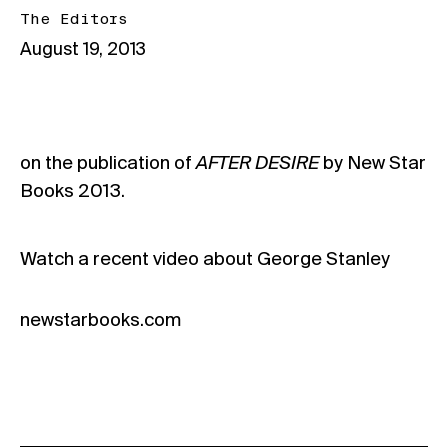
The Editors
August 19, 2013
on the publication of
AFTER DESIRE
by New Star
Books 2013.
Watch a
recent video about George Stanley
newstarbooks.com