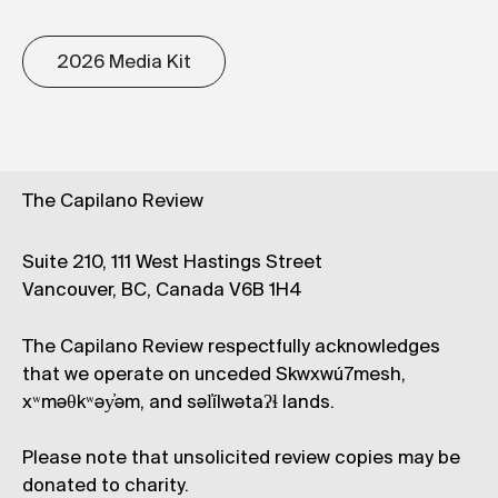
2026 Media Kit
The Capilano Review
Suite 210, 111 West Hastings Street
Vancouver, BC, Canada V6B 1H4
The Capilano Review respectfully acknowledges
that we operate on unceded Skwxwú7mesh,
xʷməθkʷəy̓əm, and səl̓ílwətaʔɬ lands.
Please note that unsolicited review copies may be
donated to charity.