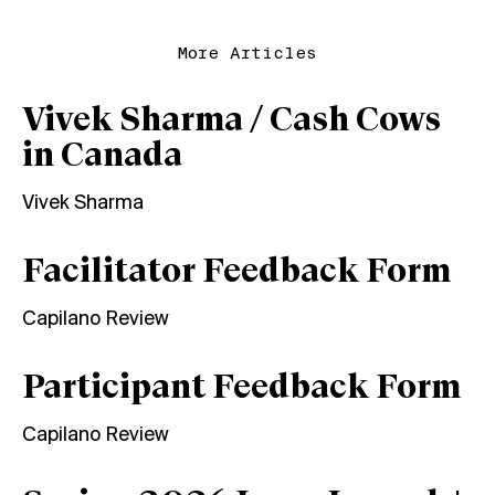
More Articles
Vivek Sharma / Cash Cows
in Canada
Vivek Sharma
Facilitator Feedback Form
Capilano Review
Participant Feedback Form
Capilano Review