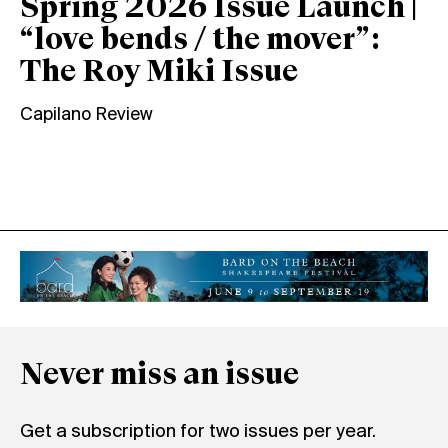
Spring 2026 Issue Launch |
“love bends / the mover”:
The Roy Miki Issue
Capilano Review
Never miss an issue
Get a subscription for two issues per year.