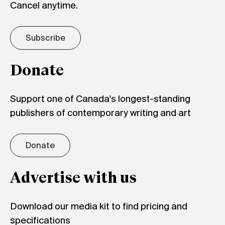
Cancel anytime.
Subscribe
Donate
Support one of Canada's longest-standing
publishers of contemporary writing and art
Donate
Advertise with us
Download our media kit to find pricing and
specifications