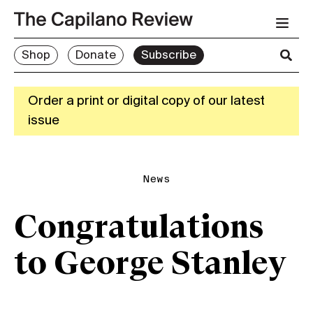
Shop
Donate
Subscribe
Order a print or digital copy of our latest
issue
News
Congratulations
to George Stanley