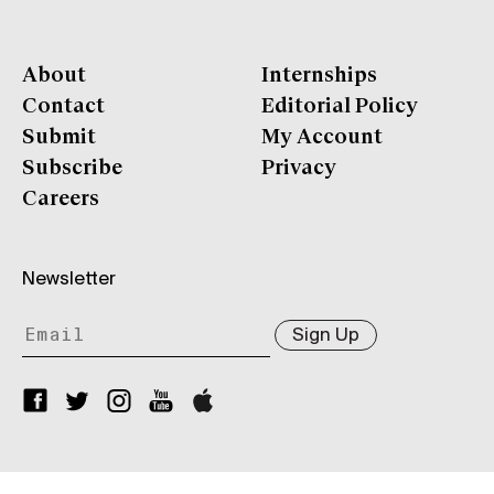
About
Internships
Contact
Editorial Policy
Submit
My Account
Subscribe
Privacy
Careers
Newsletter
Sign Up