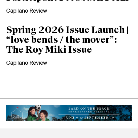
Capilano Review
Spring 2026 Issue Launch |
“love bends / the mover”:
The Roy Miki Issue
Capilano Review