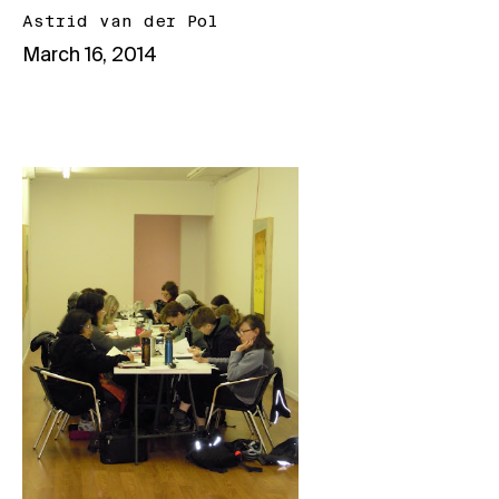
Astrid van der Pol
March 16, 2014