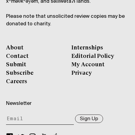
xʷməθkʷəy̓əm, and səl̓ílwətaʔɬ lands.
Please note that unsolicited review copies may be
donated to charity.
About
Internships
Contact
Editorial Policy
Submit
My Account
Subscribe
Privacy
Careers
Newsletter
Sign Up