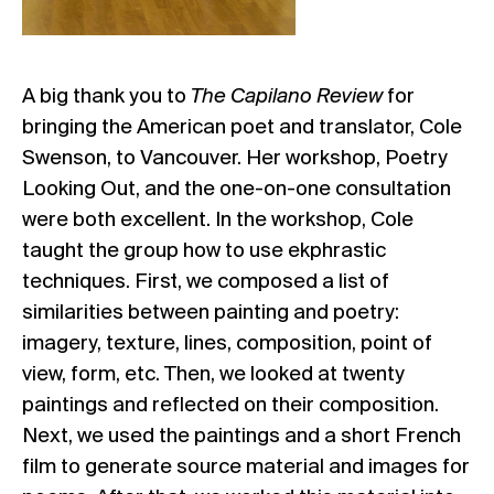
A big thank you to
The Capilano Review
for
bringing the American poet and translator, Cole
Swenson, to Vancouver. Her workshop, Poetry
Looking Out, and the one-on-one consultation
were both excellent. In the workshop, Cole
taught the group how to use ekphrastic
techniques. First, we composed a list of
similarities between painting and poetry:
imagery, texture, lines, composition, point of
view, form, etc. Then, we looked at twenty
paintings and reflected on their composition.
Next, we used the paintings and a short French
film to generate source material and images for