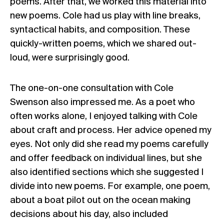
poems. After that, we worked this material into
new poems. Cole had us play with line breaks,
syntactical habits, and composition. These
quickly-written poems, which we shared out-
loud, were surprisingly good.
The one-on-one consultation with Cole
Swenson also impressed me. As a poet who
often works alone, I enjoyed talking with Cole
about craft and process. Her advice opened my
eyes. Not only did she read my poems carefully
and offer feedback on individual lines, but she
also identified sections which she suggested I
divide into new poems. For example, one poem,
about a boat pilot out on the ocean making
decisions about his day, also included