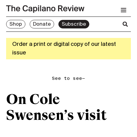
Shop
Donate
Subscribe
Order a print or digital copy of our latest
issue
See to see—
On Cole
Swensen’s visit