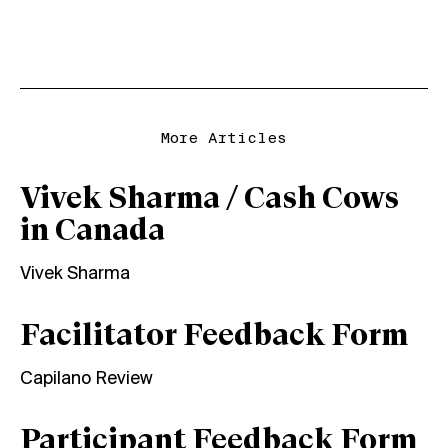
More Articles
Vivek Sharma / Cash Cows
in Canada
Vivek Sharma
Facilitator Feedback Form
Capilano Review
Participant Feedback Form