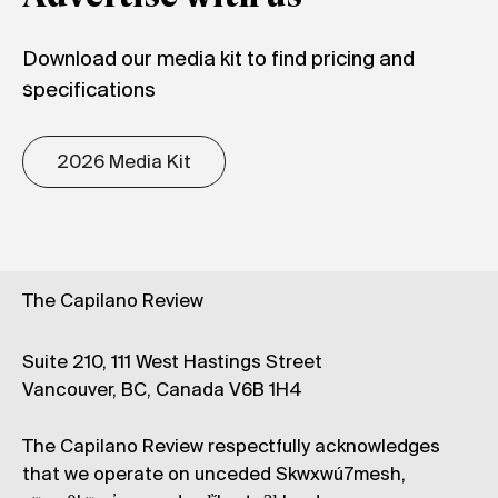
Download our media kit to find pricing and
specifications
2026 Media Kit
The Capilano Review
Suite 210, 111 West Hastings Street
Vancouver, BC, Canada V6B 1H4
The Capilano Review respectfully acknowledges
that we operate on unceded Skwxwú7mesh,