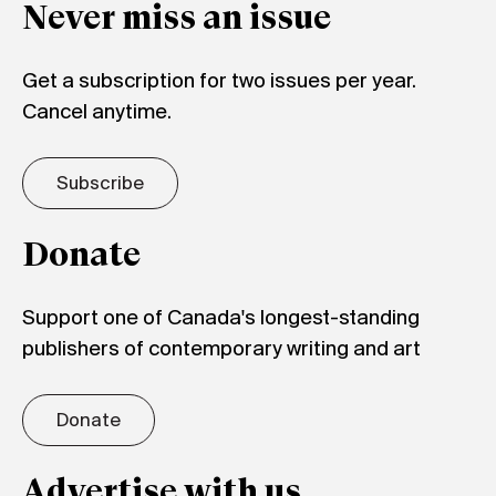
Never miss an issue
Get a subscription for two issues per year.
Cancel anytime.
Subscribe
Donate
Support one of Canada's longest-standing
publishers of contemporary writing and art
Donate
Advertise with us