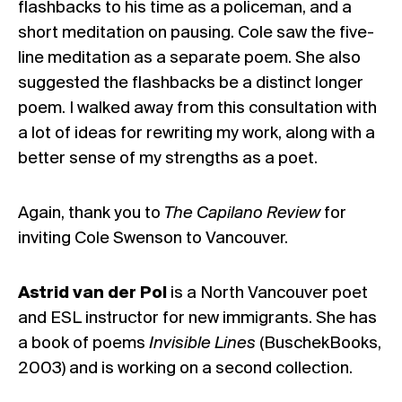
flashbacks to his time as a policeman, and a
short meditation on pausing. Cole saw the five-
line meditation as a separate poem. She also
suggested the flashbacks be a distinct longer
poem. I walked away from this consultation with
a lot of ideas for rewriting my work, along with a
better sense of my strengths as a poet.
Again, thank you to
The Capilano Review
for
inviting Cole Swenson to Vancouver.
Astrid van der Pol
is a North Vancouver poet
and ESL instructor for new immigrants. She has
a book of poems
Invisible Lines
(BuschekBooks,
2003) and is working on a second collection.