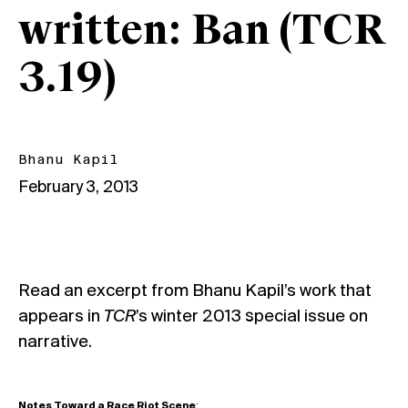
written: Ban (TCR
3.19)
Bhanu Kapil
February 3, 2013
Read an excerpt from Bhanu Kapil’s work that
appears in
TCR
’s winter 2013 special issue on
narrative.
Notes Toward a Race Riot Scene
: