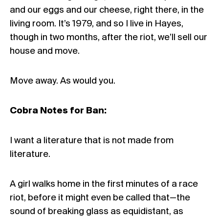
and our eggs and our cheese, right there, in the
living room. It’s 1979, and so I live in Hayes,
though in two months, after the riot, we’ll sell our
house and move.
Move away. As would you.
Cobra Notes for Ban:
I want a literature that is not made from
literature.
A girl walks home in the first minutes of a race
riot, before it might even be called that—the
sound of breaking glass as equidistant, as