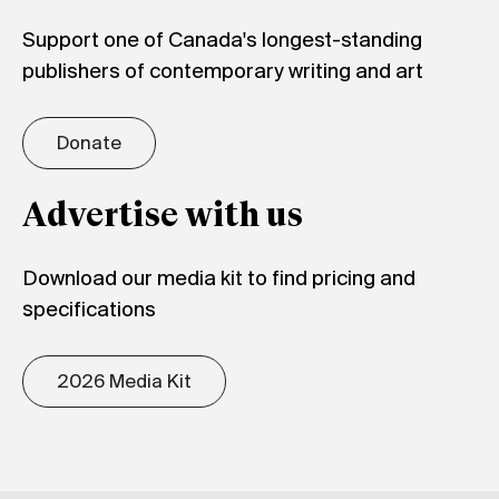
Support one of Canada's longest-standing
publishers of contemporary writing and art
Donate
Advertise with us
Download our media kit to find pricing and
specifications
2026 Media Kit