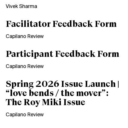
Vivek Sharma
Facilitator Feedback Form
Capilano Review
Participant Feedback Form
Capilano Review
Spring 2026 Issue Launch |
“love bends / the mover”:
The Roy Miki Issue
Capilano Review