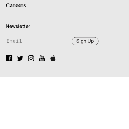
Careers
Newsletter
Sign Up