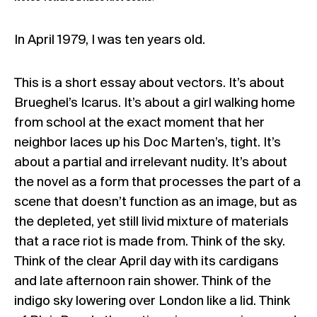
In April 1979, I was ten years old.
This is a short essay about vectors. It’s about
Brueghel’s Icarus. It’s about a girl walking home
from school at the exact moment that her
neighbor laces up his Doc Marten’s, tight. It’s
about a partial and irrelevant nudity. It’s about
the novel as a form that processes the part of a
scene that doesn’t function as an image, but as
the depleted, yet still livid mixture of materials
that a race riot is made from. Think of the sky.
Think of the clear April day with its cardigans
and late afternoon rain shower. Think of the
indigo sky lowering over London like a lid. Think