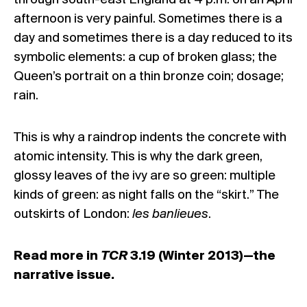
through south-east England at 4 p.m. on an April
afternoon is very painful. Sometimes there is a
day and sometimes there is a day reduced to its
symbolic elements: a cup of broken glass; the
Queen’s portrait on a thin bronze coin; dosage;
rain.
This is why a raindrop indents the concrete with
atomic intensity. This is why the dark green,
glossy leaves of the ivy are so green: multiple
kinds of green: as night falls on the “skirt.” The
outskirts of London:
les banlieues
.
Read more in
TCR
3.19 (Winter 2013)—the
narrative issue.