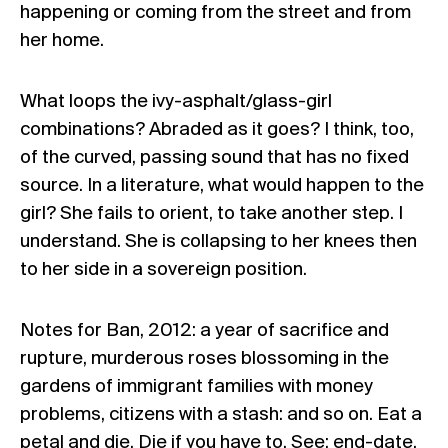
happening or coming from the street and from
her home.
What loops the ivy-asphalt/glass-girl
combinations? Abraded as it goes? I think, too,
of the curved, passing sound that has no fixed
source. In a literature, what would happen to the
girl? She fails to orient, to take another step. I
understand. She is collapsing to her knees then
to her side in a sovereign position.
Notes for Ban, 2012: a year of sacrifice and
rupture, murderous roses blossoming in the
gardens of immigrant families with money
problems, citizens with a stash: and so on. Eat a
petal and die. Die if you have to. See: end-date,