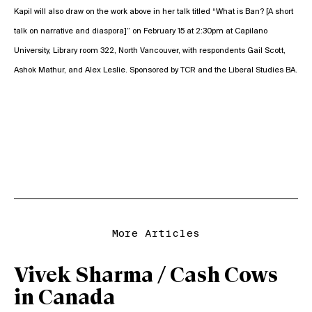
Kapil will also draw on the work above in her talk titled “What is Ban? [A short
talk on narrative and diaspora]” on February 15 at 2:30pm at Capilano
University, Library room 322, North Vancouver, with respondents Gail Scott,
Ashok Mathur, and Alex Leslie. Sponsored by TCR and the Liberal Studies BA.
More Articles
Vivek Sharma / Cash Cows
in Canada