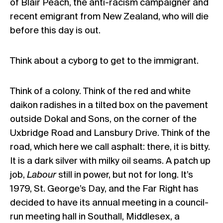
of Blair Peach, the anti-racism campaigner and
recent emigrant from New Zealand, who will die
before this day is out.
Think about a cyborg to get to the immigrant.
Think of a colony. Think of the red and white
daikon radishes in a tilted box on the pavement
outside Dokal and Sons, on the corner of the
Uxbridge Road and Lansbury Drive. Think of the
road, which here we call asphalt: there, it is bitty.
It is a dark silver with milky oil seams. A patch up
job,
Labour
still in power, but not for long. It’s
1979, St. George’s Day, and the Far Right has
decided to have its annual meeting in a council-
run meeting hall in Southall, Middlesex, a