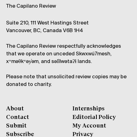
The Capilano Review
Suite 210, 111 West Hastings Street
Vancouver, BC, Canada V6B 1H4
The Capilano Review respectfully acknowledges
that we operate on unceded Skwxwú7mesh,
xʷməθkʷəy̓əm, and səl̓ílwətaʔɬ lands.
Please note that unsolicited review copies may be
donated to charity.
About
Internships
Contact
Editorial Policy
Submit
My Account
Subscribe
Privacy