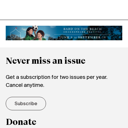
Never miss an issue
Get a subscription for two issues per year.
Cancel anytime.
Subscribe
Donate