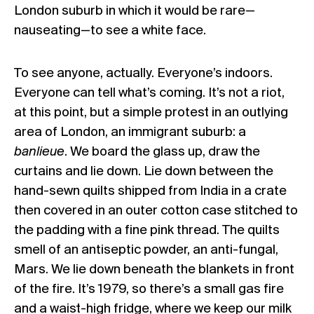
London suburb in which it would be rare—
nauseating—to see a white face.
To see anyone, actually. Everyone’s indoors.
Everyone can tell what’s coming. It’s not a riot,
at this point, but a simple protest in an outlying
area of London, an immigrant suburb: a
banlieue
. We board the glass up, draw the
curtains and lie down. Lie down between the
hand-sewn quilts shipped from India in a crate
then covered in an outer cotton case stitched to
the padding with a fine pink thread. The quilts
smell of an antiseptic powder, an anti-fungal,
Mars. We lie down beneath the blankets in front
of the fire. It’s 1979, so there’s a small gas fire
and a waist-high fridge, where we keep our milk