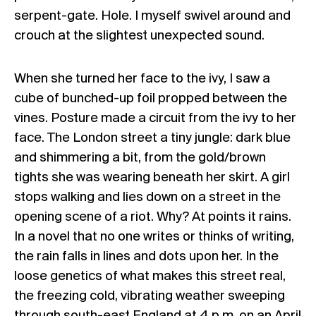
serpent-gate. Hole. I myself swivel around and
crouch at the slightest unexpected sound.
When she turned her face to the ivy, I saw a
cube of bunched-up foil propped between the
vines. Posture made a circuit from the ivy to her
face. The London street a tiny jungle: dark blue
and shimmering a bit, from the gold/brown
tights she was wearing beneath her skirt. A girl
stops walking and lies down on a street in the
opening scene of a riot. Why? At points it rains.
In a novel that no one writes or thinks of writing,
the rain falls in lines and dots upon her. In the
loose genetics of what makes this street real,
the freezing cold, vibrating weather sweeping