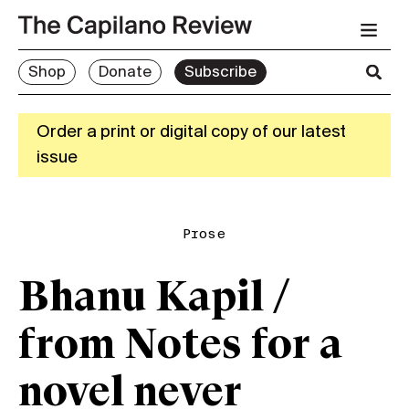
Shop
Donate
Subscribe
Order a print or digital copy of our latest
issue
Prose
Bhanu Kapil /
from Notes for a
novel never