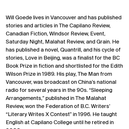
Will Goede lives in Vancouver and has published
stories and articles in The Capilano Review,
Canadian Fiction, Windsor Review, Event,
Saturday Night, Malahat Review, and Grain. He
has published a novel, Quantrill, and his cycle of
stories, Love in Beijing, was a finalist for the BC
Book Prize in fiction and shortlisted for the Edith
Wilson Prize in 1989. His play, The Man from
Vancouver, was broadcast on China’s national
radio for several years in the 90s. “Sleeping
Arrangements,” published in The Malahat
Review, won the Federation of B.C. Writers’
“Literary Writes X Contest” in 1996. He taught
English at Capilano College until he retired in