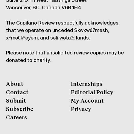
Suite 210, 111 West Hastings Street
Vancouver, BC, Canada V6B 1H4
The Capilano Review respectfully acknowledges
that we operate on unceded Skwxwú7mesh,
xʷməθkʷəy̓əm, and səl̓ílwətaʔɬ lands.
Please note that unsolicited review copies may be
donated to charity.
About
Internships
Contact
Editorial Policy
Submit
My Account
Subscribe
Privacy
Careers