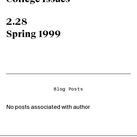
2.28
Spring 1999
Blog Posts
No posts associated with author