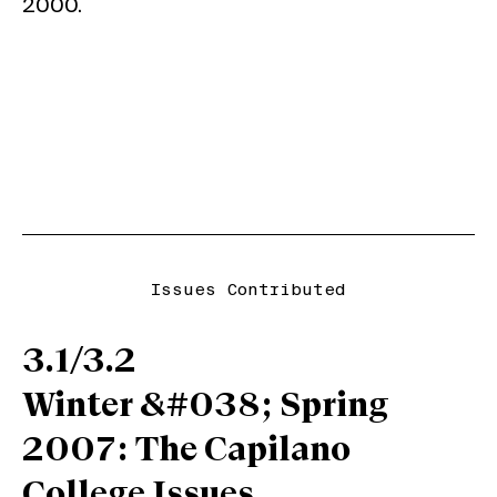
2000.
Issues Contributed
3.1/3.2
Winter &#038; Spring
2007: The Capilano
College Issues