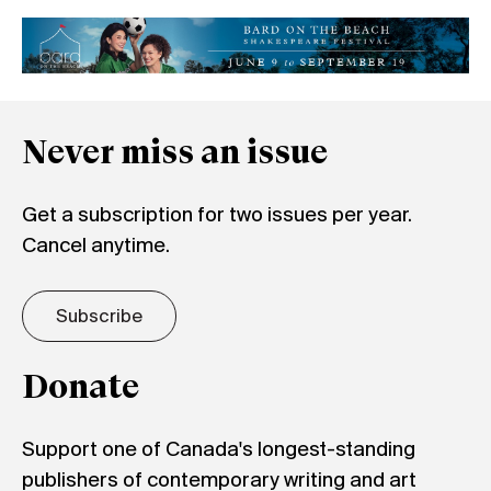
Never miss an issue
Get a subscription for two issues per year.
Cancel anytime.
Subscribe
Donate
Support one of Canada's longest-standing
publishers of contemporary writing and art