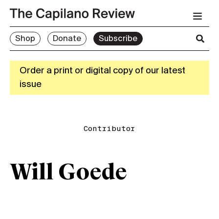
Shop
Donate
Subscribe
Order a print or digital copy of our latest
issue
Contributor
Will Goede