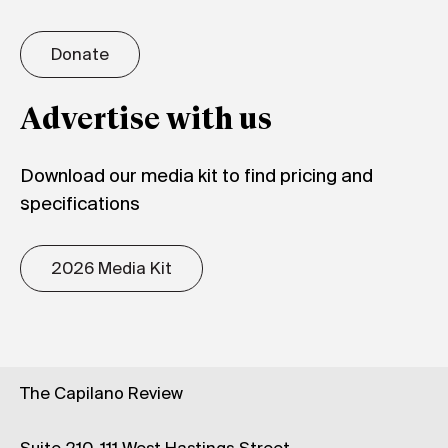
Donate
Advertise with us
Download our media kit to find pricing and
specifications
2026 Media Kit
The Capilano Review