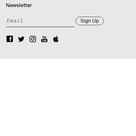
Newsletter
Sign Up