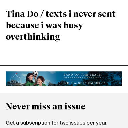
Tina Do / texts i never sent
because i was busy
overthinking
Never miss an issue
Get a subscription for two issues per year.