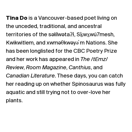
Tina Do
is a Vancouver-based poet living on
the unceded, traditional, and ancestral
territories of the səlílwətaʔɬ, Sḵwx̱wú7mesh,
Kwikwitlem, and xwməθkwəyə̓ m Nations. She
has been longlisted for the CBC Poetry Prize
and her work has appeared in
The /tƐmz/
Review
,
Room Magazine
,
Canthius
, and
Canadian Literature
. These days, you can catch
her reading up on whether Spinosaurus was fully
aquatic and still trying not to over-love her
plants.