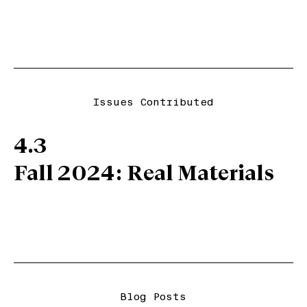
Issues Contributed
4.3
Fall 2024: Real Materials
Blog Posts