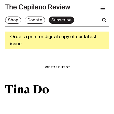
Shop
Donate
Subscribe
Order a print or digital copy of our latest
issue
Contributor
Tina Do