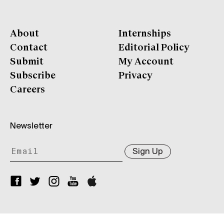
About
Internships
Contact
Editorial Policy
Submit
My Account
Subscribe
Privacy
Careers
Newsletter
Sign Up