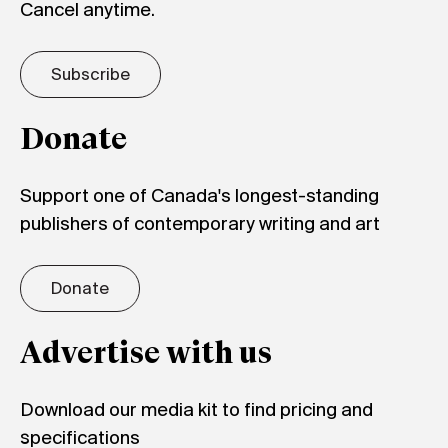
Cancel anytime.
Subscribe
Donate
Support one of Canada's longest-standing
publishers of contemporary writing and art
Donate
Advertise with us
Download our media kit to find pricing and
specifications