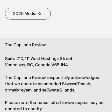
2026 Media Kit
The Capilano Review
Suite 210, 111 West Hastings Street
Vancouver, BC, Canada V6B 1H4
The Capilano Review respectfully acknowledges
that we operate on unceded Skwxwú7mesh,
xʷməθkʷəy̓əm, and səl̓ílwətaʔɬ lands.
Please note that unsolicited review copies may be
donated to charity.