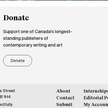
Donate
Support one of Canada's longest-
standing publishers of
contemporary writing and art
Donate
gs Street
About
Internship
6B 1H4
Contact
Editorial P
ctfully
Submit
My Accoun