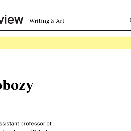
Writing & Art
obozy
istant professor of