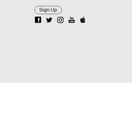
Sign Up