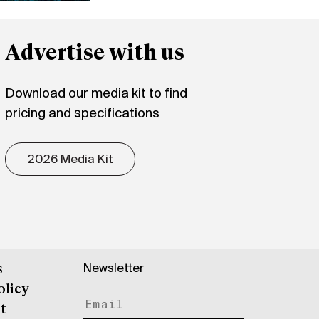
Advertise with us
Download our media kit to find
pricing and specifications
2026 Media Kit
Newsletter
s
olicy
t