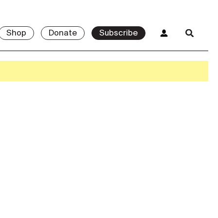
Shop
Donate
Subscribe