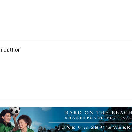
h author