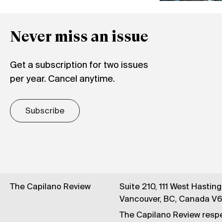
Never miss an issue
Get a subscription for two issues
per year. Cancel anytime.
Subscribe
The Capilano Review
Suite 210, 111 West Hastin
Vancouver, BC, Canada V
The Capilano Review respe