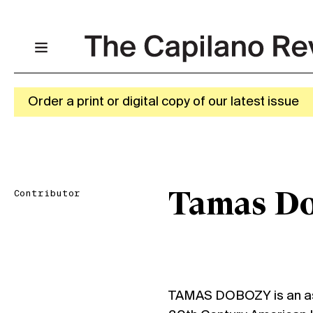
Order a print or digital copy of our latest issue
Contributor
Tamas D
TAMAS DOBOZY is an ass