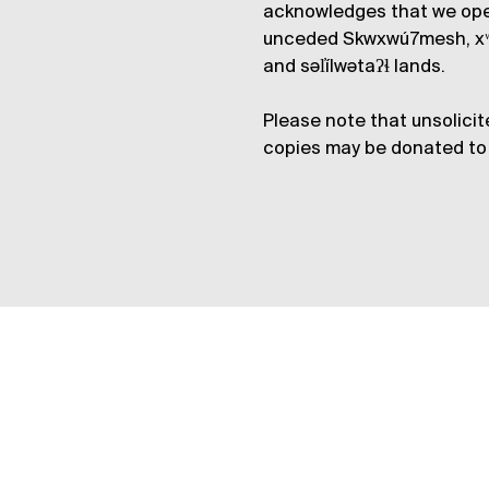
acknowledges that we op
unceded Skwxwú7mesh, xʷ
and səl̓ílwətaʔɬ lands.
Please note that unsolicit
copies may be donated to 