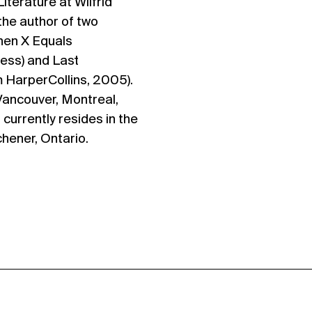
terature at Wilfrid
 the author of two
When X Equals
ress) and Last
 HarperCollins, 2005).
 Vancouver, Montreal,
 currently resides in the
chener, Ontario.