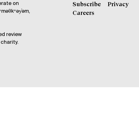
erate on
Subscribe
Privacy
məθkʷəy̓əm,
Careers
ed review
charity.