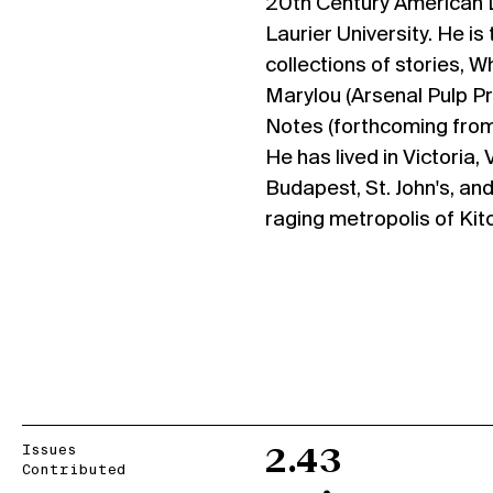
20th Century American Li
Laurier University. He is
collections of stories, 
Marylou (Arsenal Pulp P
Notes (forthcoming from
He has lived in Victoria,
Budapest, St. John's, and
raging metropolis of Kit
Issues
2.43
Contributed