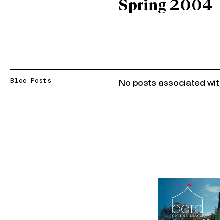
Spring 2004
Blog Posts
No posts associated wit