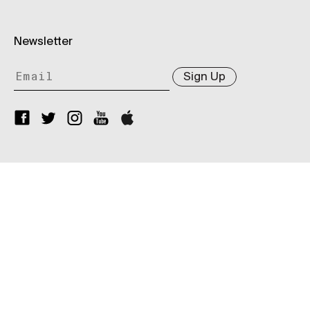
Newsletter
Sign Up