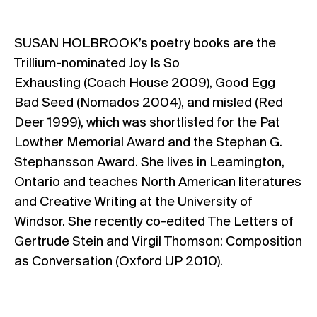
SUSAN HOLBROOK’s poetry books are the
Trillium-nominated Joy Is So
Exhausting (Coach House 2009), Good Egg
Bad Seed (Nomados 2004), and misled (Red
Deer 1999), which was shortlisted for the Pat
Lowther Memorial Award and the Stephan G.
Stephansson Award. She lives in Leamington,
Ontario and teaches North American literatures
and Creative Writing at the University of
Windsor. She recently co-edited The Letters of
Gertrude Stein and Virgil Thomson: Composition
as Conversation (Oxford UP 2010).