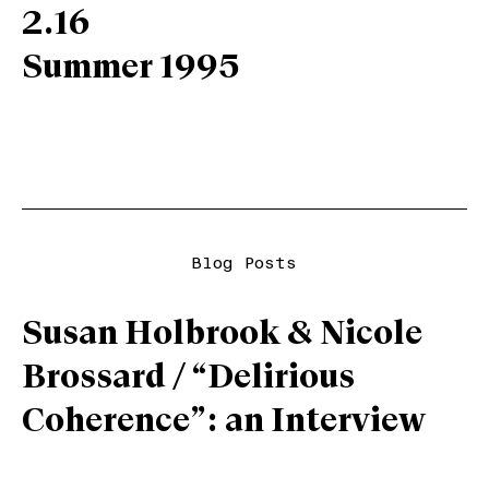
2.16
Summer 1995
Blog Posts
Susan Holbrook & Nicole
Brossard / “Delirious
Coherence”: an Interview