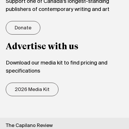
Support one of Canada's longest-standing
publishers of contemporary writing and art
Donate
Advertise with us
Download our media kit to find pricing and
specifications
2026 Media Kit
The Capilano Review