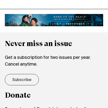
Never miss an issue
Get a subscription for two issues per year.
Cancel anytime.
Subscribe
Donate