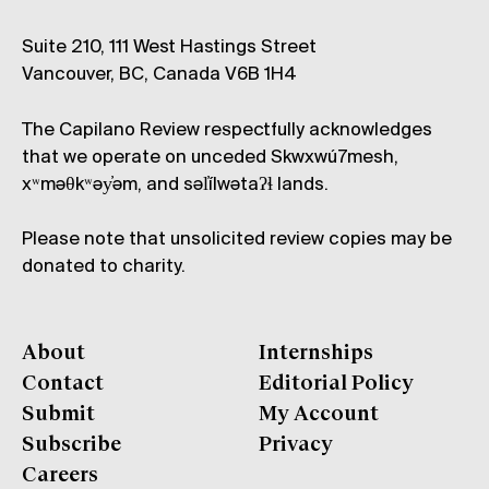
Suite 210, 111 West Hastings Street
Vancouver, BC, Canada V6B 1H4
The Capilano Review respectfully acknowledges
that we operate on unceded Skwxwú7mesh,
xʷməθkʷəy̓əm, and səl̓ílwətaʔɬ lands.
Please note that unsolicited review copies may be
donated to charity.
About
Internships
Contact
Editorial Policy
Submit
My Account
Subscribe
Privacy
Careers