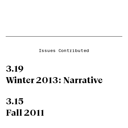
Issues Contributed
3.19
Winter 2013: Narrative
3.15
Fall 2011