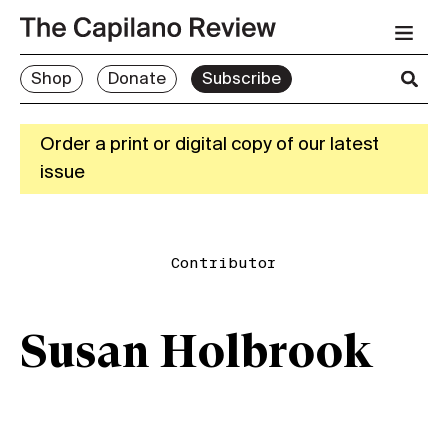
Shop
Donate
Subscribe
Order a print or digital copy of our latest
issue
Contributor
Susan Holbrook