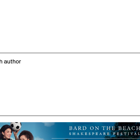
h author