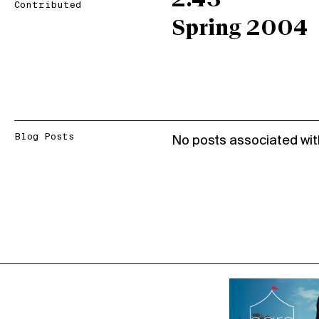
2.43
Contributed
Spring 2004
Blog Posts
No posts associated wit