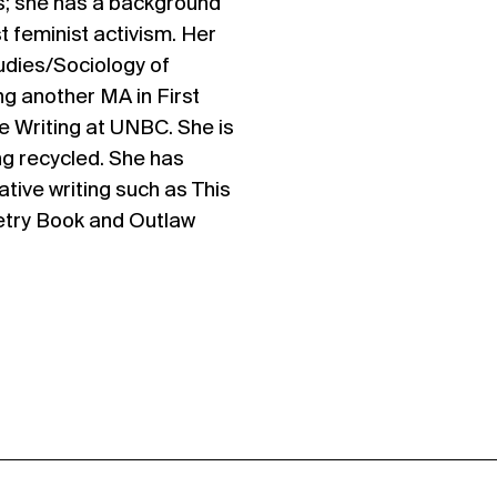
s; she has a background
st feminist activism. Her
tudies/Sociology of
ng another MA in First
e Writing at UNBC. She is
ng recycled. She has
ative writing such as This
oetry Book and Outlaw