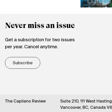
Never miss an issue
Get a subscription for two issues
per year. Cancel anytime.
Subscribe
The Capilano Review
Suite 210, 111 West Hastin
Vancouver, BC, Canada V