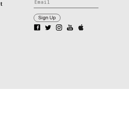
t
Sign Up