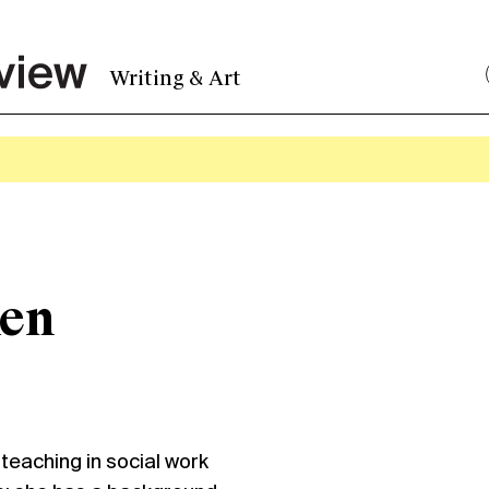
Writing & Art
ken
eaching in social work