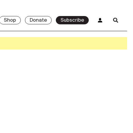
Shop
Donate
Subscribe