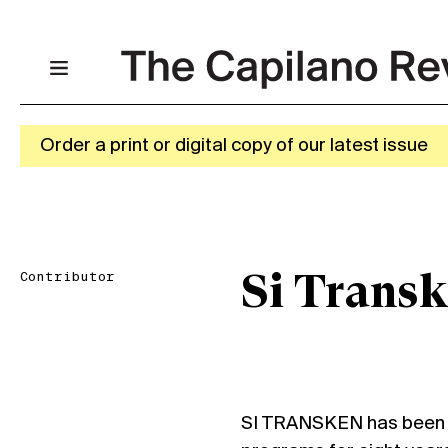
Order a print or digital copy of our latest issue
Contributor
Si Trans
SI TRANSKEN has been t