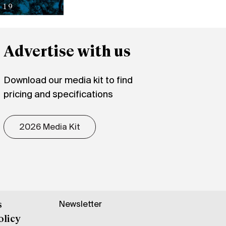
Advertise with us
Download our media kit to find
pricing and specifications
2026 Media Kit
Newsletter
s
olicy