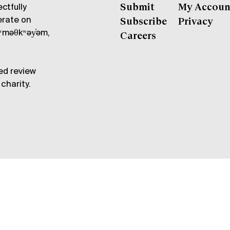
ctfully
Submit
My Accoun
erate on
Subscribe
Privacy
məθkʷəy̓əm,
Careers
ed review
charity.