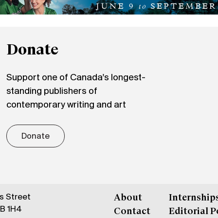
Donate
Support one of Canada's longest-
standing publishers of
contemporary writing and art
Donate
gs Street
About
Internship
6B 1H4
Contact
Editorial P