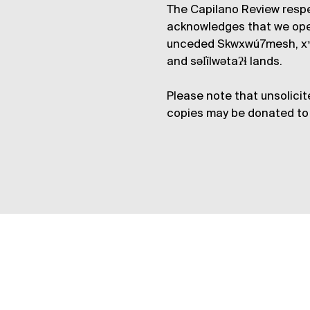
The Capilano Review respe
acknowledges that we op
unceded Skwxwú7mesh, xʷ
and səl̓ílwətaʔɬ lands.
Please note that unsolicit
copies may be donated to 