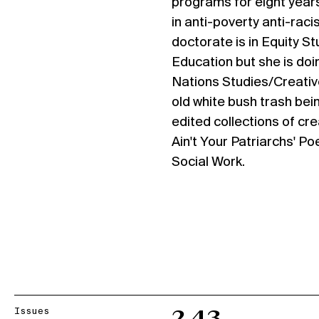
programs for eight year
in anti-poverty anti-raci
doctorate is in Equity S
Education but she is doi
Nations Studies/Creativ
old white bush trash bei
edited collections of cre
Ain't Your Patriarchs' P
Social Work.
Issues