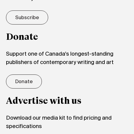
Subscribe
Donate
Support one of Canada's longest-standing
publishers of contemporary writing and art
Donate
Advertise with us
Download our media kit to find pricing and
specifications