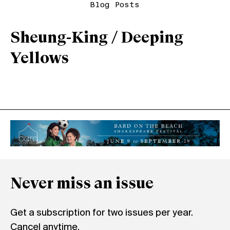
Blog Posts
Sheung-King / Deeping
Yellows
Never miss an issue
Get a subscription for two issues per year.
Cancel anytime.