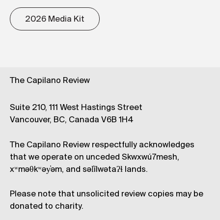
2026 Media Kit
The Capilano Review
Suite 210, 111 West Hastings Street
Vancouver, BC, Canada V6B 1H4
The Capilano Review respectfully acknowledges
that we operate on unceded Skwxwú7mesh,
xʷməθkʷəy̓əm, and səl̓ílwətaʔɬ lands.
Please note that unsolicited review copies may be
donated to charity.