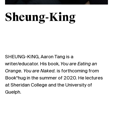
Sheung-King
SHEUNG-KING, Aaron Tang is a
writer/educator. His book,
You are Eating an
Orange. You are Naked.
is forthcoming from
Book*hug in the summer of 2020. He lectures
at Sheridan College and the University of
Guelph.