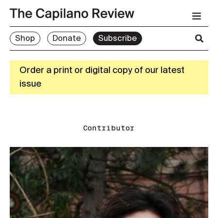
Shop
Donate
Subscribe
Order a print or digital copy of our latest
issue
Contributor