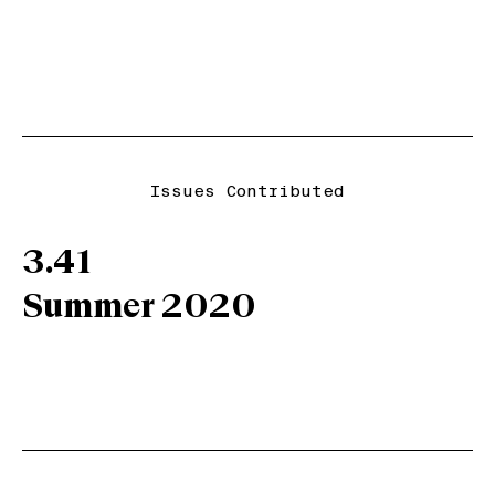
Issues Contributed
3.41
Summer 2020