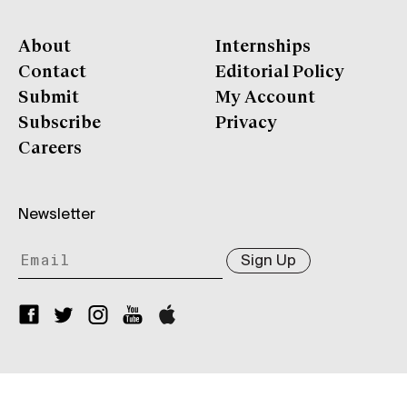
About
Internships
Contact
Editorial Policy
Submit
My Account
Subscribe
Privacy
Careers
Newsletter
Sign Up