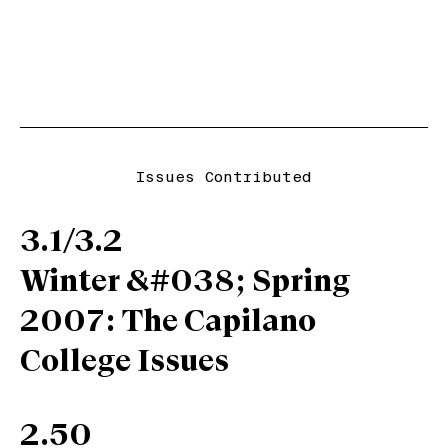
Issues Contributed
3.1/3.2
Winter &#038; Spring
2007: The Capilano
College Issues
2.50