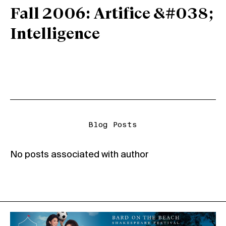
Fall 2006: Artifice &#038;
Intelligence
Blog Posts
No posts associated with author