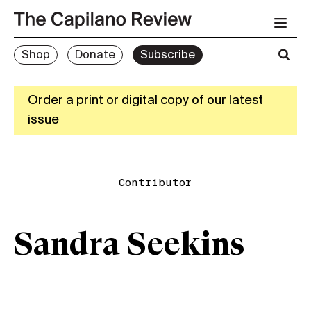
Shop
Donate
Subscribe
Order a print or digital copy of our latest
issue
Contributor
Sandra Seekins