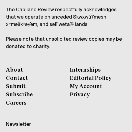
The Capilano Review respectfully acknowledges
that we operate on unceded Skwxwú7mesh,
xʷməθkʷəy̓əm, and səl̓ílwətaʔɬ lands.
Please note that unsolicited review copies may be
donated to charity.
About
Internships
Contact
Editorial Policy
Submit
My Account
Subscribe
Privacy
Careers
Newsletter