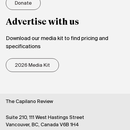
Donate
Advertise with us
Download our media kit to find pricing and
specifications
2026 Media Kit
The Capilano Review
Suite 210, 111 West Hastings Street
Vancouver, BC, Canada V6B 1H4