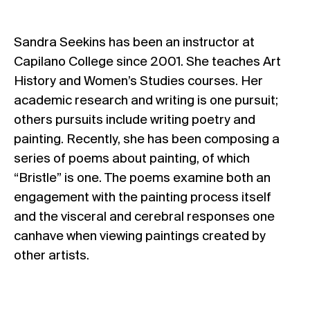
Sandra Seekins has been an instructor at
Capilano College since 2001. She teaches Art
History and Women’s Studies courses. Her
academic research and writing is one pursuit;
others pursuits include writing poetry and
painting. Recently, she has been composing a
series of poems about painting, of which
“Bristle” is one. The poems examine both an
engagement with the painting process itself
and the visceral and cerebral responses one
canhave when viewing paintings created by
other artists.