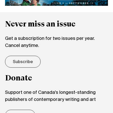
Never miss an issue
Get a subscription for two issues per year.
Cancel anytime.
Subscribe
Donate
Support one of Canada's longest-standing
publishers of contemporary writing and art