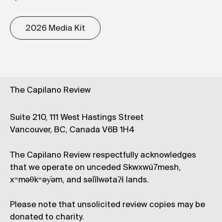
2026 Media Kit
The Capilano Review
Suite 210, 111 West Hastings Street
Vancouver, BC, Canada V6B 1H4
The Capilano Review respectfully acknowledges
that we operate on unceded Skwxwú7mesh,
xʷməθkʷəy̓əm, and səl̓ílwətaʔɬ lands.
Please note that unsolicited review copies may be
donated to charity.