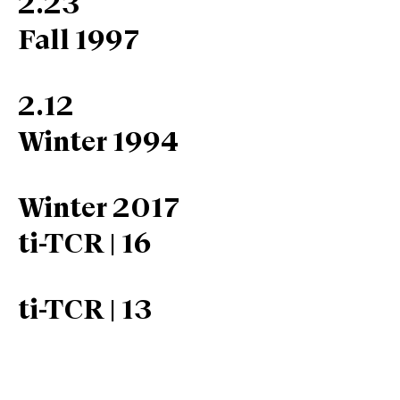
2.23
Fall 1997
2.12
Winter 1994
Winter 2017
ti-TCR | 16
ti-TCR | 13