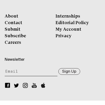
About
Internships
Contact
Editorial Policy
Submit
My Account
Subscribe
Privacy
Careers
Newsletter
Sign Up