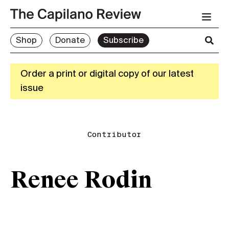
Shop
Donate
Subscribe
Order a print or digital copy of our latest
issue
Contributor
Renee Rodin