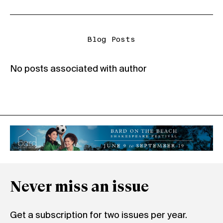
Blog Posts
No posts associated with author
Never miss an issue
Get a subscription for two issues per year.