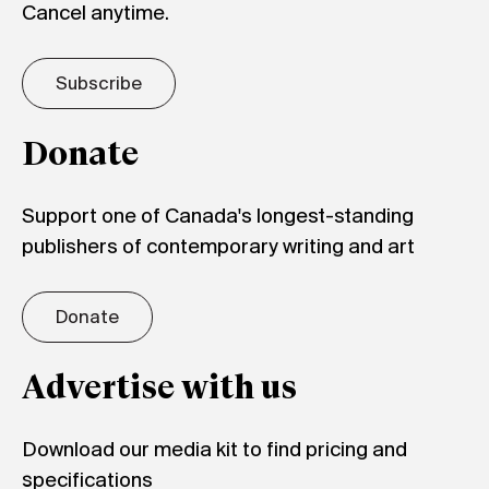
Cancel anytime.
Subscribe
Donate
Support one of Canada's longest-standing
publishers of contemporary writing and art
Donate
Advertise with us
Download our media kit to find pricing and
specifications