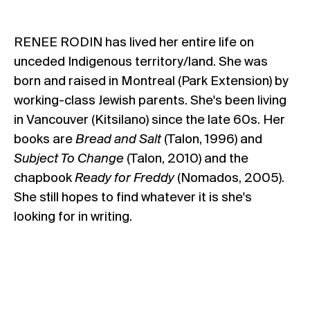
RENEE RODIN has lived her entire life on
unceded Indigenous territory/land. She was
born and raised in Montreal (Park Extension) by
working-class Jewish parents. She's been living
in Vancouver (Kitsilano) since the late 60s. Her
books are
Bread and Salt
(Talon, 1996) and
Subject To Change
(Talon, 2010) and the
chapbook
Ready for Freddy
(Nomados, 2005).
She still hopes to find whatever it is she's
looking for in writing.