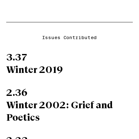
Issues Contributed
3.37
Winter 2019
2.36
Winter 2002: Grief and
Poetics