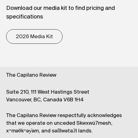
Download our media kit to find pricing and
specifications
2026 Media Kit
The Capilano Review
Suite 210, 111 West Hastings Street
Vancouver, BC, Canada V6B 1H4
The Capilano Review respectfully acknowledges
that we operate on unceded Skwxwú7mesh,
xʷməθkʷəy̓əm, and səl̓ílwətaʔɬ lands.