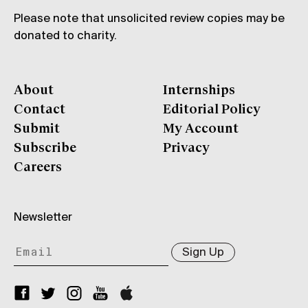
Please note that unsolicited review copies may be
donated to charity.
About
Internships
Contact
Editorial Policy
Submit
My Account
Subscribe
Privacy
Careers
Newsletter
Sign Up