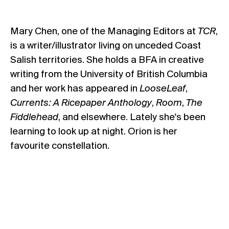
Mary Chen, one of the Managing Editors at
TCR
,
is a writer/illustrator living on unceded Coast
Salish territories. She holds a BFA in creative
writing from the University of British Columbia
and her work has appeared in
LooseLeaf
,
Currents: A Ricepaper Anthology
,
Room
,
The
Fiddlehead
, and elsewhere. Lately she's been
learning to look up at night. Orion is her
favourite constellation.