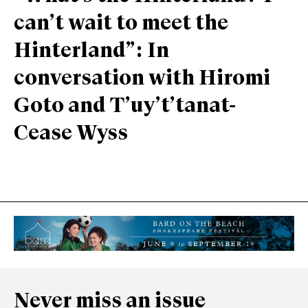
can’t wait to meet the
Hinterland”: In
conversation with Hiromi
Goto and T’uy’t’tanat-
Cease Wyss
Never miss an issue