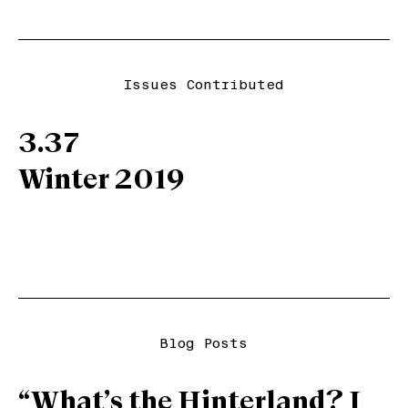
Issues Contributed
3.37
Winter 2019
Blog Posts
“What’s the Hinterland? I