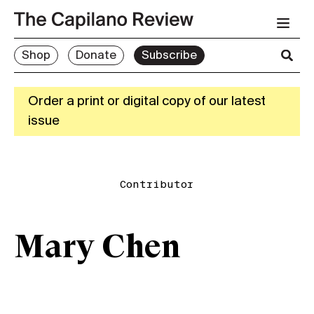
Shop
Donate
Subscribe
Order a print or digital copy of our latest
issue
Contributor
Mary Chen