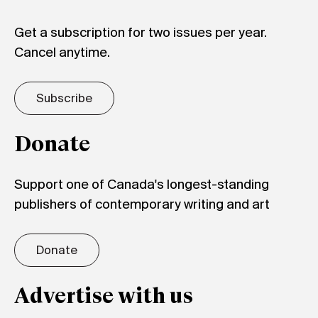
Get a subscription for two issues per year.
Cancel anytime.
Subscribe
Donate
Support one of Canada's longest-standing
publishers of contemporary writing and art
Donate
Advertise with us