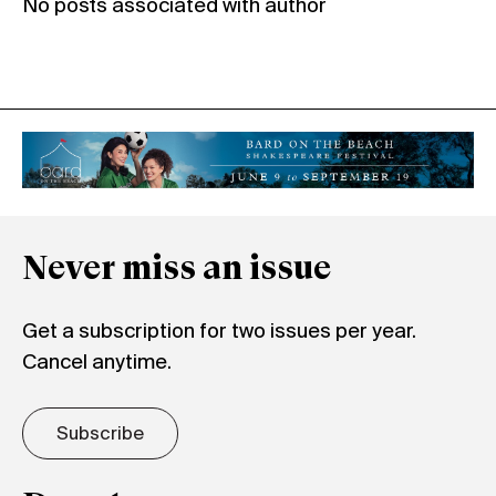
No posts associated with author
Never miss an issue
Get a subscription for two issues per year.
Cancel anytime.
Subscribe