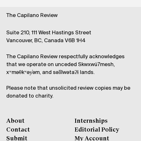
The Capilano Review
Suite 210, 111 West Hastings Street
Vancouver, BC, Canada V6B 1H4
The Capilano Review respectfully acknowledges
that we operate on unceded Skwxwú7mesh,
xʷməθkʷəy̓əm, and səl̓ílwətaʔɬ lands.
Please note that unsolicited review copies may be
donated to charity.
About
Internships
Contact
Editorial Policy
Submit
My Account