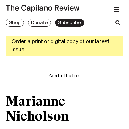
Shop
Donate
Subscribe
Order a print or digital copy of our latest
issue
Contributor
Marianne
Nicholson