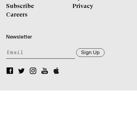
Subscribe
Privacy
Careers
Newsletter
Sign Up