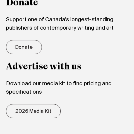
Donate
Support one of Canada's longest-standing
publishers of contemporary writing and art
Donate
Advertise with us
Download our media kit to find pricing and
specifications
2026 Media Kit