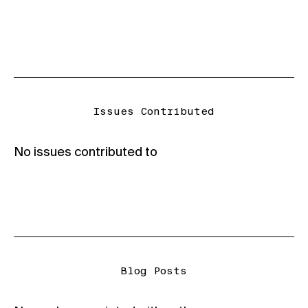
Issues Contributed
No issues contributed to
Blog Posts