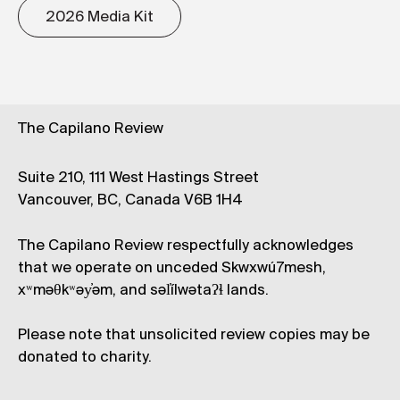
2026 Media Kit
The Capilano Review
Suite 210, 111 West Hastings Street
Vancouver, BC, Canada V6B 1H4
The Capilano Review respectfully acknowledges
that we operate on unceded Skwxwú7mesh,
xʷməθkʷəy̓əm, and səl̓ílwətaʔɬ lands.
Please note that unsolicited review copies may be
donated to charity.