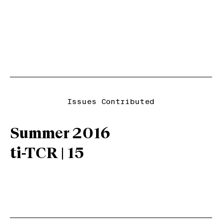
Issues Contributed
Summer 2016
ti-TCR | 15