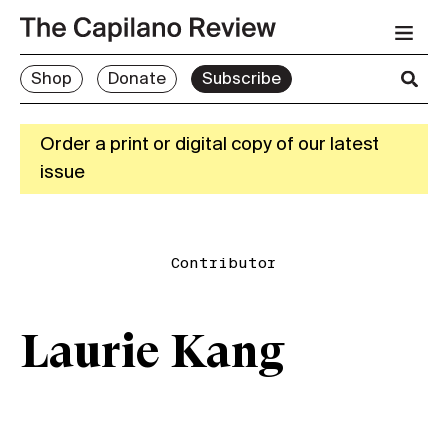
Shop
Donate
Subscribe
Order a print or digital copy of our latest
issue
Contributor
Laurie Kang