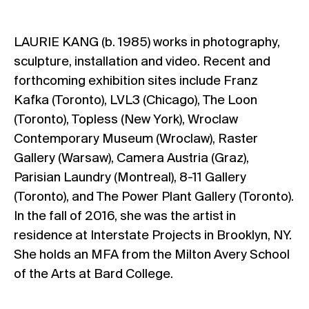
LAURIE KANG (b. 1985) works in photography,
sculpture, installation and video. Recent and
forthcoming exhibition sites include Franz
Kafka (Toronto), LVL3 (Chicago), The Loon
(Toronto), Topless (New York), Wroclaw
Contemporary Museum (Wroclaw), Raster
Gallery (Warsaw), Camera Austria (Graz),
Parisian Laundry (Montreal), 8-11 Gallery
(Toronto), and The Power Plant Gallery (Toronto).
In the fall of 2016, she was the artist in
residence at Interstate Projects in Brooklyn, NY.
She holds an MFA from the Milton Avery School
of the Arts at Bard College.