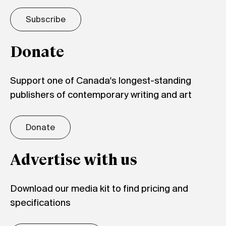
Subscribe
Donate
Support one of Canada's longest-standing
publishers of contemporary writing and art
Donate
Advertise with us
Download our media kit to find pricing and
specifications