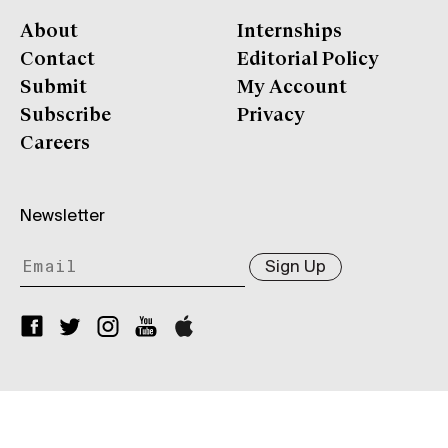
About
Internships
Contact
Editorial Policy
Submit
My Account
Subscribe
Privacy
Careers
Newsletter
Sign Up