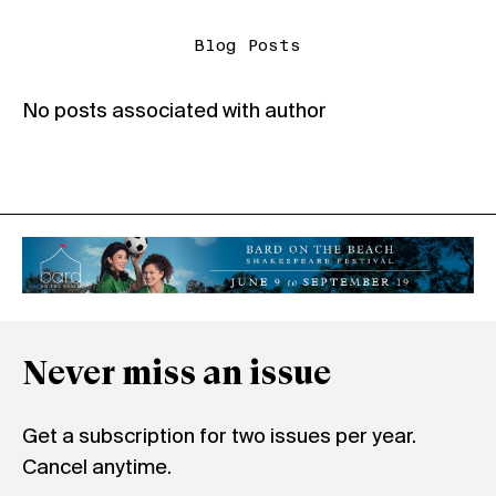
Blog Posts
No posts associated with author
Never miss an issue
Get a subscription for two issues per year.
Cancel anytime.