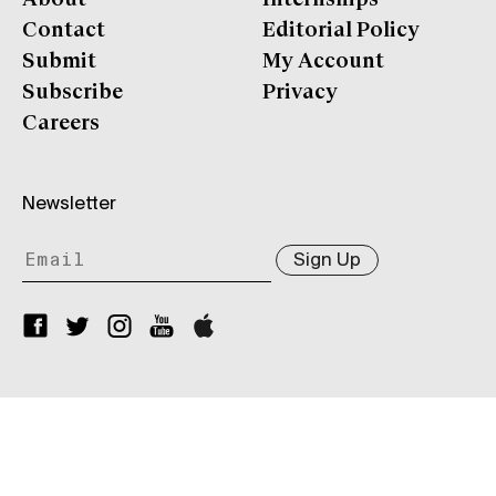
Contact
Editorial Policy
Submit
My Account
Subscribe
Privacy
Careers
Newsletter
Sign Up