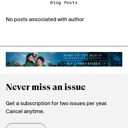
Blog Posts
No posts associated with author
Never miss an issue
Get a subscription for two issues per year.
Cancel anytime.