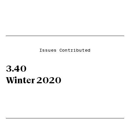
Issues Contributed
3.40
Winter 2020