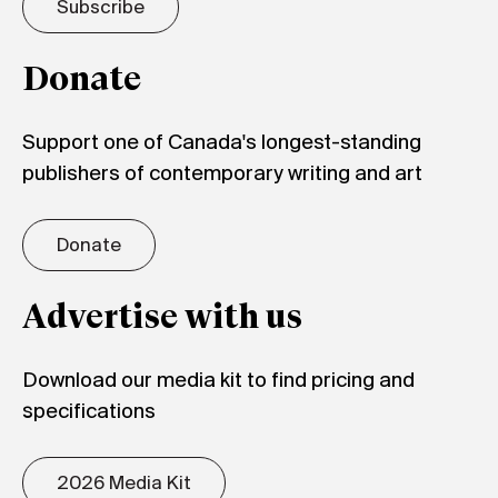
Subscribe
Donate
Support one of Canada's longest-standing
publishers of contemporary writing and art
Donate
Advertise with us
Download our media kit to find pricing and
specifications
2026 Media Kit