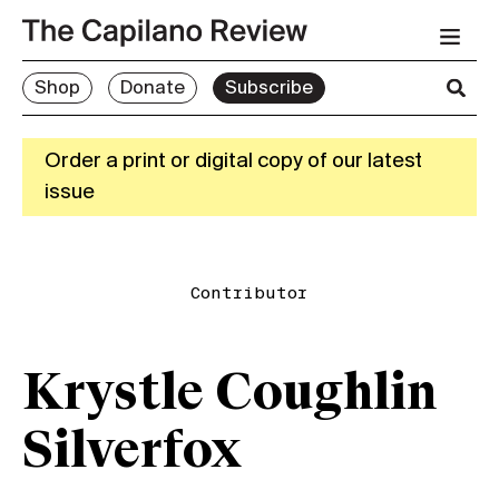
Shop
Donate
Subscribe
Order a print or digital copy of our latest
issue
Contributor
Krystle Coughlin
Silverfox