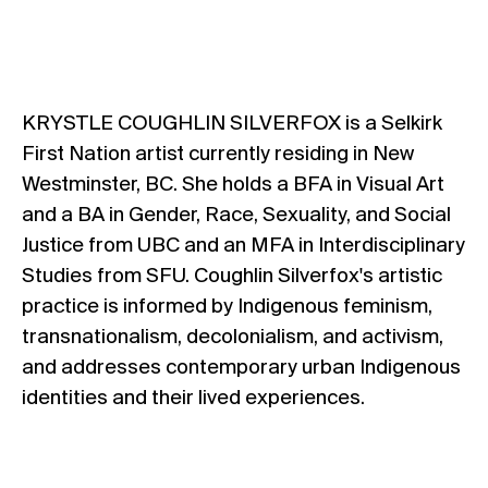
KRYSTLE COUGHLIN SILVERFOX is a Selkirk
First Nation artist currently residing in New
Westminster, BC. She holds a BFA in Visual Art
and a BA in Gender, Race, Sexuality, and Social
Justice from UBC and an MFA in Interdisciplinary
Studies from SFU. Coughlin Silverfox's artistic
practice is informed by Indigenous feminism,
transnationalism, decolonialism, and activism,
and addresses contemporary urban Indigenous
identities and their lived experiences.