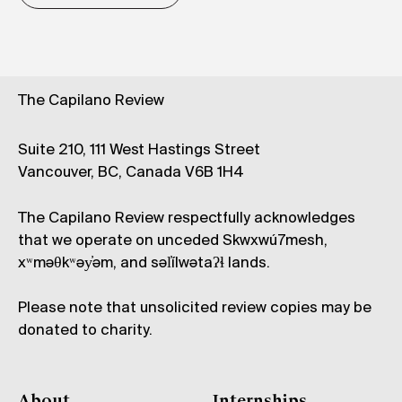
The Capilano Review
Suite 210, 111 West Hastings Street
Vancouver, BC, Canada V6B 1H4
The Capilano Review respectfully acknowledges
that we operate on unceded Skwxwú7mesh,
xʷməθkʷəy̓əm, and səl̓ílwətaʔɬ lands.
Please note that unsolicited review copies may be
donated to charity.
About
Internships