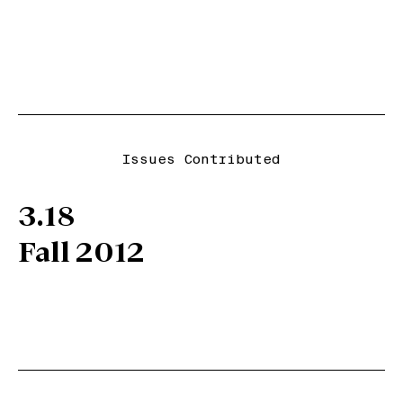
Issues Contributed
3.18
Fall 2012