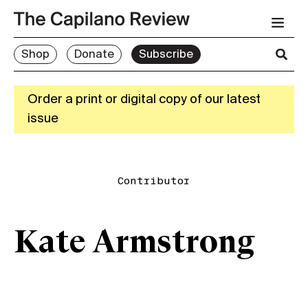
Shop
Donate
Subscribe
Order a print or digital copy of our latest
issue
Contributor
Kate Armstrong