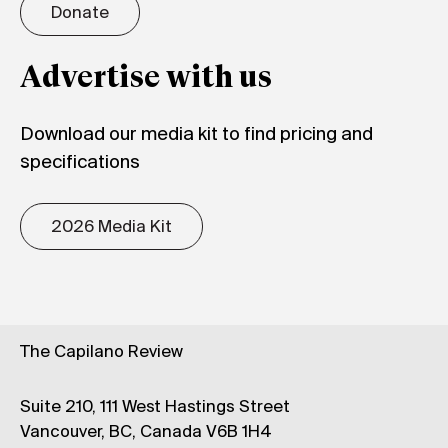
Donate
Advertise with us
Download our media kit to find pricing and
specifications
2026 Media Kit
The Capilano Review
Suite 210, 111 West Hastings Street
Vancouver, BC, Canada V6B 1H4