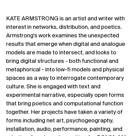
KATE ARMSTRONG is an artist and writer with
interest in networks, distribution, and poetics.
Armstrong's work examines the unexpected
results that emerge when digital and analogue
models are made to intersect, and looks to
bring digital structures - both functional and
metaphorical - into low-fi models and physical
spaces as a way to interrogate contemporary
culture. She is engaged with text and
experimental narrative, especially open forms
that bring poetics and computational function
together. Her projects have taken a variety of
forms including net art, psychogeography,
installation, audio, performance, painting, and