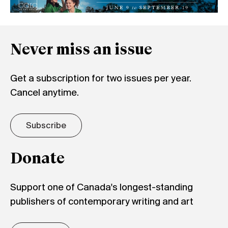
Never miss an issue
Get a subscription for two issues per year.
Cancel anytime.
Subscribe
Donate
Support one of Canada's longest-standing
publishers of contemporary writing and art