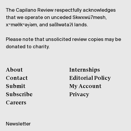
The Capilano Review respectfully acknowledges
that we operate on unceded Skwxwú7mesh,
xʷməθkʷəy̓əm, and səl̓ílwətaʔɬ lands.
Please note that unsolicited review copies may be
donated to charity.
About
Internships
Contact
Editorial Policy
Submit
My Account
Subscribe
Privacy
Careers
Newsletter