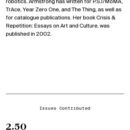
robotics. Armstrong has written for P.S.1/MoMA,
TrAce, Year Zero One, and The Thing, as well as
for catalogue publications. Her book Crisis &
Repetition: Essays on Art and Culture, was
published in 2002.
Issues Contributed
2.50