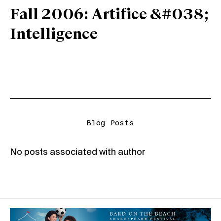
Fall 2006: Artifice &#038;
Intelligence
Blog Posts
No posts associated with author