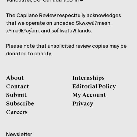
Vancouver, BC, Canada V6B 1H4
The Capilano Review respectfully acknowledges
that we operate on unceded Skwxwú7mesh,
xʷməθkʷəy̓əm, and səl̓ílwətaʔɬ lands.
Please note that unsolicited review copies may be
donated to charity.
About
Internships
Contact
Editorial Policy
Submit
My Account
Subscribe
Privacy
Careers
Newsletter