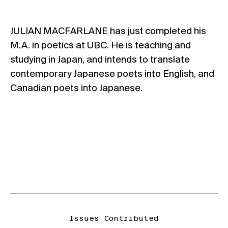
JULIAN MACFARLANE has just completed his
M.A. in poetics at UBC. He is teaching and
studying in Japan, and intends to translate
contemporary Japanese poets into English, and
Canadian poets into Japanese.
Issues Contributed