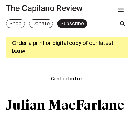
Shop
Donate
Subscribe
Order a print or digital copy of our latest
issue
Contributor
Julian MacFarlane