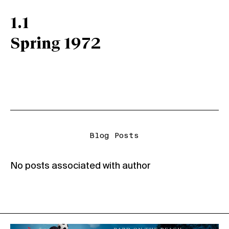
1.1
Spring 1972
Blog Posts
No posts associated with author