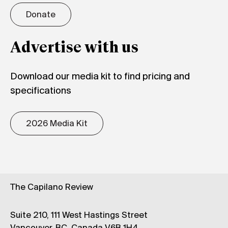
Donate
Advertise with us
Download our media kit to find pricing and
specifications
2026 Media Kit
The Capilano Review
Suite 210, 111 West Hastings Street