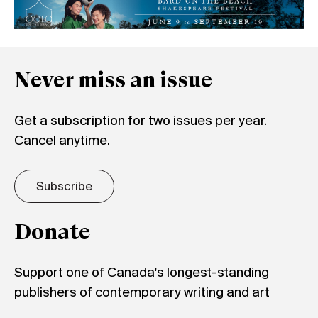
Never miss an issue
Get a subscription for two issues per year.
Cancel anytime.
Subscribe
Donate
Support one of Canada's longest-standing
publishers of contemporary writing and art