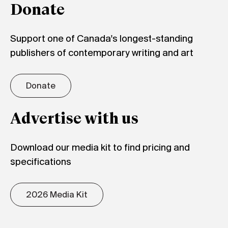
Donate
Support one of Canada's longest-standing
publishers of contemporary writing and art
Donate
Advertise with us
Download our media kit to find pricing and
specifications
2026 Media Kit