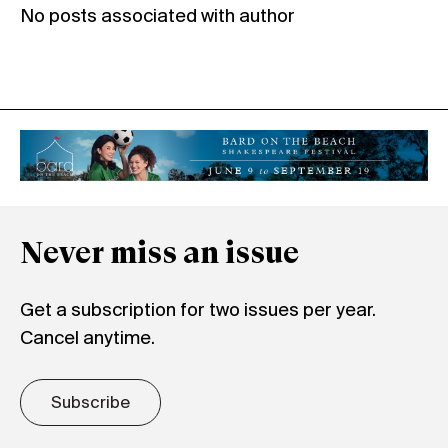
No posts associated with author
Never miss an issue
Get a subscription for two issues per year.
Cancel anytime.
Subscribe