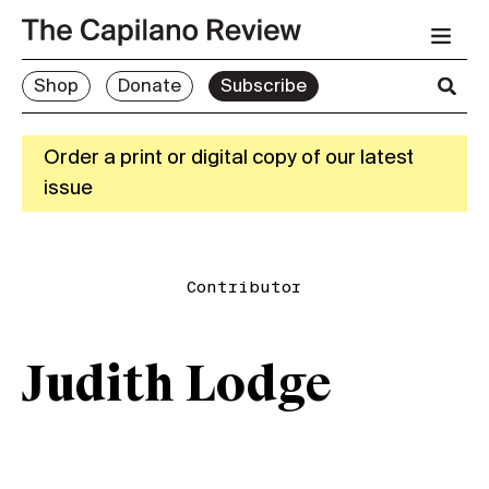
Shop
Donate
Subscribe
Order a print or digital copy of our latest
issue
Contributor
Judith Lodge