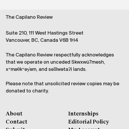
The Capilano Review
Suite 210, 111 West Hastings Street
Vancouver, BC, Canada V6B 1H4
The Capilano Review respectfully acknowledges
that we operate on unceded Skwxwú7mesh,
xʷməθkʷəy̓əm, and səl̓ílwətaʔɬ lands.
Please note that unsolicited review copies may be
donated to charity.
About
Internships
Contact
Editorial Policy