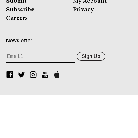
Submit
My Account
Subscribe
Privacy
Careers
Newsletter
Sign Up