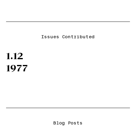
Issues Contributed
1.12
1977
Blog Posts