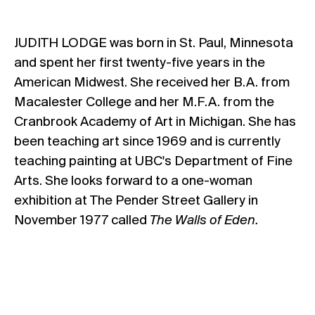
JUDITH LODGE was born in St. Paul, Minnesota
and spent her first twenty-five years in the
American Midwest. She received her B.A. from
Macalester College and her M.F.A. from the
Cranbrook Academy of Art in Michigan. She has
been teaching art since 1969 and is currently
teaching painting at UBC's Department of Fine
Arts. She looks forward to a one-woman
exhibition at The Pender Street Gallery in
November 1977 called
The Walls of Eden.