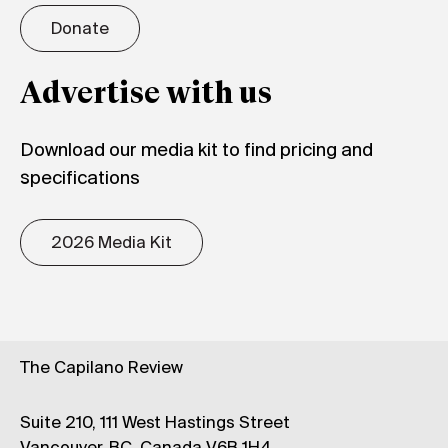
Donate
Advertise with us
Download our media kit to find pricing and
specifications
2026 Media Kit
The Capilano Review
Suite 210, 111 West Hastings Street