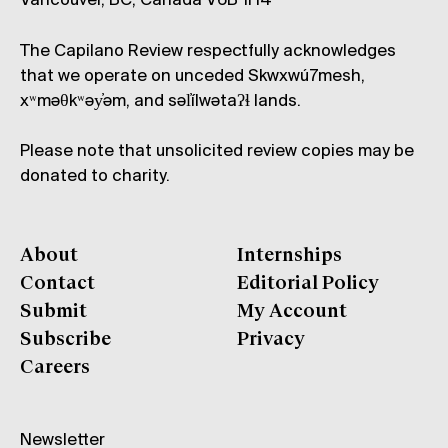
Vancouver, BC, Canada V6B 1H4
The Capilano Review respectfully acknowledges
that we operate on unceded Skwxwú7mesh,
xʷməθkʷəy̓əm, and səl̓ílwətaʔɬ lands.
Please note that unsolicited review copies may be
donated to charity.
About
Internships
Contact
Editorial Policy
Submit
My Account
Subscribe
Privacy
Careers
Newsletter