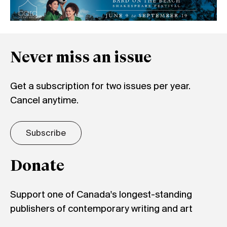
Never miss an issue
Get a subscription for two issues per year.
Cancel anytime.
Subscribe
Donate
Support one of Canada's longest-standing
publishers of contemporary writing and art