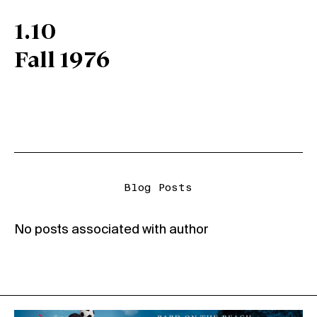
1.10
Fall 1976
Blog Posts
No posts associated with author