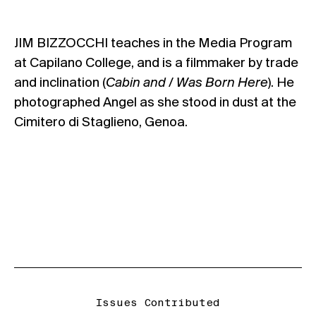
JIM BIZZOCCHI teaches in the Media Program
at Capilano College, and is a filmmaker by trade
and inclination (
Cabin and / Was Born Here
). He
photographed Angel as she stood in dust at the
Cimitero di Staglieno, Genoa.
Issues Contributed