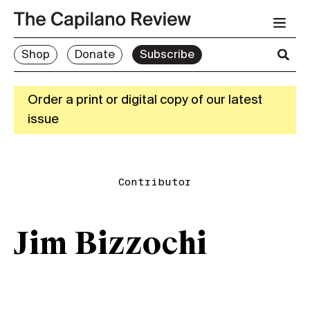
Shop
Donate
Subscribe
Order a print or digital copy of our latest
issue
Contributor
Jim Bizzochi