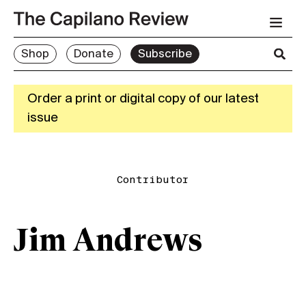
Shop
Donate
Subscribe
Order a print or digital copy of our latest
issue
Contributor
Jim Andrews