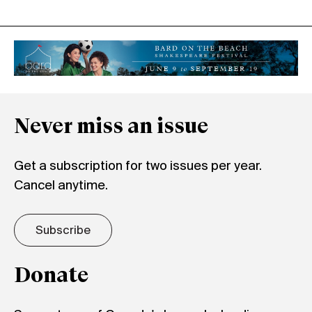
Never miss an issue
Get a subscription for two issues per year.
Cancel anytime.
Subscribe
Donate