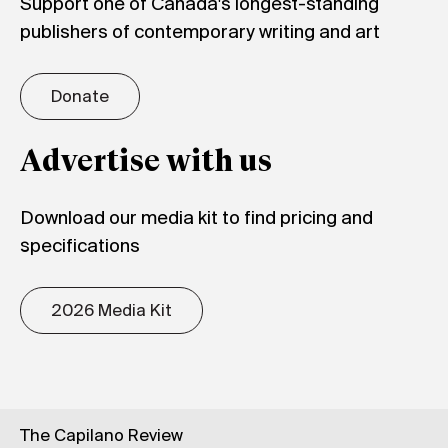
Support one of Canada's longest-standing
publishers of contemporary writing and art
Donate
Advertise with us
Download our media kit to find pricing and
specifications
2026 Media Kit
The Capilano Review