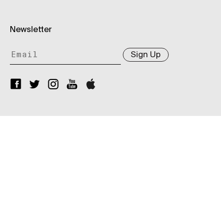
Newsletter
Sign Up