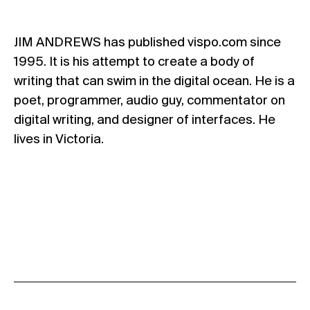
JIM ANDREWS has published vispo.com since
1995. It is his attempt to create a body of
writing that can swim in the digital ocean. He is a
poet, programmer, audio guy, commentator on
digital writing, and designer of interfaces. He
lives in Victoria.