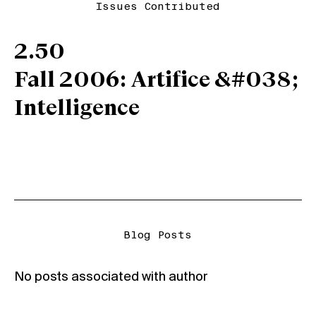
Issues Contributed
2.50
Fall 2006: Artifice &#038;
Intelligence
Blog Posts
No posts associated with author