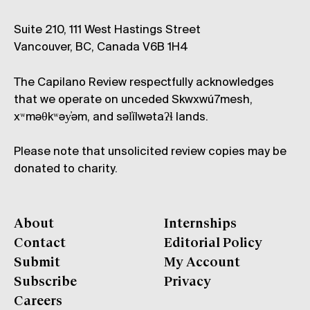
Suite 210, 111 West Hastings Street
Vancouver, BC, Canada V6B 1H4
The Capilano Review respectfully acknowledges
that we operate on unceded Skwxwú7mesh,
xʷməθkʷəy̓əm, and səl̓ílwətaʔɬ lands.
Please note that unsolicited review copies may be
donated to charity.
About
Internships
Contact
Editorial Policy
Submit
My Account
Subscribe
Privacy
Careers