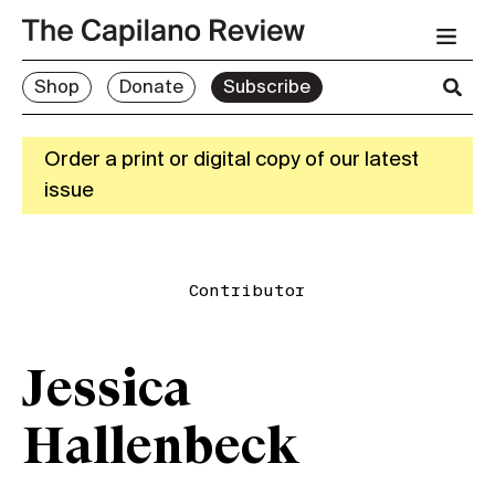
Shop
Donate
Subscribe
Order a print or digital copy of our latest
issue
Contributor
Jessica
Hallenbeck