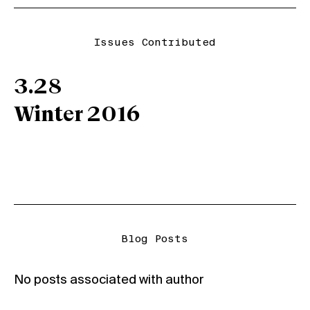
Issues Contributed
3.28
Winter 2016
Blog Posts
No posts associated with author