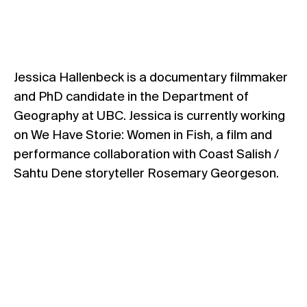
Jessica Hallenbeck is a documentary filmmaker
and PhD candidate in the Department of
Geography at UBC. Jessica is currently working
on We Have Storie: Women in Fish, a film and
performance collaboration with Coast Salish /
Sahtu Dene storyteller Rosemary Georgeson.