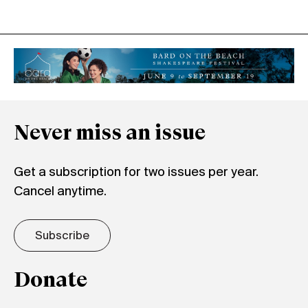
Never miss an issue
Get a subscription for two issues per year.
Cancel anytime.
Subscribe
Donate