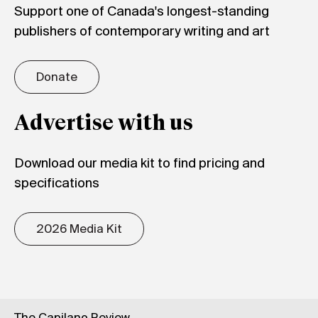
Support one of Canada's longest-standing
publishers of contemporary writing and art
Donate
Advertise with us
Download our media kit to find pricing and
specifications
2026 Media Kit