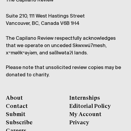
The Capilano Review
Suite 210, 111 West Hastings Street
Vancouver, BC, Canada V6B 1H4
The Capilano Review respectfully acknowledges
that we operate on unceded Skwxwú7mesh,
xʷməθkʷəy̓əm, and səl̓ílwətaʔɬ lands.
Please note that unsolicited review copies may be
donated to charity.
About
Internships
Contact
Editorial Policy
Submit
My Account
Subscribe
Privacy
Careers