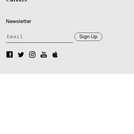
Newsletter
Sign Up