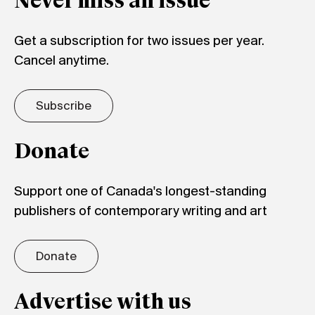
Never miss an issue
Get a subscription for two issues per year.
Cancel anytime.
Subscribe
Donate
Support one of Canada's longest-standing
publishers of contemporary writing and art
Donate
Advertise with us