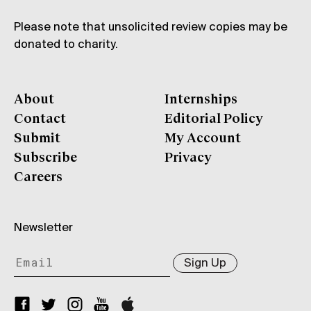
Please note that unsolicited review copies may be
donated to charity.
About
Internships
Contact
Editorial Policy
Submit
My Account
Subscribe
Privacy
Careers
Newsletter
Sign Up