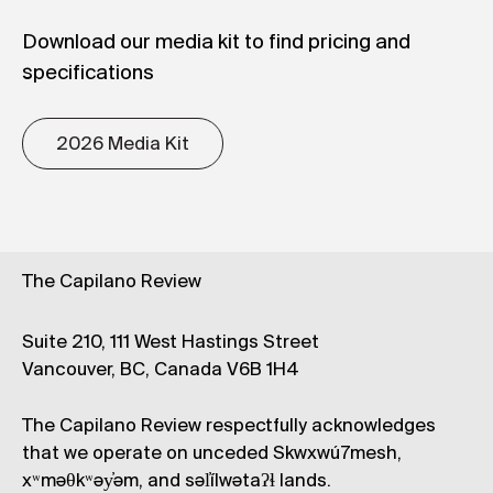
Download our media kit to find pricing and
specifications
2026 Media Kit
The Capilano Review
Suite 210, 111 West Hastings Street
Vancouver, BC, Canada V6B 1H4
The Capilano Review respectfully acknowledges
that we operate on unceded Skwxwú7mesh,
xʷməθkʷəy̓əm, and səl̓ílwətaʔɬ lands.