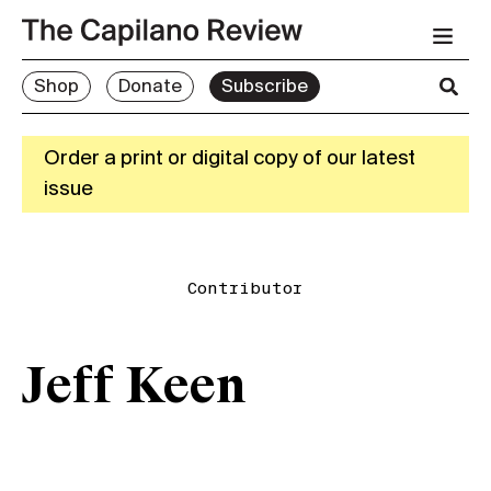
Shop
Donate
Subscribe
Order a print or digital copy of our latest
issue
Contributor
Jeff Keen