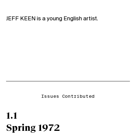
JEFF KEEN is a young English artist.
Issues Contributed
1.1
Spring 1972