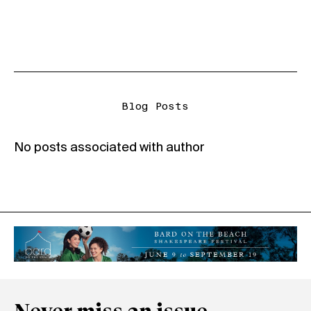
Blog Posts
No posts associated with author