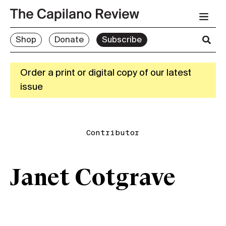
Shop
Donate
Subscribe
Order a print or digital copy of our latest
issue
Contributor
Janet Cotgrave