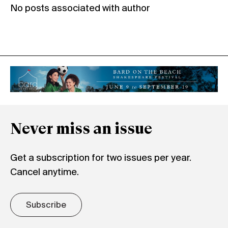
No posts associated with author
Never miss an issue
Get a subscription for two issues per year.
Cancel anytime.
Subscribe