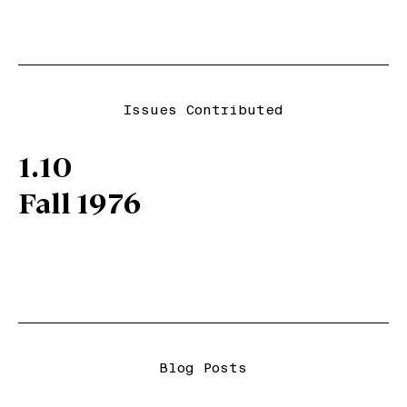
Issues Contributed
1.10
Fall 1976
Blog Posts