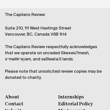
The Capilano Review
Suite 210, 111 West Hastings Street
Vancouver, BC, Canada V6B 1H4
The Capilano Review respectfully acknowledges
that we operate on unceded Skwxwú7mesh,
xʷməθkʷəy̓əm, and səl̓ílwətaʔɬ lands.
Please note that unsolicited review copies may be
donated to charity.
About
Internships
Contact
Editorial Policy