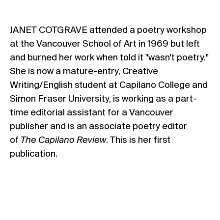
JANET COTGRAVE attended a poetry workshop
at the Vancouver School of Art in 1969 but left
and burned her work when told it "wasn't poetry."
She is now a mature-entry, Creative
Writing/English student at Capilano College and
Simon Fraser University, is working as a part-
time editorial assistant for a Vancouver
publisher and is an associate poetry editor
of
The Capilano Review
. This is her first
publication.