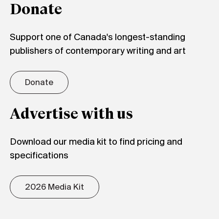
Donate
Support one of Canada's longest-standing
publishers of contemporary writing and art
Donate
Advertise with us
Download our media kit to find pricing and
specifications
2026 Media Kit