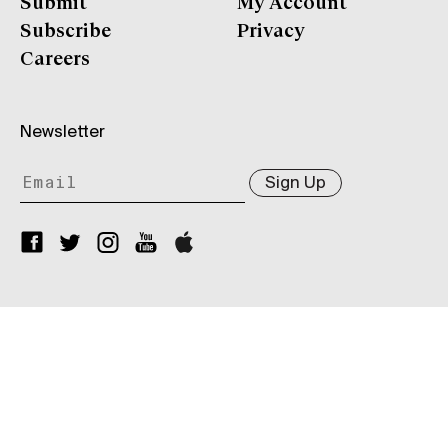
Submit
My Account
Subscribe
Privacy
Careers
Newsletter
Sign Up