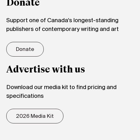
Donate
Support one of Canada's longest-standing
publishers of contemporary writing and art
Donate
Advertise with us
Download our media kit to find pricing and
specifications
2026 Media Kit