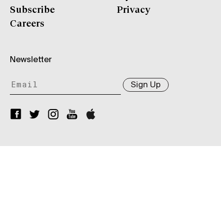
Subscribe
Privacy
Careers
Newsletter
Sign Up