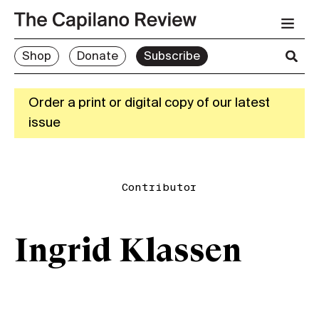
Shop
Donate
Subscribe
Order a print or digital copy of our latest
issue
Contributor
Ingrid Klassen