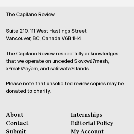
The Capilano Review
Suite 210, 111 West Hastings Street
Vancouver, BC, Canada V6B 1H4
The Capilano Review respectfully acknowledges
that we operate on unceded Skwxwú7mesh,
xʷməθkʷəy̓əm, and səl̓ílwətaʔɬ lands.
Please note that unsolicited review copies may be
donated to charity.
About
Internships
Contact
Editorial Policy
Submit
My Account