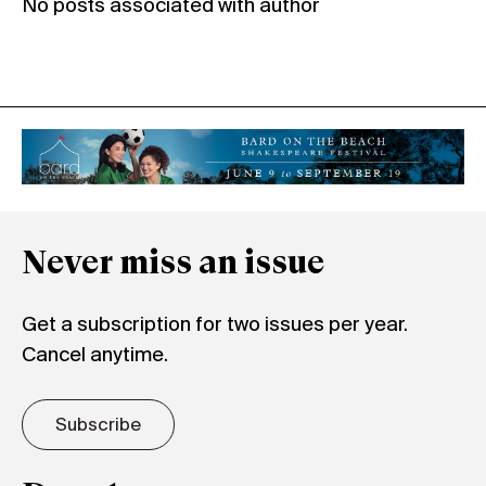
No posts associated with author
Never miss an issue
Get a subscription for two issues per year.
Cancel anytime.
Subscribe