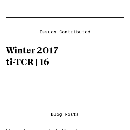
Issues Contributed
Winter 2017
ti-TCR | 16
Blog Posts