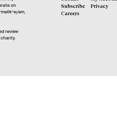
erate on
Subscribe
Privacy
məθkʷəy̓əm,
Careers
ed review
charity.