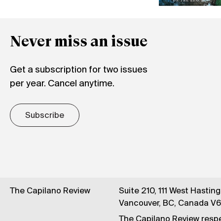
Never miss an issue
Get a subscription for two issues
per year. Cancel anytime.
Subscribe
The Capilano Review
Suite 210, 111 West Hastin
Vancouver, BC, Canada V
The Capilano Review respe