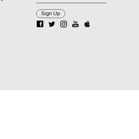
Sign Up