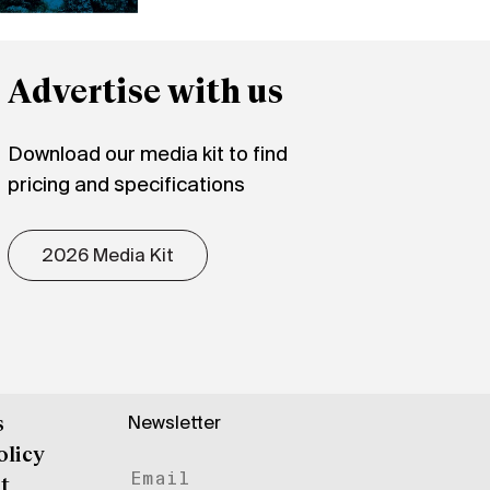
Advertise with us
Download our media kit to find
pricing and specifications
2026 Media Kit
Newsletter
s
olicy
t