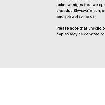
acknowledges that we op
unceded Skwxwú7mesh, xʷ
and səl̓ílwətaʔɬ lands.
Please note that unsolicit
copies may be donated to 