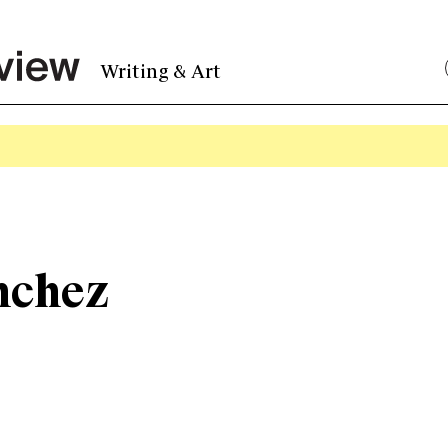
Writing & Art
nchez