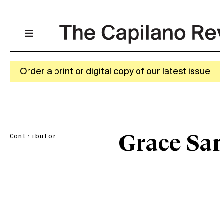
Order a print or digital copy of our latest issue
Contributor
Grace Sa