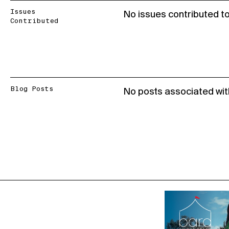
Issues
No issues contributed t
Contributed
Blog Posts
No posts associated wit