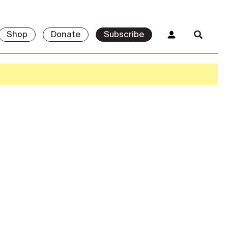
Shop
Donate
Subscribe