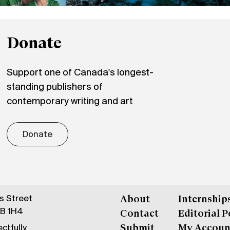
Donate
Support one of Canada's longest-
standing publishers of
contemporary writing and art
Donate
gs Street
About
Internship
6B 1H4
Contact
Editorial P
ctfully
Submit
My Accoun