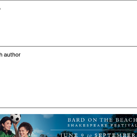
o
h author