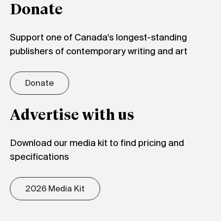
Donate
Support one of Canada's longest-standing
publishers of contemporary writing and art
Donate
Advertise with us
Download our media kit to find pricing and
specifications
2026 Media Kit