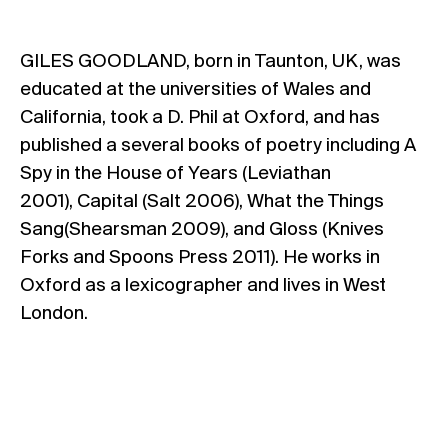
GILES GOODLAND, born in Taunton, UK, was
educated at the universities of Wales and
California, took a D. Phil at Oxford, and has
published a several books of poetry including A
Spy in the House of Years (Leviathan
2001), Capital (Salt 2006), What the Things
Sang(Shearsman 2009), and Gloss (Knives
Forks and Spoons Press 2011). He works in
Oxford as a lexicographer and lives in West
London.