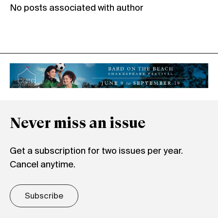
No posts associated with author
Never miss an issue
Get a subscription for two issues per year.
Cancel anytime.
Subscribe