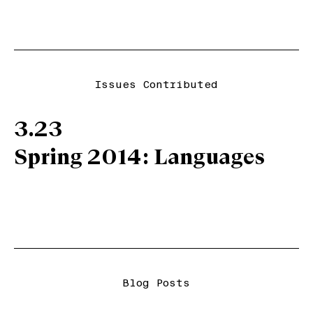
Issues Contributed
3.23
Spring 2014: Languages
Blog Posts