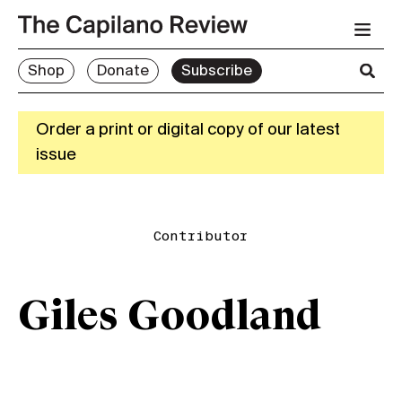
Shop
Donate
Subscribe
Order a print or digital copy of our latest
issue
Contributor
Giles Goodland