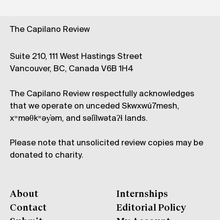
The Capilano Review
Suite 210, 111 West Hastings Street
Vancouver, BC, Canada V6B 1H4
The Capilano Review respectfully acknowledges
that we operate on unceded Skwxwú7mesh,
xʷməθkʷəy̓əm, and səl̓ílwətaʔɬ lands.
Please note that unsolicited review copies may be
donated to charity.
About
Internships
Contact
Editorial Policy