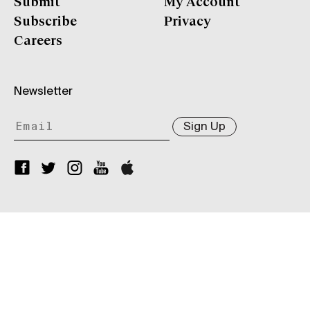
Submit
My Account
Subscribe
Privacy
Careers
Newsletter
Sign Up