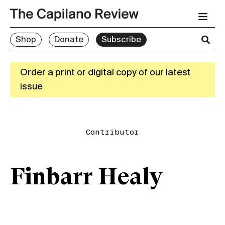
Shop
Donate
Subscribe
Order a print or digital copy of our latest
issue
Contributor
Finbarr Healy