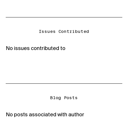
Issues Contributed
No issues contributed to
Blog Posts
No posts associated with author