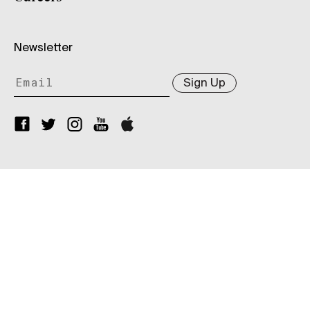
Newsletter
Sign Up