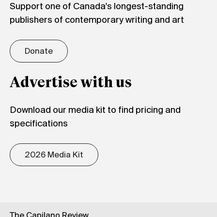
Support one of Canada's longest-standing
publishers of contemporary writing and art
Donate
Advertise with us
Download our media kit to find pricing and
specifications
2026 Media Kit
The Capilano Review