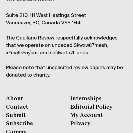
Suite 210, 111 West Hastings Street
Vancouver, BC, Canada V6B 1H4
The Capilano Review respectfully acknowledges
that we operate on unceded Skwxwú7mesh,
xʷməθkʷəy̓əm, and səl̓ílwətaʔɬ lands.
Please note that unsolicited review copies may be
donated to charity.
About
Internships
Contact
Editorial Policy
Submit
My Account
Subscribe
Privacy
Careers