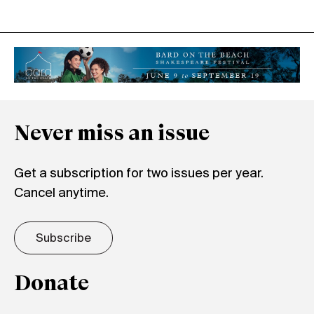
Never miss an issue
Get a subscription for two issues per year.
Cancel anytime.
Subscribe
Donate