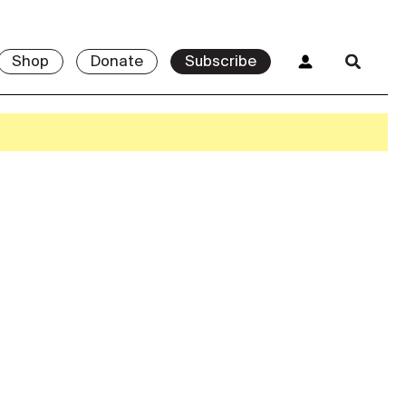
Shop
Donate
Subscribe