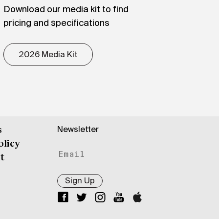
Download our media kit to find
pricing and specifications
2026 Media Kit
Newsletter
s
olicy
t
Sign Up