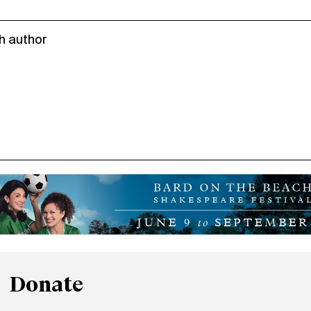
h author
Donate