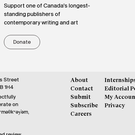
Support one of Canada's longest-
standing publishers of
contemporary writing and art
Donate
gs Street
About
Internship
6B 1H4
Contact
Editorial P
ctfully
Submit
My Accoun
erate on
Subscribe
Privacy
məθkʷəy̓əm,
Careers
ed review