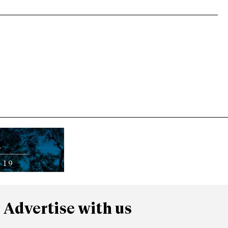
Advertise with us