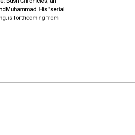
: Bush Chronicles, an
andMuhammad. His "serial
ng, is forthcoming from