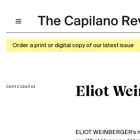
Order a print or digital copy of our latest issue
Contributor
Eliot We
ELIOT WEINBERGER's m