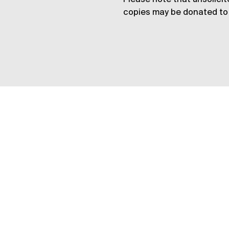
copies may be donated to 