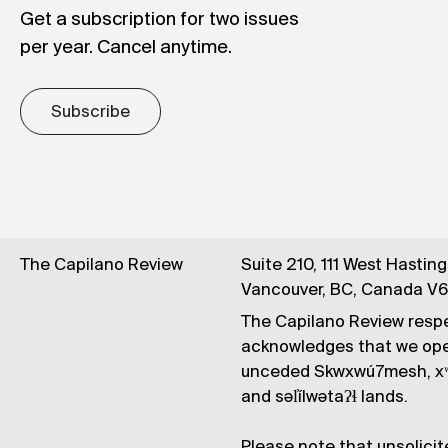
Get a subscription for two issues
per year. Cancel anytime.
Subscribe
The Capilano Review
Suite 210, 111 West Hastin
Vancouver, BC, Canada V
The Capilano Review respe
acknowledges that we op
unceded Skwxwú7mesh, xʷ
and səl̓ílwətaʔɬ lands.
Please note that unsolicit