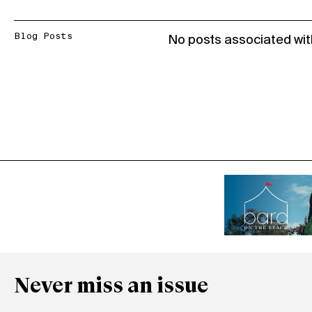
Blog Posts
No posts associated wit
Never miss an issue