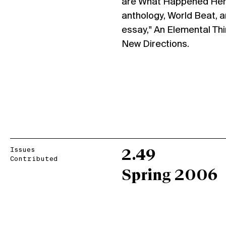
are What Happened Here
anthology, World Beat, 
essay," An Elemental Thi
New Directions.
Issues
2.49
Contributed
Spring 2006