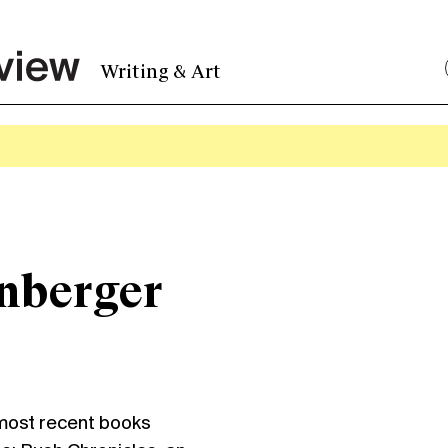
Writing & Art
inberger
ost recent books