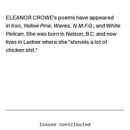
ELEANOR CROWE's poems have appeared
in
Iron, Yellow Pine, Waves, N.M.F.G
., and
White
Pelican
. She was born in Nelson, B.C. and now
lives in Ladner where she "shovels a lot of
chicken shit."
Issues Contributed