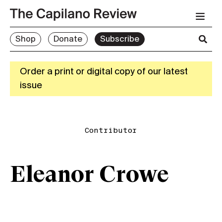
Shop
Donate
Subscribe
Order a print or digital copy of our latest
issue
Contributor
Eleanor Crowe