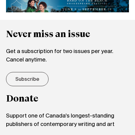
Never miss an issue
Get a subscription for two issues per year.
Cancel anytime.
Subscribe
Donate
Support one of Canada's longest-standing
publishers of contemporary writing and art