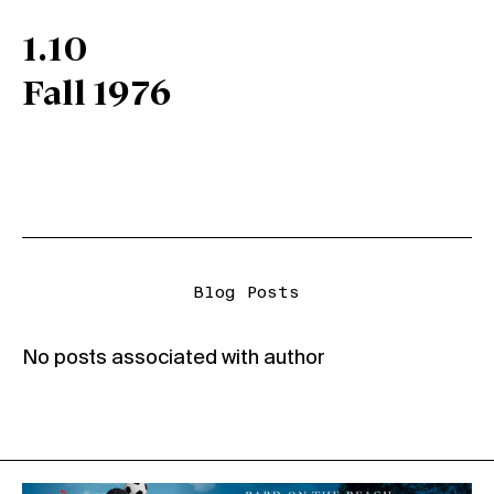
1.10
Fall 1976
Blog Posts
No posts associated with author