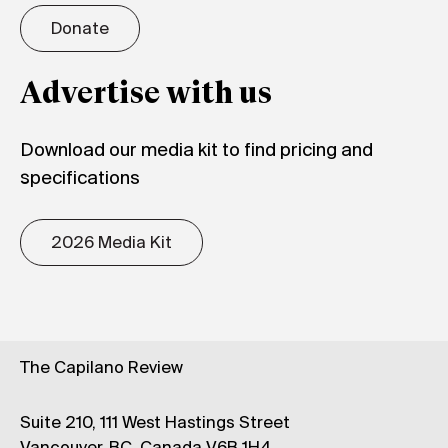
Donate
Advertise with us
Download our media kit to find pricing and
specifications
2026 Media Kit
The Capilano Review
Suite 210, 111 West Hastings Street