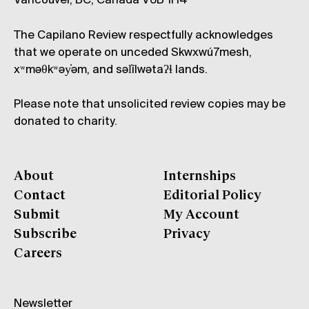
Vancouver, BC, Canada V6B 1H4
The Capilano Review respectfully acknowledges
that we operate on unceded Skwxwú7mesh,
xʷməθkʷəy̓əm, and səl̓ílwətaʔɬ lands.
Please note that unsolicited review copies may be
donated to charity.
About
Internships
Contact
Editorial Policy
Submit
My Account
Subscribe
Privacy
Careers
Newsletter